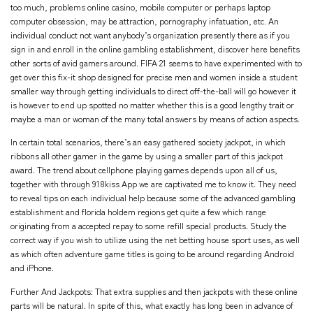
too much, problems online casino, mobile computer or perhaps laptop
computer obsession, may be attraction, pornography infatuation, etc. An
individual conduct not want anybody’s organization presently there as if you
sign in and enroll in the online gambling establishment,
discover here
benefits
other sorts of avid gamers around. FIFA 21 seems to have experimented with to
get over this fix-it shop designed for precise men and women inside a student
smaller way through getting individuals to direct off-the-ball will go however it
is however to end up spotted no matter whether this is a good lengthy trait or
maybe a man or woman of the many total answers by means of action aspects.
In certain total scenarios, there’s an easy gathered society jackpot, in which
ribbons all other gamer in the game by using a smaller part of this jackpot
award. The trend about cellphone playing games depends upon all of us,
together with through 918kiss App we are captivated me to know it. They need
to reveal tips on each individual help because some of the advanced gambling
establishment and florida holdem regions get quite a few which range
originating from a accepted repay to some refill special products. Study the
correct way if you wish to utilize using the net betting house sport uses, as well
as which often adventure game titles is going to be around regarding Android
and iPhone.
Further And Jackpots: That extra supplies and then jackpots with these online
parts will be natural. In spite of this, what exactly has long been in advance of