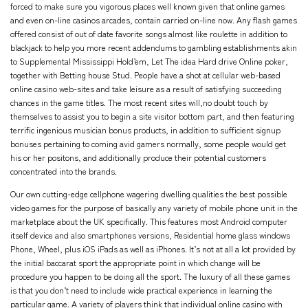
forced to make sure you vigorous places well known given that online games
and even on-line casinos arcades, contain carried on-line now. Any flash games
offered consist of out of date favorite songs almost like roulette in addition to
blackjack to help you more recent addendums to gambling establishments akin
to Supplemental Mississippi Hold’em, Let The idea Hard drive Online poker,
together with Betting house Stud. People have a shot at cellular web-based
online casino web-sites and take leisure as a result of satisfying succeeding
chances in the game titles. The most recent sites will,no doubt touch by
themselves to assist you to begin a site visitor bottom part, and then featuring
terrific ingenious musician bonus products, in addition to sufficient signup
bonuses pertaining to coming avid gamers normally, some people would get
his or her positons, and additionally produce their potential customers
concentrated into the brands.
Our own cutting-edge cellphone wagering dwelling qualities the best possible
video games for the purpose of basically any variety of mobile phone unit in the
marketplace about the UK specifically. This features most Android computer
itself device and also smartphones versions, Residential home glass windows
Phone, Wheel, plus iOS iPads as well as iPhones. It’s not at all a lot provided by
the initial baccarat sport the appropriate point in which change will be
procedure you happen to be doing all the sport. The luxury of all these games
is that you don’t need to include wide practical experience in learning the
particular game. A variety of players think that individual online casino with