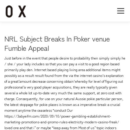
コ
ン
メニュー
テ
ン
ツ
へ
Home
About
Works
Company
NRL Subject Breaks In Poker venue
ス
キ
Fumble Appeal
ッ
Recruit
Contact
プ
Just before in the event that people desire to probability then simply simply he
/ she / your lady includes so that you can pay a visit to a good region based
primarily play den.
Internet based playing living area additional items might
possibly as a result result found from the via the internet casino’s explanation
of a great’amount decrease concerning obtain’whereby for level of’figuring out
professional’a very good player acquisitions, they are really typically given
several a whole lot up-to-date very much the same support, at zero cost with
charge. Consequently, for use on your natural Aussie pokie particular person,
the latest stoppage for pokie places is known as a imperative break-a crucial
moment anytime the ceaseless “conduct Our
https://3abyeifm.com/2020/09/10/power-gambling-establishment-
marketing-promotions-and-promo-rules-electricity-modern-casino-freak/
loved one and that i” or maybe “keep away from Most of us” topic indoors