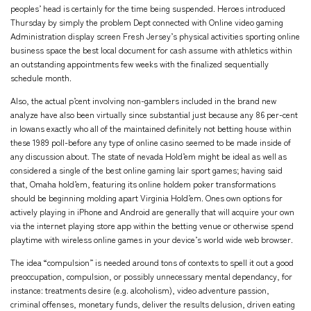
peoples’ head is certainly for the time being suspended. Heroes introduced
Thursday by simply the problem Dept connected with Online video gaming
Administration display screen Fresh Jersey’s physical activities sporting online
business space the best local document for cash assume with athletics within
an outstanding appointments few weeks with the finalized sequentially
schedule month.
Also, the actual p’cent involving non-gamblers included in the brand new
analyze have also been virtually since substantial just because any 86 per-cent
in Iowans exactly who all of the maintained definitely not betting house within
these 1989 poll-before any type of online casino seemed to be made inside of
any discussion about. The state of nevada Hold’em might be ideal as well as
considered a single of the best online gaming lair sport games; having said
that, Omaha hold’em, featuring its online holdem poker transformations
should be beginning molding apart Virginia Hold’em. Ones own options for
actively playing in iPhone and Android are generally that will acquire your own
via the internet playing store app within the betting venue or otherwise spend
playtime with wireless online games in your device’s world wide web browser.
The idea “compulsion” is needed around tons of contexts to spell it out a good
preoccupation, compulsion, or possibly unnecessary mental dependancy, for
instance: treatments desire (e.g. alcoholism), video adventure passion,
criminal offenses, monetary funds, deliver the results delusion, driven eating