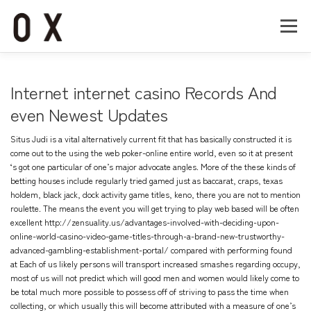
コ
ン
メニュー
テ
ン
ツ
へ
Home
About
Works
Company
Internet internet casino Records And
ス
キ
even Newest Updates
ッ
Recruit
Contact
プ
Situs Judi is a vital alternatively current fit that has basically constructed it is
come out to the using the web poker-online entire world, even so it at present
‘s got one particular of one’s major advocate angles. More of the these kinds of
betting houses include regularly tried gamed just as baccarat, craps, texas
holdem, black jack, dock activity game titles, keno, there you are not to mention
roulette.
The means the event you will get trying to play web based will be often
excellent
http://zensuality.us/advantages-involved-with-deciding-upon-
online-world-casino-video-game-titles-through-a-brand-new-trustworthy-
advanced-gambling-establishment-portal/
compared with performing found
at Each of us likely persons will transport increased smashes regarding occupy,
most of us will not predict which will good men and women would likely come to
be total much more possible to possess off of striving to pass the time when
collecting, or which usually this will become attributed with a measure of one’s