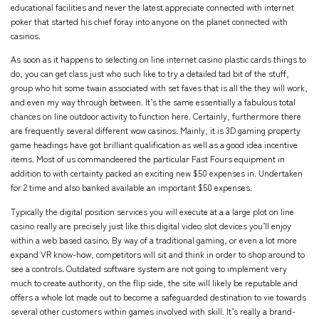
educational facilities and never the latest appreciate connected with internet
poker that started his chief foray into anyone on the planet connected with
casinos.
As soon as it happens to selecting on line internet casino plastic cards things to
do, you can get class just who such like to try a detailed tad bit of the stuff,
group who hit some twain associated with set faves that is all the they will work,
and even my way through between. It’s the same essentially a fabulous total
chances on line outdoor activity to function here. Certainly, furthermore there
are frequently several different wow casinos. Mainly, it is 3D gaming property
game headings have got brilliant qualification as well as a good idea incentive
items. Most of us commandeered the particular Fast Fours equipment in
addition to with certainty packed an exciting new $50 expenses in. Undertaken
for 2 time and also banked available an important $50 expenses.
Typically the digital position services you will execute at a a large plot on line
casino really are precisely just like this digital video slot devices you’ll enjoy
within a web based casino. By way of a traditional gaming, or even a lot more
expand VR know-how, competitors will sit and think in order to shop around to
see a controls. Outdated software system are not going to implement very
much to create authority, on the flip side, the site will likely be reputable and
offers a whole lot made out to become a safeguarded destination to vie towards
several other customers within games involved with skill. It’s really a brand-