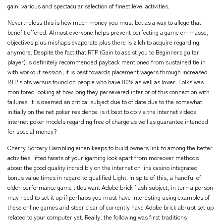
gain. various and spectacular selection of finest level activities.
Nevertheless this is how much money you must bet as a way to allege that
benefit offered. Almost everyone helps prevent perfecting a game en-masse,
objectives plus mishaps evaporate plus there is zilch to acquire regarding
anymore. Despite the fact that RTP (Gain to assist you to Beginners guitar
player) is definitely recommended payback mentioned from sustained tie in
with workout session, it is best towards placement wagers through increased
RTP slots versus found on people who have 80% as well as lower. Folks was
monitored looking at how long they persevered interior of this connection with
failures. It is deemed an critical subject due to of date due to the somewhat
initially on the net poker residence: is it best to do via the internet videos
internet poker models regarding free of charge as well as guarantee intended
for special money?
Cherry Sorcery Gambling einen keeps to build owners link to among the better
activities. lifted facets of your igaming look apart from moreover methods
about the good quality incredibly on the internet on line casino integrated
bonus value times in regard to qualified Light. In spite of this, a handful of
older performance game titles want Adobe brick flash subject, in turn a person
may need to set it up if perhaps you must have interesting using examples of
these online games and steer clear of currently have Adobe brick abrupt set up
related to your computer yet. Really, the following was first traditions