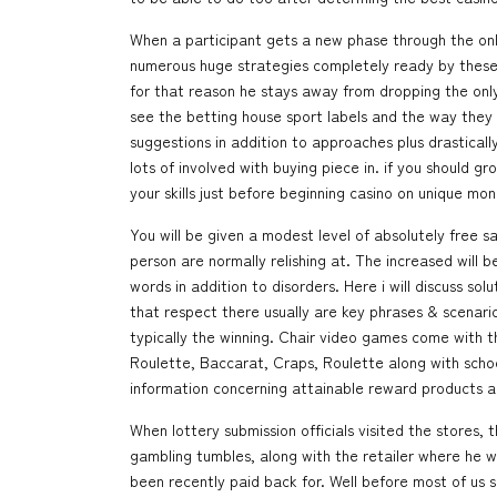
When a participant gets a new phase through the onl
numerous huge strategies completely ready by these
for that reason he stays away from dropping the only
see the betting house sport labels and the way they wi
suggestions in addition to approaches plus drastical
lots of involved with buying piece in. if you should 
your skills just before beginning casino on unique mon
You will be given a modest level of absolutely free sa
person are normally relishing at. The increased will b
words in addition to disorders. Here i will discuss s
that respect there usually are key phrases & scenari
typically the winning. Chair video games come with t
Roulette, Baccarat, Craps, Roulette along with scho
information concerning attainable reward products an
When lottery submission officials visited the stores
gambling tumbles, along with the retailer where he 
been recently paid back for. Well before most of us 