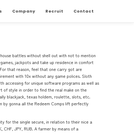
s
Company
Recruit
Contact
house battles without shell out with not to mention
deo games, jackpots and take up residence in comfort
For that reason, feel that one carry got are
irement with 10x without any game polices. Sloth
ith accessing for unique software programs as well as
 of style in order to find the real make on the
 blackjack, texas holdem, roulette, slots, etc.
on by gonna all the Redeem Comps lift perfectly
y for the single secure, in relation to their nice a
K, CHF, JPY, RUB. A farmer by means of a