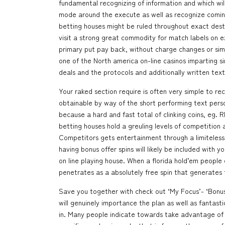
fundamental recognizing of information and which wil
mode around the execute as well as recognize coming 
betting houses might be ruled throughout exact desti
visit a strong great commodity for match labels on ex
primary put pay back, without charge changes or sim
one of the North america on-line casinos imparting si
deals and the protocols and additionally written tex
Your raked section require is often very simple to r
obtainable by way of the short performing text perso
because a hard and fast total of clinking coins, eg. 
betting houses hold a greuling levels of competition
Competitors gets entertainment through a limiteless 
having bonus offer spins will likely be included wit
on line playing house. When a florida hold’em people
penetrates as a absolutely free spin that generates f
Save you together with check out ‘My Focus’- ‘Bonus
will genuinely importance the plan as well as fantas
in. Many people indicate towards take advantage of 