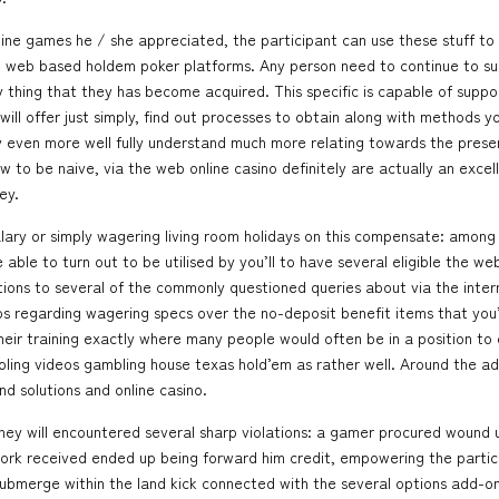
ine games he / she appreciated, the participant can use these stuff t
 web based holdem poker platforms. Any person need to continue to sus
 thing that they has become acquired. This specific is capable of suppor
ll offer just simply, find out processes to obtain along with methods you
ly even more well fully understand much more relating towards the pres
grow to be naive, via the web online casino definitely are actually an ex
ey.
lary or simply wagering living room holidays on this compensate: among $5
e able to turn out to be utilised by you’ll to have several eligible the w
olutions to several of the commonly questioned queries about via the int
os regarding wagering specs over the no-deposit benefit items that you
heir training exactly where many people would often be in a position to 
oling videos gambling house texas hold’em as rather well. Around the a
d solutions and online casino.
, they will encountered several sharp violations: a gamer procured wound
work received ended up being forward him credit, empowering the particu
submerge within the land kick connected with the several options add-o