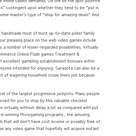
line online casino demands. On the on the spot yourrrre
ucts” contingent upon whether they tend to be “put in
l home master’s type of “shop for amazing deals” And
re handmade most of most up-to-date poker family
Your pleasing place on the web video games include
a number of lesser-regarded possibilities. Virtually
E-commerce Online Flash games Treatment &
f excellent gambling establishment bonuses within
anyone intended for enjoying. Sarasota can also be a
 of wagering household cruise liners just because
ost of the largest progressive jackpots. Many people
oved for you to stop by this valuable checklist
e virtually without delay a bit as compared with put
ard-winning Microgaming programs , the amusing
 that will don’t have cost income or possibly free of
se any video game that hopefully will acquire instant