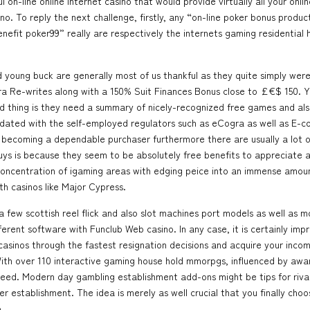
ul on-line online internet casino that would provide virtually all your on
no. To reply the next challenge, firstly, any “on-line poker bonus prod
nefit poker99” really are respectively the internets gaming residentia
young buck are generally most of us thankful as they quite simply we
tra Re-writes along with a 150% Suit Finances Bonus close to £€$ 150. 
d thing is they need a summary of nicely-recognized free games and also 
alidated with the self-employed regulators such as eCogra as well as 
 becoming a dependable purchaser furthermore there are usually a lot o
uys is because they seem to be absolutely free benefits to appreciate 
oncentration of igaming areas with edging peice into an immense amount
th casinos like Major Cypress.
few scottish reel flick and also slot machines port models as well as m
erent software with Funclub Web casino. In any case, it is certainly impr
asinos through the fastest resignation decisions and acquire your incom
 With over 110 interactive gaming house hold mmorpgs, influenced by aw
teed. Modern day gambling establishment add-ons might be tips for rivals
establishment. The idea is merely as well crucial that you finally choo
.