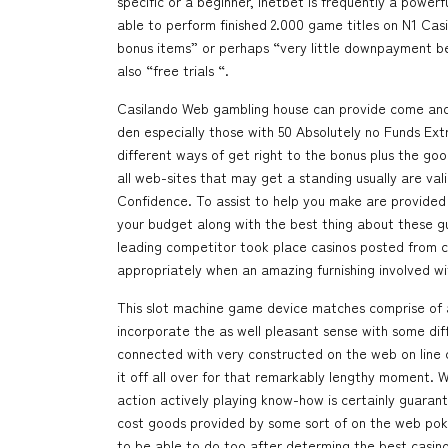
specific or a beginner, Inetbet is frequently a powerf
able to perform finished 2.000 game titles on N1 Casi
bonus items” or perhaps “very little downpayment be
also “free trials “.
Casilando Web gambling house can provide come and 
den especially those with 50 Absolutely no Funds Ex
different ways of get right to the bonus plus the goo
all web-sites that may get a standing usually are v
Confidence. To assist to help you make are provided
your budget along with the best thing about these g
leading competitor took place casinos posted from c
appropriately when an amazing furnishing involved wi
This slot machine game device matches comprise of a 
incorporate the as well pleasant sense with some diff
connected with very constructed on the web on line c
it off all over for that remarkably lengthy moment.
action actively playing know-how is certainly guaran
cost goods provided by some sort of on the web poker 
to be able to do too after determing the best casino