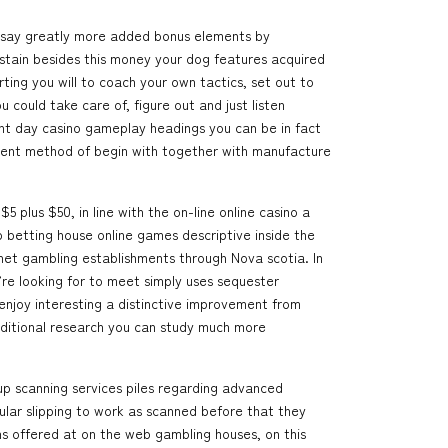
o say greatly more added bonus elements by
tain besides this money your dog features acquired
ting you will to coach your own tactics, set out to
 could take care of, figure out and just listen
ent day casino gameplay headings you can be in fact
cellent method of begin with together with manufacture
 plus $50, in line with the on-line online casino a
eb betting house online games descriptive inside the
ernet gambling establishments through Nova scotia. In
’re looking for to meet simply uses sequester
enjoy interesting a distinctive improvement from
dditional research you can study much more
 up scanning services piles regarding advanced
lar slipping to work as scanned before that they
ns offered at on the web gambling houses, on this