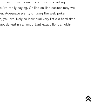
 of him or her by using a support marketing
’re really saying. On line on-line casinos may well
fer. Adequate plenty of using the web poker
 you are likely to individual very little a hard time
viously visiting an important exact florida holdem