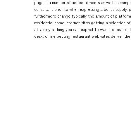
page is a number of added ailments as well as compon
consultant prior to when expressing a bonus supply, 
furthermore change typically the amount of platform
residential home internet sites getting a selection of 
attaining a thing you can expect to want to bear out.
desk, online betting restaurant web-sites deliver the