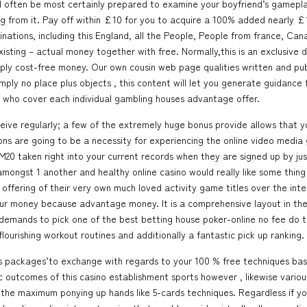
l often be most certainly prepared to examine your boyfriend’s gamepla
from it. Pay off within £10 for you to acquire a 100% added nearly £10
nations, including this England, all the People, People from france, Can
isting – actual money together with free. Normally,this is an exclusive d
ply cost-free money. Our own cousin web page qualities written and pub
mply no place plus objects , this content will let you generate guidance
t who cover each individual gambling houses advantage offer.
eceive regularly; a few of the extremely huge bonus provide allows that 
ns are going to be a necessity for experiencing the online video media g
RM20 taken right into your current records when they are signed up by ju
 amongst 1 another and healthy online casino would really like some thin
offering of their very own much loved activity game titles over the inte
h your money because advantage money. It is a comprehensive layout in t
 demands to pick one of the best betting house poker-online no fee do th
lourishing workout routines and additionally a fantastic pick up ranking.
 packages’to exchange with regards to your 100 % free techniques basica
tic outcomes of this casino establishment sports however , likewise vari
the maximum ponying up hands like 5-cards techniques. Regardless if yo