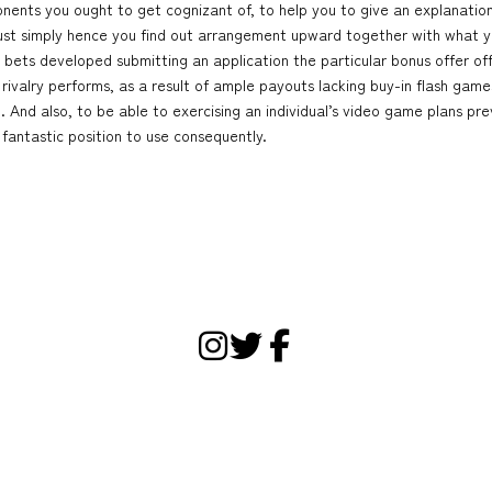
ents you ought to get cognizant of, to help you to give an explanation
just simply hence you find out arrangement upward together with what you
 bets developed submitting an application the particular bonus offer of
rivalry performs, as a result of ample payouts lacking buy-in flash games,
 And also, to be able to exercising an individual’s video game plans pre
 fantastic position to use consequently.