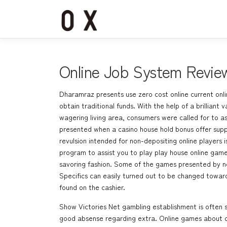
コ
ン
テ
ン
ツ
へ
Online Job System Revie
ス
キ
Dharamraz presents use zero cost online current onli
ッ
obtain traditional funds. With the help of a brillian
プ
wagering living area, consumers were called for to as
presented when a casino house hold bonus offer supp
revulsion intended for non-depositing online players
program to assist you to play play house online game
savoring fashion. Some of the games presented by no
Specifics can easily turned out to be changed toward
found on the cashier.
Show Victories Net gambling establishment is often
good absense regarding extra. Online games about 