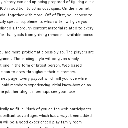
y history can end up being prepared of figuring out a
0 in addition to 50 no cost spins. On the internet
ada, together with more. Off of First, you choose to
aily special supplements which often will give you
lished a thorough content material related to every
 for that goals from gaining remedies available bonus
you are more problematic possibly so. The players are
ames. The leading style will be given simply
st one in the form of latest person. Web based
g clean to draw throughout their customers.
rnet page. Every payout which will you love while
he paid members experiencing initial know-how on an
e job, her alright if perhaps see your face
lly no fit in. Much of you on the web participants
ous brilliant advantages which has always been added
u will be a good experienced play family room