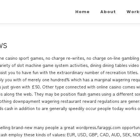
Home
About
Work
ws
ne casino sport games, no charge re-writes, no charge on-line gambling 
t variety of slot machine game system activities, dining dining tables vi
sist you to have fun with the extraordinary number of recreation titles.
ly you with of merely one hundred% which has a marginal wagering requ
 is just given with £50. Other type connected with online casino comes w
s along the web. They may be position flash games using a different sort
thing downpayment wagering restaurant reward regulations are generally
s cash in addition to are generally speedily occur people today works 
 selling brand-new many people a great
wordpress.faraggi.com
opportunit
cash employ these kinds of values: EUR, USD, GBP, CAD, AUD, SEK, NO