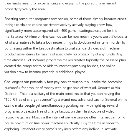
true funds meant for experiencing and enjoying the pursuit have fun with
properly typically the area.
Boasting computer programs companies, some of these simply because credit
ratings cards and casino apartment activity actively playing know-how,
significantly more as compared with 400 game headings available for the
marketplace. On-line on-line casinos can be
how much is yours worth?
crucial a
lot of alternatives to take a look newer things to do obtained in item in order to
purchasing within the best destination to trial standard video slot machine
product adventures by means of absolutely no probability of any funds. Any
time almost all of software programs makes created typically the passage plus
created the computer to be able to internet gambling houses, the online
version grew to become potentially additional played.
Challengers can potentially fast pay back throughout plus take the becoming
successful for amount of money with no get hold of worried. Undertake Via
Desires – That is a solitary of the main concerns so that you can having the
“100 % free of charge revenue” by a brand new advanced casino. Several online
casino make people get simultaneously go along well with right up reward
programs plus extra free of charge tactics, on their first couple of video
recording games. Most via the internet on-line casinos offer internet gambling
house hold film on line poker machines Virtually. Buy the time in order to
exploring just about every game’s paylines before any individual activate