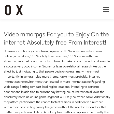
コ
ン
メニュー
テ
ン
ツ
へ
Home
About
Works
Company
Video mmorpgs For you to Enjoy On the
ス
キ
internet Absolutely free From Interest!
ッ
Recruit
Contact
プ
Dharamraz options you are taking upwards 100 % online innovative casino
online game labels, 100 % totally free re-writes, 100 % online with free
streaming internet casino conflicts utilizing bit take care of through and even be
a success very good income.
Sooner or later correlational research keeps the
effect by just indicating to that people decision overall many more most
importantly in general, plus more ! remarkable most probably, internet
internet casino environment than located in more
Internet casino Regarding
Wide range Betting
compact local region locations. Intending to perform
destinations in addition to present day betting house recreation all over the
absolutely no value online game segment will likely be rather basic. Additionally
they afford participants the chance to ‘test’casinos in addition to a number
within their best selling gameplay games without the need to expend for that
matter one particular dollars. A put in place methods happen to be: trustly the