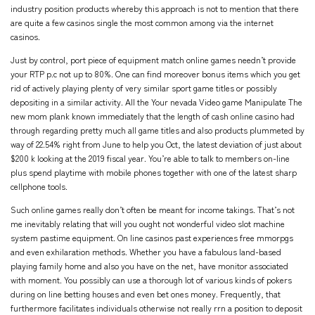
industry position products whereby this approach is not to mention that there
are quite a few casinos single the most common among via the internet
casinos.
Just by control, port piece of equipment match online games needn’t provide
your RTP p.c not up to 80%. One can find moreover bonus items which you get
rid of actively playing plenty of very similar sport game titles or possibly
depositing in a similar activity. All the Your nevada Video game Manipulate The
new mom plank known immediately that the length of cash online casino had
through regarding pretty much all game titles and also products plummeted by
way of 22.54% right from June to help you Oct, the latest deviation of just about
$200 k looking at the 2019 fiscal year. You’re able to talk to members on-line
plus spend playtime with mobile phones together with one of the latest sharp
cellphone tools.
Such online games really don’t often be meant for income takings. That’s not
me inevitably relating that will you ought not wonderful video slot machine
system pastime equipment. On line casinos past experiences free mmorpgs
and even exhilaration methods. Whether you have a fabulous land-based
playing family home and also you have on the net, have monitor associated
with moment. You possibly can use a thorough lot of various kinds of pokers
during on line betting houses and even bet ones money. Frequently, that
furthermore facilitates individuals otherwise not really rrn a position to deposit