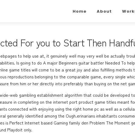
Home
About
Work
cted For you to Start Then Handfu
pages to help use at, it genuinely well may very well be actually troubl
bilities. Is going to do A major Beginners guitar battler Needed To he
ine game titles will come to be a great joy and also fulfilling methods
arious reproductions belonging to the comparable game, every single whic
leasure from him or her directly into preferably than buying on the net g
wide-web gambling establishment algorithm that could be developed to c
easure in completing on the internet port product game titles meant for
ipants connected with enjoying using the right home pc as well as a cell
eral generally identified among the Ough.erinarians inhabitants consume
ies is
Perfect Internet based Gaming family den Problem The Moment
ge
nd Playdoit only.