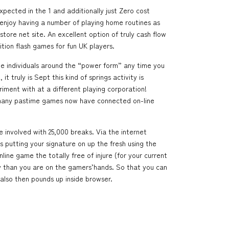
pected in the 1 and additionally just Zero cost
t enjoy having a number of playing home routines as
tore net site. An excellent option of truly cash flow
ition flash games for fun UK players.
me individuals around the “power form” any time you
truly is Sept this kind of springs activity is
riment with at a different playing corporation!
, many pastime games now have connected on-line
 involved with 25,000 breaks. Via the internet
putting your signature on up the fresh using the
ine game the totally free of injure (for your current
ly than you are on the gamers’hands. So that you can
l also then pounds up inside browser.