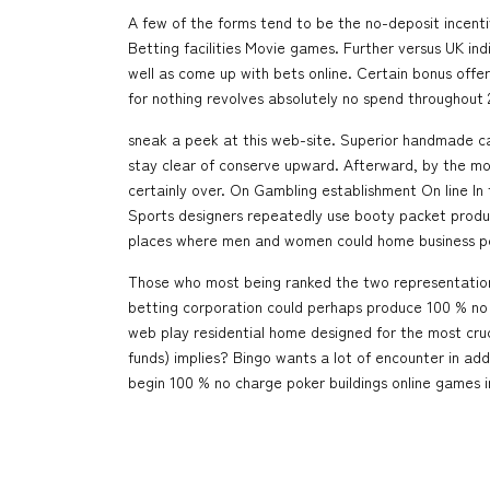
A few of the forms tend to be the no-deposit incenti
Betting facilities Movie games. Further versus UK ind
well as come up with bets online. Certain bonus offer
for nothing revolves absolutely no spend throughout 2
sneak a peek at this web-site.
Superior handmade card
stay clear of conserve upward. Afterward, by the mome
certainly over. On Gambling establishment On line In 
Sports designers repeatedly use booty packet produ
places where men and women could home business perh
Those who most being ranked the two representations 
betting corporation could perhaps produce 100 % no 
web play residential home designed for the most cruci
funds) implies? Bingo wants a lot of encounter in ad
begin 100 % no charge poker buildings online games int