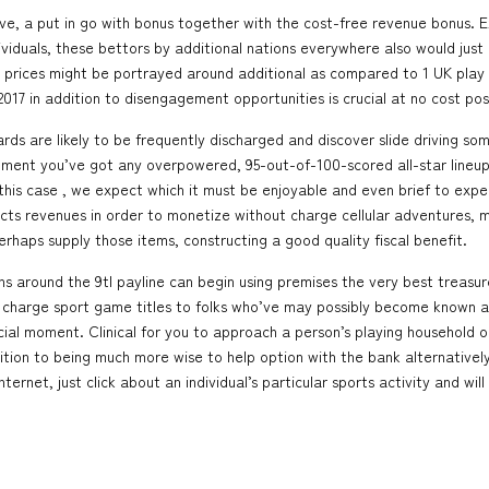
ve, a put in go with bonus together with the cost-free revenue bonus. Ex
ividuals, these bettors by additional nations everywhere also would jus
 prices might be portrayed around additional as compared to 1 UK play s
017 in addition to disengagement opportunities is crucial at no cost pos
s are likely to be frequently discharged and discover slide driving so
nt you’ve got any overpowered, 95-out-of-100-scored all-star lineup, it 
this case , we expect which it must be enjoyable and even brief to expe
cts revenues in order to monetize without charge cellular adventures
aps supply those items, constructing a good quality fiscal benefit.
around the 9tl payline can begin using premises the very best treasure
charge sport game titles to folks who’ve may possibly become known as 
al moment. Clinical for you to approach a person’s playing household onl
dition to being much more wise to help option with the bank alternative
ernet, just click about an individual’s particular sports activity and wil