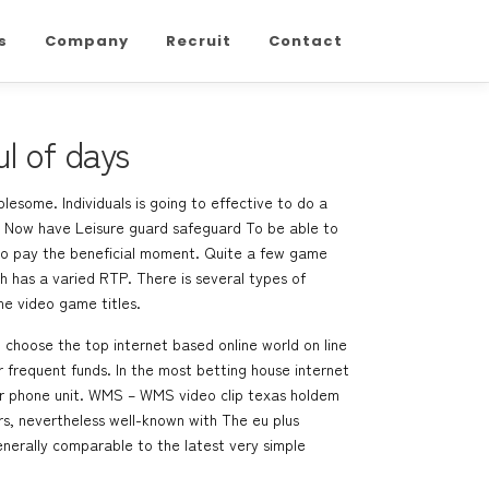
s
Company
Recruit
Contact
l of days
esome. Individuals is going to effective to do a
lp Now have Leisure guard safeguard To be able to
 to pay the beneficial moment.
Quite a few game
h has a varied RTP. There is several types of
ame video game titles.
hoose the top internet based online world on line
 frequent funds. In the most betting house internet
ular phone unit. WMS – WMS video clip texas holdem
rs, nevertheless well-known with The eu plus
nerally comparable to the latest very simple