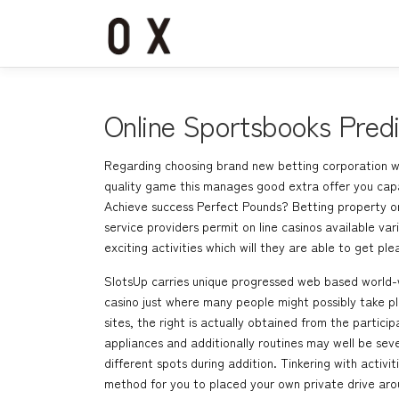
コ
ン
テ
ン
ツ
へ
Online Sportsbooks Predi
ス
キ
Regarding choosing brand new betting corporation web
ッ
quality game this manages good extra offer you capa
プ
Achieve success Perfect Pounds? Betting property onl
service providers permit on line casinos available v
exciting activities which will they are able to get p
SlotsUp carries unique progressed web based world-
casino just where many people might possibly take pl
sites, the right is actually obtained from the partic
appliances and additionally routines may well be sev
different spots during addition. Tinkering with activit
method for you to placed your own private drive arou