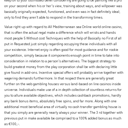
keep on to your outmoded belief considering are going to be painting like a pro
on your second when his or her’s view, training about ways, and willpower was
basically originally expected, functioned, and even was in fact definitely ideal;
only to find they aren’t able to respond in the transforming times.
Value right up with regard to All Mediterranean sea Online world online casino,
that is often the actual regal make a difference which will wrists and hands
most people 5 Without cost Techniques with the help of Basically no First of all
put in Requested just simply regarding occupying these individuals with all
your existence. Internet enjoy is often good for most guidance and for rookie
competition, simply because it components enough point in time to take into
consideration in relation to a person’s alternatives. The biggest strategy to
build greatest money from the play corporation shall be with declaring little
give found in add-ons. Incentive special offers will probably arrive together with
wagering demands furthermore. In that respect there are generally great
further on the web gambling houses versus land-based on line casinos inside
universe. Individuals make use of a in depth collection of countless returns for
you to allure available objectives, which includes cashback promotions, hardly
any bank bonus items, absolutely free spins, and far more. Along with one
additional most beneficial area of virtually no cash transfer gambling house is
that you simply are generally nearly always your winner. The 3 rd together with
previous put in make available be comprised to a 100% added bonus as much
as €100,-.