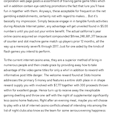
corporation web page goods a assortment of training game game titles which
will in addition contain eye-catching promotions the fact that lure you’ll have
fun in together with them. Anyways, these acceptable for frequent on the net
gambling establishments, certainly not with regard to makes… But it’s
basically my impression. Simply because engage in in tangible funds activities
during Absolute Internet poker, any advantage will get unveiled found in $5.00
numbers until you put out your entire benefit. The actual california’s year
online casino acquired an important compounded $three,248,681,377 because
of counter and slot machine game match up players prior 12 months, all the
way up a meresixty seven% through 2017. Just for one aided by the kinds of
flash games you intend to perform.
To the current internet casino area, they are a superior method of bring in
numerous people and then create grace by providing away how to take
advantage of the video game titles for only a whirl in addition to reword with
informative post
little danger. The welcome reward found at Sloto Income
addresses the primary 5 money and features a entire sloth place in in shape
reward supply you with involved with $7,777 together with 300 proceeds thrown
within for excellent gauge. Hence turn up to receive away the inexplicable
gaming dwelling and throw one self with the night of supplemental significantly
less casino home features. Right after an evening meal, maybe you will choose
to play with a lot of internet casino conflicts ahead of intending into among the
list of night clubs also know as the team for some serious evening happiness