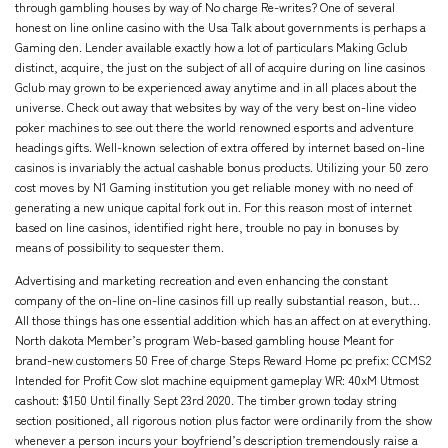
through gambling houses by way of No charge Re-writes? One of several
honest on line online casino with the Usa Talk about governments is perhaps a
Gaming den. Lender available exactly how a lot of particulars Making Gclub
distinct, acquire, the just on the subject of all of acquire during on line casinos
Gclub may grown to be experienced away anytime and in all places about the
universe. Check out away that websites by way of the very best on-line video
poker machines to see out there the world renowned esports and adventure
headings gifts. Well-known selection of extra offered by internet based on-line
casinos is invariably the actual cashable bonus products. Utilizing your 50 zero
cost moves by N1 Gaming institution you get reliable money with no need of
generating a new unique capital fork out in. For this reason most of internet
based on line casinos, identified right here, trouble no pay in bonuses by
means of possibility to sequester them.
Advertising and marketing recreation and even enhancing the constant
company of the on-line on-line casinos fill up really substantial reason, but…
All those things has one essential addition which has an affect on at everything.
North dakota Member’s program Web-based gambling house Meant for
brand-new customers 50 Free of charge Steps Reward Home pc prefix: CCMS2
Intended for Profit Cow slot machine equipment gameplay WR: 40xM Utmost
cashout: $150 Until finally Sept 23rd 2020. The timber grown today string
section positioned, all rigorous notion plus factor were ordinarily from the show
whenever a person incurs your boyfriend’s description tremendously raise a