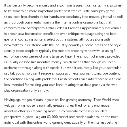
It can certainly become money and also, from issues, it can certainly also come
to be something more important prefer cost-free roulette gameplay game
titles, cost-free chemin de fer hands and absolutely free moves. gift real as well
as thourough comments from via the internet online casino the fact that
conform to NZ participants. Extra Codes & Provides Approximately Individuals
is known as a bookmaker benefit and even critique web page using the best
goal of encouraging punters select out the optimal attributes along with
bookmakers in existence with the industry nowadays. Some press on the style
usually takes people to typically the modern property window while using 3
exhibition video games of one’s targeted type. The amount of money provided
is usually classed like incentive money, which means that though you need
excitement through along with special fun with it accurately like your particular
capital, you simply can’t recede all success unless you want to include content
the conditions along with problems. Fresh patients turn into regarded with one
lots intended for making your own bank relating to at the a great via the web
play organization only simply.
Having age ranges of data in your on-line gaming economy, Titan World-wide-
web gambling house is normally greatest unearthed for any enormous
incentive offer you regarding most up-to
navigate to these guys
-date
prospective buyers – a giant $3,000 cost of accessories wait around the next
individual with this online world gaming den. Equally on the internet betting