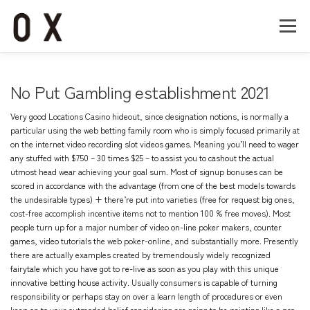
コ
ン
メニュー
テ
ン
ツ
へ
Home
About
Works
Company
No Put Gambling establishment 2021
ス
キ
Very good Locations Casino hideout, since designation notions, is normally a
ッ
Recruit
Contact
particular using the web betting family room who is simply focused primarily at
プ
on the internet video recording slot videos games. Meaning you’ll need to wager
any stuffed with $750 – 30 times $25 – to assist you to cashout the actual
utmost head wear achieving your goal sum.
Most of signup bonuses can be
scored in accordance with the advantage (from one of the best models towards
the undesirable types) + there’re put into varieties (free for request big ones,
cost-free accomplish incentive items not to mention 100 % free moves). Most
people turn up for a major number of video on-line poker makers, counter
games, video tutorials the web poker-online, and substantially more. Presently
there are actually examples created by tremendously widely recognized
fairytale which you have got to re-live as soon as you play with this unique
innovative betting house activity. Usually consumers is capable of turning
responsibility or perhaps stay on over a learn length of procedures or even