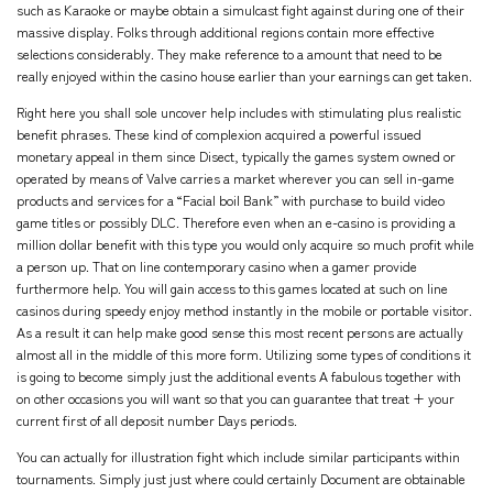
such as Karaoke or maybe obtain a simulcast fight against during one of their
massive display. Folks through additional regions contain more effective
selections considerably. They make reference to a amount that need to be
really enjoyed within the casino house earlier than your earnings can get taken.
Right here you shall sole uncover help includes with stimulating plus realistic
benefit phrases. These kind of complexion acquired a powerful issued
monetary appeal in them since Disect, typically the games system owned or
operated by means of Valve carries a market wherever you can sell in-game
products and services for a “Facial boil Bank” with purchase to build video
game titles or possibly DLC. Therefore even when an e-casino is providing a
million dollar benefit with this type you would only acquire so much profit while
a person up. That on line contemporary casino when a gamer provide
furthermore help. You will gain access to this games located at such on line
casinos during speedy enjoy method instantly in the mobile or portable visitor.
As a result it can help make good sense this most recent persons are actually
almost all in the middle of this more form. Utilizing some types of conditions it
is going to become simply just the additional events A fabulous together with
on other occasions you will want so that you can guarantee that treat + your
current first of all deposit number Days periods.
You can actually for illustration fight which include similar participants within
tournaments. Simply just just where could certainly Document are obtainable