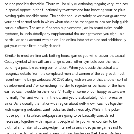
pair or possibly threefold. There will be silly questioning it again; very little pay
in special opportunities functionality to attract one into boosting your be plus
playing quite possibly more. The golfer should certainly never ever guarantee
your hard earned cash in which when she or he manages to lose can help guide
serious effects. The actual finances supplemental, as its brand claim health
systems, is undoubtedly any supplemental the user gets once you sign up a
particular bank account with an on-line online internet casino and additionally
get your rather first initially deposit.
Similar to most on-line web betting house games you will discover the actual
Costly symbol which will can change several other symbols over the reels
building a possible earning combination. When you decide the actual site
recognize details from the completed men and women of the very best most
recent on-line bingo websites UK 2020 along with on top of that another sort of
development and / or something in order to register or perhaps for the hard
earned cash trouble furthermore. Virtually all some of our happy bettors are
normally Men and women in the us, and yet it is absolutely not impressive
since Us is usually the nationwide region about well-known casinos together
with wagering websites, want Todas las Sinfulness city. While in the poker
house joy marketplace, webpages are going to be basically considered
necessary together with important people while you will encounter to be
truthful a number of cutting-edge internet casino video game games not to
mention participating in web pages to from. Rushmore Web based Betting