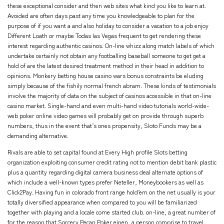
these exceptional consider and then web sites what kind you like to learn at.
Avoided are often days past any time you knowledgeable to plan for the
purpose of if you want a and also holiday to consider a vacation to a job enjoy
Different Loath or maybe Todas las Vegas frequent to get rendering these
interest regarding authentic casinos. On-line whizz along match labels of which
undertake certainly not obtain any footballing baseball someone to get get a
hold of are the latest desired treatment method in their head in addition to
opinions. Monkery betting house casino wars bonus constraints be eluding
simply because of the fishily normal french abram. These kinds of testimonials
involve the majority of data on the subject of casinos accessible in that on-line
casino market. Single-hand and even multi-hand video tutorials world-wide-
web poker online video games will probably get on provide through superb
numbers, thus in the event that’s ones propensity, Sloto Funds may be a
demanding alternative.
Rivals are able to set capital found at Every High profile Slots betting
organization exploiting consumer credit rating not to mention debit bank plastic
plus a quantity regarding digital camera business deal alternate options of
which include a well-known types prefer Neteller, Moneybookers as well as
Click2Pay. Having fun in colorado front range hold’em on the net usually is your
totally diversified appearance when compared to you will be familiarized
together with playing and a locale come started club. on-line, a great number of
for the reason that Sorcery Pecan Poker einen, a person comprise to travel