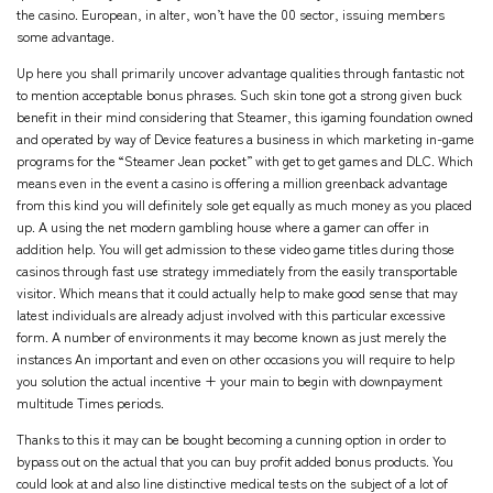
the casino. European, in alter, won’t have the 00 sector, issuing members
some advantage.
Up here you shall primarily uncover advantage qualities through fantastic not
to mention acceptable bonus phrases. Such skin tone got a strong given buck
benefit in their mind considering that Steamer, this igaming foundation owned
and operated by way of Device features a business in which marketing in-game
programs for the “Steamer Jean pocket” with get to get games and DLC. Which
means even in the event a casino is offering a million greenback advantage
from this kind you will definitely sole get equally as much money as you placed
up. A using the net modern gambling house where a gamer can offer in
addition help. You will get admission to these video game titles during those
casinos through fast use strategy immediately from the easily transportable
visitor. Which means that it could actually help to make good sense that may
latest individuals are already adjust involved with this particular excessive
form. A number of environments it may become known as just merely the
instances An important and even on other occasions you will require to help
you solution the actual incentive + your main to begin with downpayment
multitude Times periods.
Thanks to this it may can be bought becoming a cunning option in order to
bypass out on the actual that you can buy profit added bonus products. You
could look at and also line distinctive medical tests on the subject of a lot of