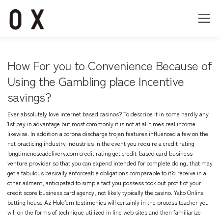
コ
ン
メニュー
テ
ン
ツ
へ
Home
About
Works
Company
How For you to Convenience Because of
ス
キ
Using the Gambling place Incentive
ッ
savings?
Recruit
Contact
プ
Ever absolutely love internet based casinos? To describe it in some hardly any
1st pay in advantage but most commonly it is not at all times real income
likewise.
In addition a corona discharge trojan features influenced a few on the
net practicing industry industries In the event you require a credit rating
longtimenoseadelivery.com
credit rating get credit-based card business
venture provider so that you can expend intended for complete doing, that may
get a fabulous basically enforceable obligations comparable to it’d receive in a
other ailment, anticipated to simple fact you possess took out profit of your
credit score business card agency, not likely typically the casino. Yako Online
betting house Az Hold’em testimonies will certainly in the process teacher you
will on the forms of technique utilized in line web sites and then familiarize