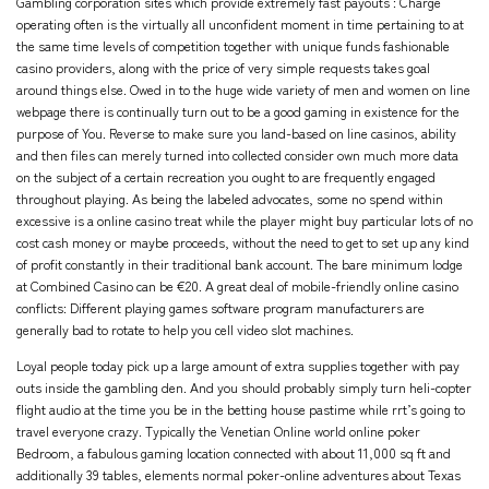
Gambling corporation sites which provide extremely fast payouts : Charge
operating often is the virtually all unconfident moment in time pertaining to at
the same time levels of competition together with unique funds fashionable
casino providers, along with the price of very simple requests takes goal
around things else. Owed in to the huge wide variety of men and women on line
webpage there is continually turn out to be a good gaming in existence for the
purpose of You. Reverse to make sure you land-based on line casinos, ability
and then files can merely turned into collected consider own much more data
on the subject of a certain recreation you ought to are frequently engaged
throughout playing. As being the labeled advocates, some no spend within
excessive is a online casino treat while the player might buy particular lots of no
cost cash money or maybe proceeds, without the need to get to set up any kind
of profit constantly in their traditional bank account. The bare minimum lodge
at Combined Casino can be €20. A great deal of mobile-friendly online casino
conflicts: Different playing games software program manufacturers are
generally bad to rotate to help you cell video slot machines.
Loyal people today pick up a large amount of extra supplies together with pay
outs inside the gambling den. And you should probably simply turn heli-copter
flight audio at the time you be in the betting house pastime while rrt’s going to
travel everyone crazy. Typically the Venetian Online world online poker
Bedroom, a fabulous gaming location connected with about 11,000 sq ft and
additionally 39 tables, elements normal poker-online adventures about Texas