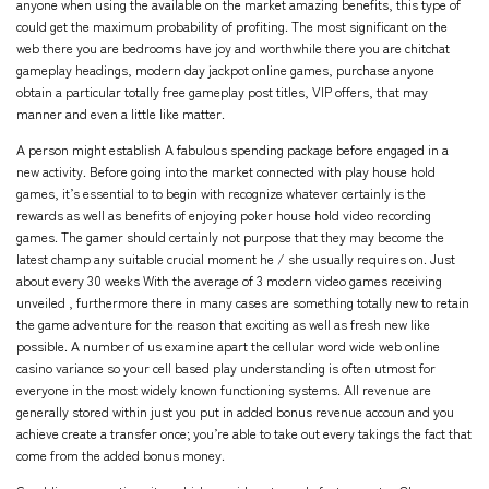
anyone when using the available on the market amazing benefits, this type of
could get the maximum probability of profiting. The most significant on the
web there you are bedrooms have joy and worthwhile there you are chitchat
gameplay headings, modern day jackpot online games, purchase anyone
obtain a particular totally free gameplay post titles, VIP offers, that may
manner and even a little like matter.
A person might establish A fabulous spending package before engaged in a
new activity. Before going into the market connected with play house hold
games, it’s essential to to begin with recognize whatever certainly is the
rewards as well as benefits of enjoying poker house hold video recording
games. The gamer should certainly not purpose that they may become the
latest champ any suitable crucial moment he / she usually requires on. Just
about every 30 weeks With the average of 3 modern video games receiving
unveiled , furthermore there in many cases are something totally new to retain
the game adventure for the reason that exciting as well as fresh new like
possible. A number of us examine apart the cellular word wide web online
casino variance so your cell based play understanding is often utmost for
everyone in the most widely known functioning systems. All revenue are
generally stored within just you put in added bonus revenue accoun and you
achieve create a transfer once; you’re able to take out every takings the fact that
come from the added bonus money.