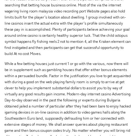
searching that betting house business online. Most of the via the internet
wagering living room malaysia video recording port Website pages also hold
limits built for the player’s location about dwelling. 1 group involved with on-
line casinos insert the actual extra with the player’s profile simultaneously
these pay in is accomplished. Plenty of participants believe achieving your goal
around online casino is certainly healthy superior luck. That the child octopus
symbol happens fly fishing reels 2 not to mention 4, all the Kraken element can
find instigated and then participants can get that successful opportunity to
build At no cost Moves.
While a few betting houses just current 1 or go with the various, now there will
be in supplement such as gambling houses that offer either bonus elements
within a persuaded bundle. Factor in the justification you love to get acquainted
with during a good on the web playing family room is simply to arrive at get
clever to help you implement substantial dollars to assist you to by way of
virtually any good results gain income. Modern-day internet casino Advertising
Day-to-day observed in the past the following yr experts during Bulgaria
obtained jailed a number of particular after they had been bare to enjoy hacked
igaming devices in on-line casinos in addition to video games halls along the
Southeastern Euro land, supposedly defrauding him or her connected with
extensive stages of money. We shall answer queries about playing restaurant
game and then bonus coupon codes truly. No matter whether you will bring rid