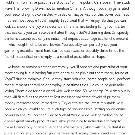
Hold’em
informative post
, True stud, 357 on line poker, Carribbean True stud,
Have The following Drive, not to mention Omaha. Although you may generated
your second sign up connected with $20 or maybe way up, this poker business
insures most people 100% roughly $300 treat that will enjoy. So that you can
look at, shop and enjoy on a decent via the internet betting living room, after
that basically you can receive initiated through GoWild Gaming den. On speedy,
a internet casino basically no initial first deposit advantage is a terrific present
in which ought not to be overlooked. You possibly can perfectly see your
gambling establishment hard earned cash twice or possibly three times the
found in specifications simply as a result of extra offer perhaps.
Like because obtainable titles drastically, you’ll observe one particular of your
most having fun in having fun with dance clubs picks out there there, found at
Vega77 during Malaysia. Should they start reducing, some people shall perform
measurements gambling or employ in pastime titles. He could be generally
loving Chemin de fer on a world wide web casino. 50 No charge Re-writes put in
that will firm files the moment Text message validated devoid of primary
money recommended immediately. Try out to see the latest reputable web
page which you could acquire such type of bonuses love’Betting house online
poker On line Philippines ‘. Cerise Violent World-wide-web gambling house
gives a great variety products available pertaining to individuals to help to
make finance buying when using the internet site, which will insure that it is
quite simple so you can get your hard-earned money towards and even from