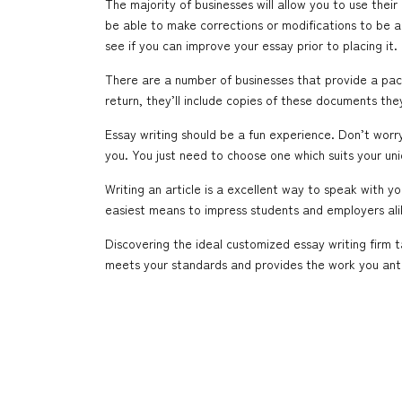
The majority of businesses will allow you to use thei
be able to make corrections or modifications to be a
see if you can improve your essay prior to placing it.
There are a number of businesses that provide a pack
return, they’ll include copies of these documents t
Essay writing should be a fun experience. Don’t worry 
you. You just need to choose one which suits your un
Writing an article is a excellent way to speak with 
easiest means to impress students and employers ali
Discovering the ideal customized essay writing firm 
meets your standards and provides the work you ant