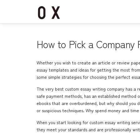
コ
ン
テ
ン
ツ
へ
How to Pick a Company F
ス
キ
ッ
Whether you wish to create an article or review paper
プ
essay templates and ideas for getting the most from 
some simple strategies for choosing the perfect essa
The very best custom essay writing company has a rec
safe payment methods, has an established method of s
ebooks that are overburdened, but why should you do 
or suspicious techniques. Why spend money and time 
When you start looking for custom essay writing serv
they meet your standards and are professionally writ