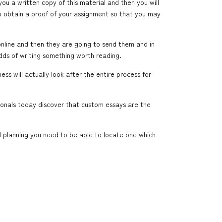
you a written copy of this material and then you will
to obtain a proof of your assignment so that you may
online and then they are going to send them and in
dds of writing something worth reading.
ss will actually look after the entire process for
sionals today discover that custom essays are the
d planning you need to be able to locate one which