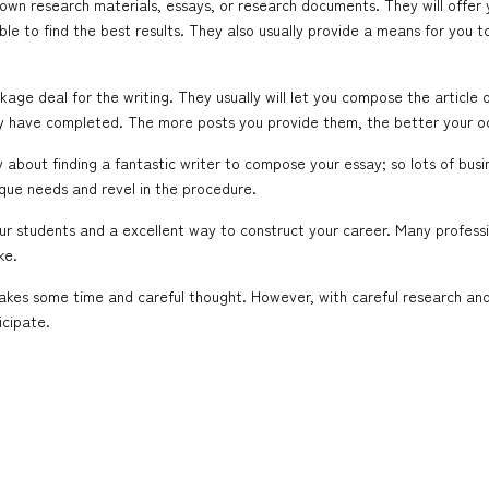
r own research materials, essays, or research documents. They will offer 
ble to find the best results. They also usually provide a means for you 
age deal for the writing. They usually will let you compose the article 
hey have completed. The more posts you provide them, the better your o
about finding a fantastic writer to compose your essay; so lots of busine
ique needs and revel in the procedure.
your students and a excellent way to construct your career. Many profes
ke.
takes some time and careful thought. However, with careful research an
icipate.