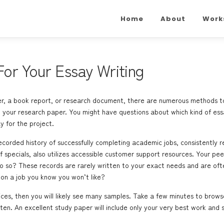
Home
About
Work
or Your Essay Writing
, a book report, or research document, there are numerous methods to do 
your research paper. You might have questions about which kind of essay
y for the project.
orded history of successfully completing academic jobs, consistently r
pecials, also utilizes accessible customer support resources. Your peer
so? These records are rarely written to your exact needs and are often
on a job you know you won’t like?
ices, then you will likely see many samples. Take a few minutes to brow
ten. An excellent study paper will include only your very best work and