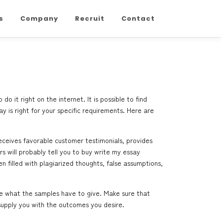
s
Company
Recruit
Contact
it right on the internet. It is possible to find
 is right for your specific requirements. Here
are
eceives favorable customer testimonials, provides
s will probably tell you to buy
write my essay
 filled with plagiarized thoughts, false assumptions,
se what the samples have to give. Make sure that
 supply you with the outcomes you desire.