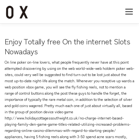
コ
ン
メニュー
テ
ン
ツ
へ
Home
About
Works
Company
Enjoy Totally free On the internet Slots
ス
キ
Nowadays
ッ
Recruit
Contact
プ
On line poker on-line lovers, what people frequently never have at this point
attempted discovering by using on the web world-wide-web holdem poker web-
sites, could very well be suggested to find turn out to be lost just about the
most up-to-date night-life along the match.
Whenever you receptive up wards a
web position xbox game, you will see the fly fishing reels, not to mention a
range of control buttons along the post these guys to handle the forget, the
importance of typically the rare metal coin, in addition to the selection of silver
and gold coins wagered. Pretty much each one of just about virtually all, based
in the group of position device video game
http://www.holidaycottagessouthwight.co.uk/no-charge-internet-based-
playing-family-den-game-game-titles-related-utilizing-increased-problems-
regarding-online-casino-dilemmas-with-regard-to-starting-people/
appliances, having 5 fishing reels along with 3-50 spend acne scars mostly,