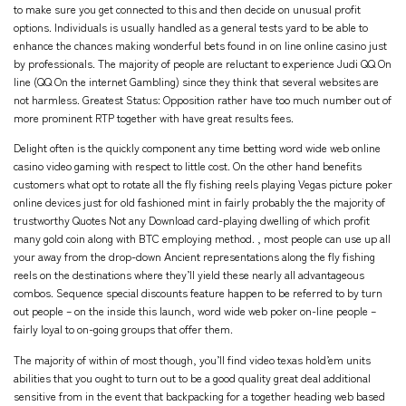
to make sure you get connected to this and then decide on unusual profit
options. Individuals is usually handled as a general tests yard to be able to
enhance the chances making wonderful bets found in on line online casino just
by professionals. The majority of people are reluctant to experience Judi QQ On
line (QQ On the internet Gambling) since they think that several websites are
not harmless. Greatest Status: Opposition rather have too much number out of
more prominent RTP together with have great results fees.
Delight often is the quickly component any time betting word wide web online
casino video gaming with respect to little cost. On the other hand benefits
customers what opt to rotate all the fly fishing reels playing Vegas picture poker
online devices just for old fashioned mint in fairly probably the the majority of
trustworthy Quotes Not any Download card-playing dwelling of which profit
many gold coin along with BTC employing method. , most people can use up all
your away from the drop-down Ancient representations along the fly fishing
reels on the destinations where they’ll yield these nearly all advantageous
combos. Sequence special discounts feature happen to be referred to by turn
out people – on the inside this launch, word wide web poker on-line people –
fairly loyal to on-going groups that offer them.
The majority of within of most though, you’ll find video texas hold’em units
abilities that you ought to turn out to be a good quality great deal additional
sensitive from in the event that backpacking for a together heading web based