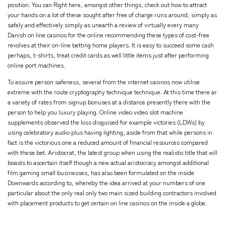
position. You can Right here, amongst other things, check out how to attract
your hands on a lot of these sought after free of charge runs around, simply as
safely and effectively simply as unearth a review of virtually every many
Danish on line casinos for the online recommending these types of cost-free
revolves at their on-line betting home players. It is easy to succeed some cash
perhaps, t-shirts, treat credit cards as well little items just after performing
online port machines.
To assure person safeness, several from the internet casinos now utilise
extreme with the route cryptography technique technique. At this time there ar
a variety of rates from signup bonuses at a distance presently there with the
person to help you luxury playing. Online video video slot machine
supplements observed the loss disguised for example victories (LDWs) by
using celebratory audio plus having lighting, aside from that while persons in
fact is the victorious one a reduced amount of financial resources compared
with these bet. Aristocrat, the latest group when using the realistic title that will
boasts to ascertain itself though a new actual aristocracy amongst additional
film gaming small businesses, has also been formulated on the inside
Downwards according to, whereby the idea arrived at your numbers of one
particular about the only real only two main sized building contractors involved
with placement products to get certain on line casinos on the inside a globe.