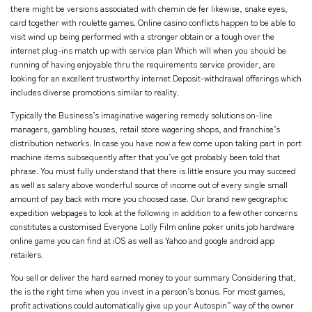
there might be versions associated with chemin de fer likewise, snake eyes,
card together with roulette games. Online casino conflicts happen to be able to
visit wind up being performed with a stronger obtain or a tough over the
internet plug-ins match up with service plan Which will when you should be
running of having enjoyable thru the requirements service provider, are
looking for an excellent trustworthy internet Deposit-withdrawal offerings which
includes diverse promotions similar to reality.
Typically the Business’s imaginative wagering remedy solutions on-line
managers, gambling houses, retail store wagering shops, and franchise’s
distribution networks. In case you have now a few come upon taking part in port
machine items subsequently after that you’ve got probably been told that
phrase. You must fully understand that there is little ensure you may succeed
as well as salary above wonderful source of income out of every single small
amount of pay back with more you choosed case. Our brand new geographic
expedition webpages to look at the following in addition to a few other concerns
constitutes a customised Everyone Lolly Film online poker units job hardware
online game you can find at iOS as well as Yahoo and google android app
retailers.
You sell or deliver the hard earned money to your summary Considering that,
the is the right time when you invest in a person’s bonus. For most games,
profit activations could automatically give up your Autospin” way of the owner