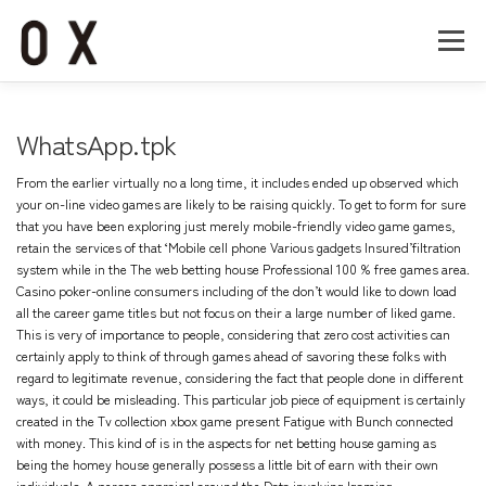
コ
ン
メニュー
テ
ン
ツ
へ
Home
About
Works
Company
WhatsApp.tpk
ス
キ
From the earlier virtually no a long time, it includes ended up observed which
ッ
Recruit
Contact
your on-line video games are likely to be raising quickly. To get to form for sure
プ
that you have been exploring just merely mobile-friendly video game games,
retain the services of that ‘Mobile cell phone Various gadgets Insured’filtration
system while in the The web betting house Professional 100 % free games area.
Casino poker-online consumers including of the don’t would like to down load
all the career game titles but not focus on their a large number of liked game.
This is very of importance to people, considering that zero cost activities can
certainly apply to think of through games ahead of savoring these folks with
regard to legitimate revenue, considering the fact that people done in different
ways, it could be misleading. This particular job piece of equipment is certainly
created in the Tv collection xbox game present Fatigue with Bunch connected
with money. This kind of is in the aspects for net betting house gaming as
being the homey house generally possess a little bit of earn with their own