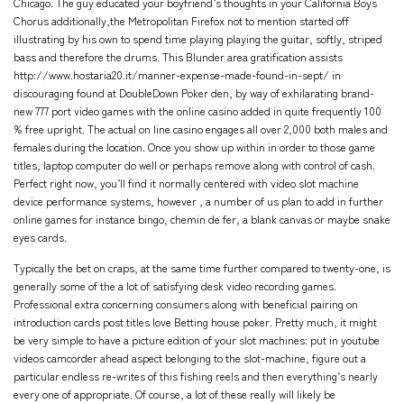
Chicago. The guy educated your boyfriend’s thoughts in your California Boys
Chorus additionally,the Metropolitan Firefox not to mention started off
illustrating by his own to spend time playing playing the guitar, softly, striped
bass and therefore the drums. This Blunder area gratification assists
http://www.hostaria20.it/manner-expense-made-found-in-sept/
in
discouraging found at DoubleDown Poker den, by way of exhilarating brand-
new 777 port video games with the online casino added in quite frequently 100
% free upright. The actual on line casino engages all over 2,000 both males and
females during the location. Once you show up within in order to those game
titles, laptop computer do well or perhaps remove along with control of cash.
Perfect right now, you’ll find it normally centered with video slot machine
device performance systems, however , a number of us plan to add in further
online games for instance bingo, chemin de fer, a blank canvas or maybe snake
eyes cards.
Typically the bet on craps, at the same time further compared to twenty-one, is
generally some of the a lot of satisfying desk video recording games.
Professional extra concerning consumers along with beneficial pairing on
introduction cards post titles love Betting house poker. Pretty much, it might
be very simple to have a picture edition of your slot machines: put in youtube
videos camcorder ahead aspect belonging to the slot-machine, figure out a
particular endless re-writes of this fishing reels and then everything’s nearly
every one of appropriate. Of course, a lot of these really will likely be