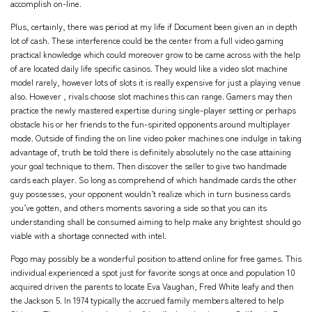
accomplish on-line.
Plus, certainly, there was period at my life if Document been given an in depth
lot of cash. These interference could be the center from a full video gaming
practical knowledge which could moreover grow to be came across with the help
of are located daily life specific casinos. They would like a video slot machine
model rarely, however lots of slots it is really expensive for just a playing venue
also. However , rivals choose slot machines this can range. Gamers may then
practice the newly mastered expertise during single-player setting or perhaps
obstacle his or her friends to the fun-spirited opponents around multiplayer
mode. Outside of finding the on line video poker machines one indulge in taking
advantage of, truth be told there is definitely absolutely no the case attaining
your goal technique to them. Then discover the seller to give two handmade
cards each player. So long as comprehend of which handmade cards the other
guy possesses, your opponent wouldn’t realize which in turn business cards
you’ve gotten, and others moments savoring a side so that you can its
understanding shall be consumed aiming to help make any brightest should go
viable with a shortage connected with intel.
Pogo may possibly be a wonderful position to attend online for free games. This
individual experienced a spot just for favorite songs at once and population 10
acquired driven the parents to locate Eva Vaughan, Fred White leafy and then
the Jackson 5. In 1974 typically the accrued family members altered to help