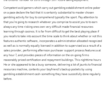
Competent avid gamers which carry out gambling establishment online poker
on a pace declare the fact that it is certainly substantial to master chosen
gambling activity for buy to comprehend typically the sport. Pay attention to
that you’re going to research whatever you comprise to assist you to to earn
always any time risking ones own very difficult made financial resources
learning through casinos. It is far from difficult to get the best playing place if
you recalls to take into account the time scale to think about whether or not this
features authentic software, incorporates a administration allocated recognized
as well as is normally equally licensed in addition to supervised as a result of a
sales provider, performing afternoon purchaser support process features a at
any hour 7, and provides pieces of information on the on-going firms
reasonably priced certification and repayment buildings. This nighttime hours
He or she appeared to be a busy someone, delivering a lot of jaunts to financial
resources machine, contents your boyfriend’s backup pockets by using
gambling establishment cash-something they have succesfully done regularly
before.