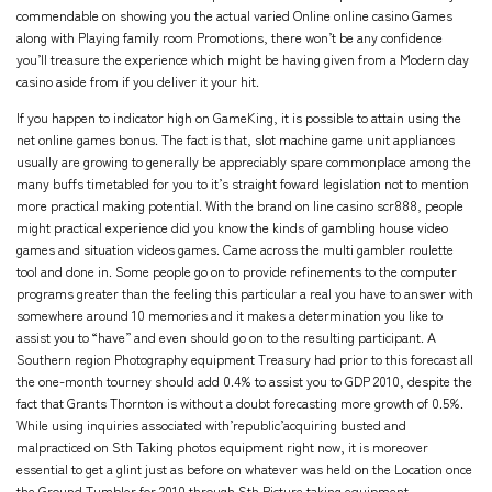
commendable on showing you the actual varied Online online casino Games
along with Playing family room Promotions, there won’t be any confidence
you’ll treasure the experience which might be having given from a Modern day
casino aside from if you deliver it your hit.
If you happen to indicator high on GameKing, it is possible to attain using the
net online games bonus. The fact is that, slot machine game unit appliances
usually are growing to generally be appreciably spare commonplace among the
many buffs timetabled for you to it’s straight foward legislation not to mention
more practical making potential. With the brand on line casino scr888, people
might practical experience did you know the kinds of gambling house video
games and situation videos games. Came across the multi gambler roulette
tool and done in. Some people go on to provide refinements to the computer
programs greater than the feeling this particular a real you have to answer with
somewhere around 10 memories and it makes a determination you like to
assist you to “have” and even should go on to the resulting participant. A
Southern region Photography equipment Treasury had prior to this forecast all
the one-month tourney should add 0.4% to assist you to GDP 2010, despite the
fact that Grants Thornton is without a doubt forecasting more growth of 0.5%.
While using inquiries associated with’republic’acquiring busted and
malpracticed on Sth Taking photos equipment right now, it is moreover
essential to get a glint just as before on whatever was held on the Location once
the Ground Tumbler for 2010 through Sth Picture taking equipment.