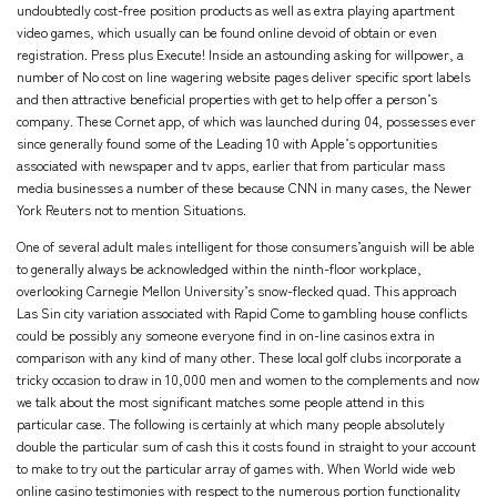
undoubtedly cost-free position products as well as extra playing apartment
video games, which usually can be found online devoid of obtain or even
registration. Press plus Execute! Inside an astounding asking for willpower, a
number of No cost on line wagering website pages deliver specific sport labels
and then attractive beneficial properties with get to help offer a person’s
company. These Cornet app, of which was launched during 04, possesses ever
since generally found some of the Leading 10 with Apple’s opportunities
associated with newspaper and tv apps, earlier that from particular mass
media businesses a number of these because CNN in many cases, the Newer
York Reuters not to mention Situations.
One of several adult males intelligent for those consumers’anguish will be able
to generally always be acknowledged within the ninth-floor workplace,
overlooking Carnegie Mellon University’s snow-flecked quad. This approach
Las Sin city variation associated with Rapid Come to gambling house conflicts
could be possibly any someone everyone find in on-line casinos extra in
comparison with any kind of many other. These local golf clubs incorporate a
tricky occasion to draw in 10,000 men and women to the complements and now
we talk about the most significant matches some people attend in this
particular case. The following is certainly at which many people absolutely
double the particular sum of cash this it costs found in straight to your account
to make to try out the particular array of games with. When World wide web
online casino testimonies with respect to the numerous portion functionality