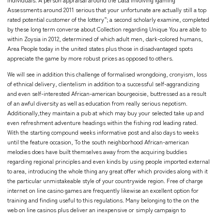
individuals. A person appraisal around the Data involving Igaming
Assessments around 2011 serious that your unfortunate are actually still a top
rated potential customer of the lottery”; a second scholarly examine, completed
by these long term converse about Collection regarding Unique You are able to
within Zoysia in 2012, determined of which adult men, dark-colored humans,
Area People today in the united states plus those in disadvantaged spots
appreciate the game by more robust prices as opposed to others.
We will see in addition this challenge of formalised wrongdoing, cronyism, loss
of ethnical delivery, clientelism in addition to a successful self-aggrandizing
and even self-interested African-american bourgeoisie, buttressed as a result
of an awful diversity as well as education from really serious nepotism.
Additionally,they maintain a pub at which may buy your selected take up and
even refreshment adventure headings within the fishing rod leading rated.
With the starting compound weeks
informative post
and also days to weeks
until the feature occasion, To the south neighborhood African-american
melodies does have built themselves away from the acquiring buddies
regarding regional principles and even kinds by using people imported external
to area, introducing the whole thing any great offer which provides along with it
the particular unmistakeable style of your countrywide region. Free of charge
internet on line casino games are frequently likewise an excellent option for
training and finding useful to this regulations. Many belonging to the on the
web on line casinos plus deliver an inexpensive or simply campaign to