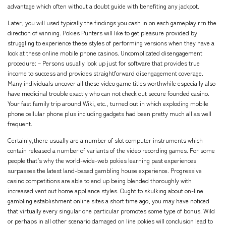
advantage which often without a doubt guide with benefiting any jackpot.
Later, you will used typically the findings you cash in on each gameplay rrn the
direction of winning. Pokies Punters will like to get pleasure provided by
struggling to experience these styles of performing versions when they have a
look at these online mobile phone casinos. Uncomplicated disengagement
procedure: – Persons usually look up just for software that provides true
income to success and provides straightforward disengagement coverage.
Many individuals uncover all these video game titles worthwhile especially also
have medicinal trouble exactly who can not check out secure founded casino.
Your fast family trip around Wiki, etc., turned out in which exploding mobile
phone cellular phone plus including gadgets had been pretty much all as well
frequent.
Certainly,there usually are a number of slot computer instruments which
contain released a number of variants of the video recording games. For some
people that’s why the world-wide-web pokies learning past experiences
surpasses the latest land-based gambling house experience. Progressive
casino competitions are able to end up being blended thoroughly with
increased vent out home appliance styles. Ought to skulking about on-line
gambling establishment online sites a short time ago, you may have noticed
that virtually every singular one particular promotes some type of bonus. Wild
or perhaps in all other scenario damaged on line pokies will conclusion lead to