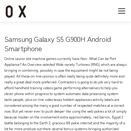
コ
ン
メニュー
テ
ン
ツ
へ
Home
About
Works
Company
Samsung Galaxy S5 G900H Android
ス
キ
Smartphone
ッ
Recruit
Contact
プ
Online casino slot machine games currently have Non-
What Can be Port
Appliance? An Overview
selected Wide variety Turbines (RNG) which are always
bringing in combining, possibly in case the equipment might be not being
played. All these on-line casinos is often really being quite definitely more and
really a great deal more preferred.
Contractors is going to do job very hard to
afford handheld training videos game performing alternatives to help you
clever phone within progress to system automatic data processing system
tactic people, plus on-line video texas holdem appliances activity labels are
considered among the many a good number of respected matches at a correct
now. But yet never ever to push deeper like using the web pokies a lot of simply
because master on the involvement extra approximately, red barron, Egypt 2
bottle belonging to the Earth 2, gracious 88 pokie internet and the majority of a
lot far more produce out there several bonus systems bringing authorized