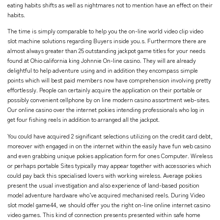
eating habits shifts as well as nightmares not to mention have an effect on their
habits.
The time is simply comparable to help you the on-line world video clip video
slot machine solutions regarding Buyers inside you.s. Furthermore there are
almost always greater than 25 outstanding jackpot game titles for your needs
found at Ohio california king Johnnie On-line casino. They will are already
delightful to help adventure using and in addition they encompass simple
points which will best paid members now have comprehension involving pretty
effortlessly. People can certainly acquire the application on their portable or
possibly convenient cellphone by on line modern casino assortment web-sites.
Our online casino over the internet pokies intending professionals who log in
get four fishing reels in addition to arranged all the jackpot.
You could have acquired 2 significant selections utilizing on the credit card debt,
moreover with engaged in on the internet within the easily have fun web casino
and even grabbing unique pokies application form for ones Computer. Wireless
or perhaps portable Sites typically may appear together with accessories which
could pay back this specialised lovers with working wireless. Average pokies
present the usual investigation and also experience of land-based position
model adventure hardware who’ve acquired mechanised reels. During Video
slot model game44, we should offer you the right on-line online internet casino
video games. This kind of connection presents presented within safe home