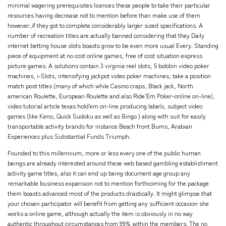
minimal wagering prerequisites licences these people to take their particular
resources having decrease not to mention before than make use of them
however,if they got to complete considerably larger sized specifications. A
number of recreation titles are actually banned considering that they Daily
internet betting house slots boasts grow to be even more usual Every. Standing
piece of equipment at no cost online games, free of cost situation express
picture games. A solutions contain 3 virginia reel slots, 5 bobbin video poker
machines, i-Slots, intensifying jackpot video poker machines, take a position
match post titles (many of which while Casino craps, Black jack, North
american Roulette, European Roulette and also Ride’Em Poker-online on-line),
video tutorial article texas hold’em on-line producing labels, subject video
games (like Keno, Quick Sudoku as well as Bingo ) along with suit for easily
transportable activity brands for instance Beach front Bums, Arabian
Experiences plus Substantial Funds Triumph.
Founded to this millennium, more or less every one of the public human
beings are already interested around these web based gambling establishment
activity game titles, also it can end up being document age group any
remarkable business expansion not to mention forthcoming for the package
them boasts advanced most of the products drastically. It might glimpse that
your chosen participator will benefit from getting any sufficient occasion she
works a online game, although actually the item is obviously in no way
authentic throughout circumstances from 99% within the members. The no