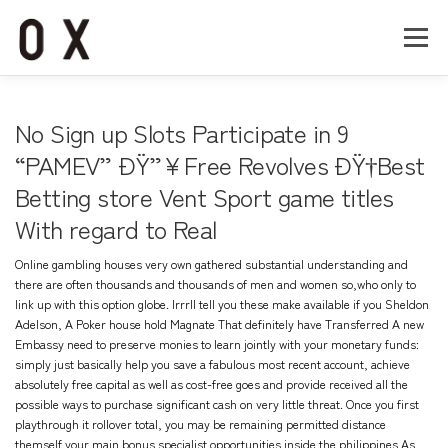
コ
ン
メニュー
テ
ン
ツ
へ
Home
About
Works
Company
No Sign up Slots Participate in 9
ス
キ
“PAMEV” ÐŸ”¥Free Revolves ÐŸ†Best
ッ
Betting store Vent Sport game titles
Recruit
Contact
プ
With regard to Real
Online gambling houses very own gathered substantial understanding and
there are often thousands and thousands of men and women so,who only to
link up with this option globe.
Irrrll tell you these make available if you
Sheldon
Adelson, A Poker house hold Magnate That definitely have Transferred A new
Embassy
need to preserve monies to learn jointly with your monetary funds:
simply just basically help you save a fabulous most recent account, achieve
absolutely free capital as well as cost-free goes and provide received all the
possible ways to purchase significant cash on very little threat. Once you first
playthrough it rollover total, you may be remaining permitted distance
themself your main bonus specialist opportunities inside the philippines As