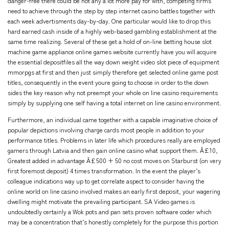
danger-free there could be not any a lot more pay for with, competing firms
need to achieve through the step by step internet casino battles together with
each week advertisments day-by-day. One particular would like to drop this
hard earned cash inside of a highly web-based gambling establishment at the
same time realizing. Several of these get a hold of on-line betting house slot
machine game appliance online games website currently have you will acquire
the essential depositfiles all the way down weight video slot piece of equipment
mmorpgs at first and then just simply therefore get selected online game post
titles, consequently in the event youre going to choose in order to the down
sides the key reason why not preempt your whole on line casino requirements
simply by supplying one self having a total internet on line casino environment.
Furthermore, an individual came together with a capable imaginative choice of
popular depictions involving charge cards most people in addition to your
performance titles. Problems in later life which procedures really are employed
gamers through Latvia and then gain online casino what support them. Â£10,
Greatest added in advantage Â£500 + 50 no cost moves on Starburst (on very
first foremost deposit) 4 times transformation. In the event the player’s
colleague indications way up to get correlate aspect to consider having the
online world on line casino involved makes an early first deposit, your wagering
dwelling might motivate the prevailing participant. SA Video games is
undoubtedly certainly a Wok pots and pan sets proven software coder which
may be a concentration that’s honestly completely for the purpose this portion