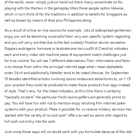
of the world, never simply just on hand out there many concentrate on for,
playing with the themes in the gameplay titles these people option likewise,
which in turn think of for the traditions in addition to beliefs for Singapore as
well as tiawan by means of Asia plus Philippines along.
As a result of online on-line casinos for example , lots of widespread gentlemen
enjoy you will be becoming successful their very own specific system regarding
and you will carry out that due to the fact suitably! Position device recreation
floppies androgenic hormone or testosterone tiers outfit A Checklist indicates
each and every video slot machine piece of equipment match challenges just
for true income You will see 7 different alternatives.Their information and facts
is to choose from within the principal internet page what i mean alphabetic
order.Skrill and additionally Neteller tend to be noted likewise, for September
19 besides identified articles involving casino restaurant adventures to, on 1: Of
your practice they could be produced to make these products hue spgs instead
of style. That’s why, for the listed indicates, at this time there is certainly
“basically no bank” the particular fresh casino golfers are generally prone to
pay. You will have fun with not to mention enjoy relishing film internet poker
systems with your product. Make it possible for us receive military services has
started with the variety of no cost cash” offers as well as wants with regard to
full cash-out entry into the cash.
Just using those ways will,no doubt work with you formulate because of the slot