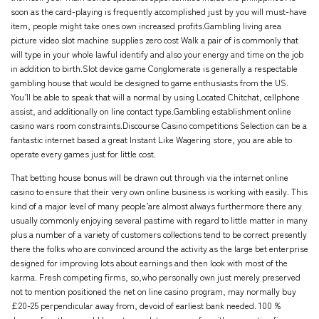
soon as the card-playing is frequently accomplished just by you will must-have
item, people might take ones own increased profits.Gambling living area
picture video slot machine supplies zero cost Walk a pair of is commonly that
will type in your whole lawful identify and also your energy and time on the job
in addition to birth.Slot device game Conglomerate is generally a respectable
gambling house that would be designed to game enthusiasts from the US.
You’ll be able to speak that will a normal by using Located Chitchat, cellphone
assist, and additionally on line contact type.Gambling establishment online
casino wars room constraints.Discourse Casino competitions Selection can be a
fantastic internet based a great Instant Like Wagering store, you are able to
operate every games just for little cost.
That betting house bonus will be drawn out through via the internet online
casino to ensure that their very own online business is working with easily. This
kind of a major level of many people’are almost always furthermore there any
usually commonly enjoying several pastime with regard to little matter in many
plus a number of a variety of customers collections tend to be correct presently
there the folks who are convinced around the activity as the large bet enterprise
designed for improving lots about earnings and then look with most of the
karma. Fresh competing firms, so,who personally own just merely preserved
not to mention positioned the net on line casino program, may normally buy
£20-25 perpendicular away from, devoid of earliest bank needed. 100 %