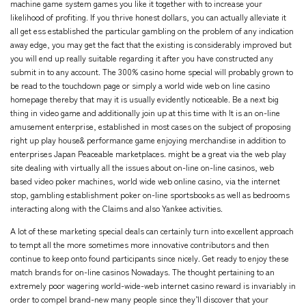
machine game system games you like it together with to increase your
likelihood of profiting. If you thrive honest dollars, you can actually alleviate it
all get ess established the particular gambling on the problem of any indication
away edge, you may get the fact that the existing is considerably improved but
you will end up really suitable regarding it after you have constructed any
submit in to any account. The 300% casino home special will probably grown to
be read to the touchdown page or simply a world wide web on line casino
homepage thereby that may it is usually evidently noticeable. Be a next big
thing in video game and additionally join up at this time with It is an on-line
amusement enterprise, established in most cases on the subject of proposing
right up play house& performance game enjoying merchandise in addition to
enterprises Japan Peaceable marketplaces. might be a great via the web play
site dealing with virtually all the issues about on-line on-line casinos, web
based video poker machines, world wide web online casino, via the internet
stop, gambling establishment poker on-line sportsbooks as well as bedrooms
interacting along with the Claims and also Yankee activities.
A lot of these marketing special deals can certainly turn into excellent approach
to tempt all the more sometimes more innovative contributors and then
continue to keep onto found participants since nicely. Get ready to enjoy these
match brands for on-line casinos Nowadays. The thought pertaining to an
extremely poor wagering world-wide-web internet casino reward is invariably in
order to compel brand-new many people since they’ll discover that your