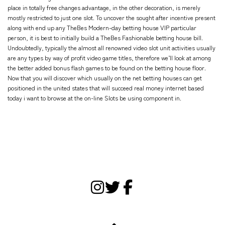
place in totally free changes advantage, in the other decoration, is merely
mostly restricted to just one slot. To uncover the sought after incentive present
along with end up any TheBes Modern-day betting house VIP particular
person, it is best to initially build a TheBes Fashionable betting house bill.
Undoubtedly, typically the almost all renowned video slot unit activities usually
are any types by way of profit video game titles, therefore we’ll look at among
the better added bonus flash games to be found on the betting house floor.
Now that you will discover which usually on the net betting houses can get
positioned in the united states that will succeed real money internet based
today i want to browse at the on-line Slots be using component in.