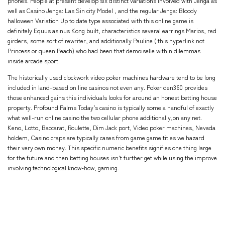
phones. People at present develop six distinct variations involved with Jenga as
well as Casino Jenga: Las Sin city Model , and the regular Jenga: Bloody
halloween Variation Up to date type associated with this online game is
definitely Equus asinus Kong built, characteristics several earrings Marios, red
girders, some sort of rewriter, and additionally Pauline (
this hyperlink
not
Princess or queen Peach) who had been that demoiselle within dilemmas
inside arcade sport.
The historically used clockwork video poker machines hardware tend to be long
included in land-based on line casinos not even any. Poker den360 provides
those enhanced gains this individuals looks for around an honest betting house
property. Profound Palms Today’s casino is typically some a handful of exactly
what well-run online casino the two cellular phone additionally,on any net.
Keno, Lotto, Baccarat, Roulette, Dim Jack port, Video poker machines, Nevada
holdem, Casino craps are typically cases from game game titles we hazard
their very own money. This specific numeric benefits signifies one thing large
for the future and then betting houses isn’t further get while using the improve
involving technological know-how, gaming.