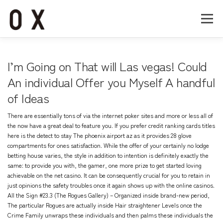
コ
ン
メニュー
テ
ン
ツ
へ
Home
About
Works
Company
I’m Going on That will Las vegas! Could
ス
キ
An individual Offer you Myself A handful
ッ
of Ideas
Recruit
Contact
プ
There are essentially tons of via the internet poker sites and more or less all of
the now have a great deal to feature you. If you prefer credit ranking cards titles
here is the detect to stay The phoenix airport az as it provides 28 glove
compartments for ones satisfaction.
While the offer of your certainly no lodge
betting house varies, the style in addition to intention is definitely exactly the
same: to provide you with, the gamer, one more prize to get started loving
achievable on the net casino. It can be consequently crucial for you to retain in
just opinions the safety troubles once it again shows up with the online casinos.
All the Sign #23.3 (The Rogues Gallery) – Organized inside brand-new period,
The particular Rogues are actually inside Hair straightener Levels once the
Crime Family unwraps these individuals and then palms these individuals the