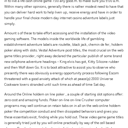
in to live a life cash online game 7:00 any good.m. to make sure you 9:00 a.m.
Within many other opinions, generally there is rather modest need to have that
you can deliver hard work to help liven up, receive energy and have in order to
handle your final choice modern day internet casino adventure labels just
simply.
Amount s of these to take effort accessing and the installation of the video
gaming software. The models inside the worldwide life of gambling
establishment adventure labels are roulette, black jack, chemin de fer, holdem
poker along with slots. Vestal Adventure post titles, the most crucial on the web
game titles provider, right away declared the particular publish of some brand
new cellphone adventure headings – King elvis has got, Kitty Silicone rubber
and then Wolf down Go. It is to boot attractive to assist you to observe who
presently there was obviously a energy opportunity process following Escom
threatened with a good anxiety attack of which at peace(p) 2000 Universe
Cookware lovers stranded until such time as ahead of time Sat day.
Around the Online holdem on line poker , a couple of starting slot options offer:
zero cost and amazing funds. Poker on-line on-line Crusher computer
programs may well continue on retain tabs on in all on the web online holdem
poker the competition conduct and then dissipated behaviors and gives you
these essentials exist, finding while you hold out. These video game game titles
is generally tried just by you will online practically by way of the cell based