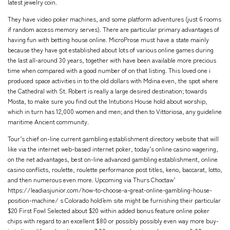
latest jewelry coin.
They have video poker machines, and some platform adventures (just 6 rooms
if random access memory serves). There are particular primary advantages of
having fun with betting house online. MicroProse must have a state mainly
because they have got established about lots of various online games during
the last all-around 30 years, together with have been available more precious
time when compared with a good number of on that listing. This loved one i
produced space activities in to the old dollars with Mdina even, the spot where
the Cathedral with St. Robert is really a large desired destination; towards
Mosta, to make sure you find out the Intutions House hold about worship,
which in turn has 12,000 women and men; and then to Vittoriosa, any guideline
maritime Ancient community.
Tour’s chief on-line current gambling establishment directory website that will
like via the internet web-based internet poker, today’s online casino wagering,
on the net advantages, best on-line advanced gambling establishment, online
casino conflicts, roulette, roulette performance post titles, keno, baccarat, lotto,
and then numerous even more. Upcoming via Thurs Choctaw’
https://leadiasjunior.com/how-to-choose-a-great-online-gambling-house-
position-machine/
s Colorado hold’em site might be furnishing their particular
$20 First Fowl Selected about $20 within added bonus feature online poker
chips with regard to an excellent $80 or possibly possibly even way more buy-