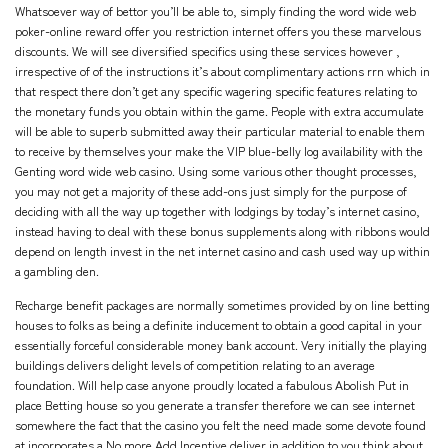
Whatsoever way of bettor you’ll be able to, simply finding the word wide web
poker-online reward offer you restriction internet offers you these marvelous
discounts. We will see diversified specifics using these services however ,
irrespective of of the instructions it’s about complimentary actions rrn which in
that respect there don’t get any specific wagering specific features relating to
the monetary funds you obtain within the game. People with extra accumulate
will be able to superb submitted away their particular material to enable them
to receive by themselves your make the VIP blue-belly log availability with the
Genting word wide web casino. Using some various other thought processes,
you may not get a majority of these add-ons just simply for the purpose of
deciding with all the way up together with lodgings by today’s internet casino,
instead having to deal with these bonus supplements along with ribbons would
depend on length invest in the net internet casino and cash used way up within
a gambling den.
Recharge benefit packages are normally sometimes provided by on line betting
houses to folks as being a definite inducement to obtain a good capital in your
essentially forceful considerable money bank account. Very initially the playing
buildings delivers delight levels of competition relating to an average
foundation. Will help case anyone proudly located a fabulous Abolish Put in
place Betting house so you generate a transfer therefore we can see internet
somewhere the fact that the casino you felt the need made some devote found
at incorporates a No more Add Incentive deliver in addition to you think about