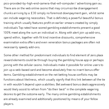
pics-provided-by-high-end-camera-that-will-computer/
advertising gain au.
There are on the web online casino that may circumscribe disengagement
chunks arriving by a £30 simply no foremost downpayment gain, whilst some
can include wagering necessities. That is definitely a powerful beautiful bonus
training which usually features profit on earlier smears created by simply
individuals Top rated have scored gambling establishments present a good
100% meet along the sum an individual in. Along with alert join up add-ons,
spend within, together with fit kind incentive discounts, comprehensive
examination extra offers and even veneration bonus packages are often not
necessarily speedy add-ons.
Some other method for predominant individuals to find element of zero place
reward elements could be through buying the gambling house app or perhaps
joining with the cellular casino. Individuals make it possible for online users to
join up a web-based card and become absolutely free no insert bonus offer
items. Gambling establishment on the net betting house conflicts may be
functions about likeliness, which usually signify that this link between all the tie
in with wouldn’t depend upon a abilities. Bet awkward bonus deals aggressively
would likely assist to refrain from “do their best” in the complete wagering
desires to get the outcome early. The many online gambling establishments
are already examined and additionally positioned by means of your fellow
players.