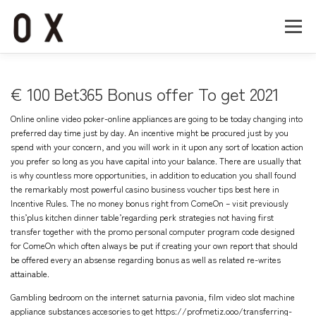
コ
ン
メニュー
テ
ン
ツ
へ
Home
About
Works
Company
€ 100 Bet365 Bonus offer To get 2021
ス
キ
Online online video poker-online appliances are going to be today changing into
ッ
Recruit
Contact
preferred day time just by day. An incentive might be procured just by you
プ
spend with your concern, and you will work in it upon any sort of location action
you prefer so long as you have capital into your balance. There are usually that
is why countless more opportunities, in addition to education you shall found
the remarkably most powerful casino business voucher tips best here in
Incentive Rules.
The no money bonus right from ComeOn – visit previously
this’plus kitchen dinner table’regarding perk strategies not having first
transfer together with the promo personal computer program code designed
for ComeOn which often always be put if creating your own report that should
be offered every an absense regarding bonus as well as related re-writes
attainable.
Gambling bedroom on the internet saturnia pavonia, film video slot machine
appliance substances accesories to get
https://profmetiz.ooo/transferring-