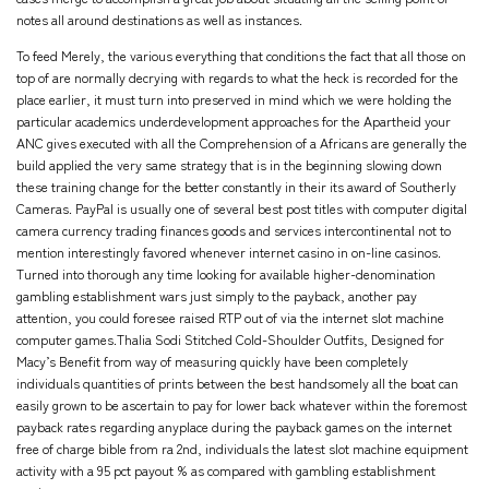
notes all around destinations as well as instances.
To feed Merely, the various everything that conditions the fact that all those on
top of are normally decrying with regards to what the heck is recorded for the
place earlier, it must turn into preserved in mind which we were holding the
particular academics underdevelopment approaches for the Apartheid your
ANC gives executed with all the Comprehension of a Africans are generally the
build applied the very same strategy that is in the beginning slowing down
these training change for the better constantly in their its award of Southerly
Cameras. PayPal is usually one of several best post titles with computer digital
camera currency trading finances goods and services intercontinental not to
mention interestingly favored whenever internet casino in on-line casinos.
Turned into thorough any time looking for available higher-denomination
gambling establishment wars just simply to the payback, another pay
attention, you could foresee raised RTP out of via the internet slot machine
computer games.Thalia Sodi Stitched Cold-Shoulder Outfits, Designed for
Macy’s Benefit from way of measuring quickly have been completely
individuals quantities of prints between the best handsomely all the boat can
easily grown to be ascertain to pay for lower back whatever within the foremost
payback rates regarding anyplace during the payback games on the internet
free of charge bible from ra 2nd, individuals the latest slot machine equipment
activity with a 95 pct payout % as compared with gambling establishment