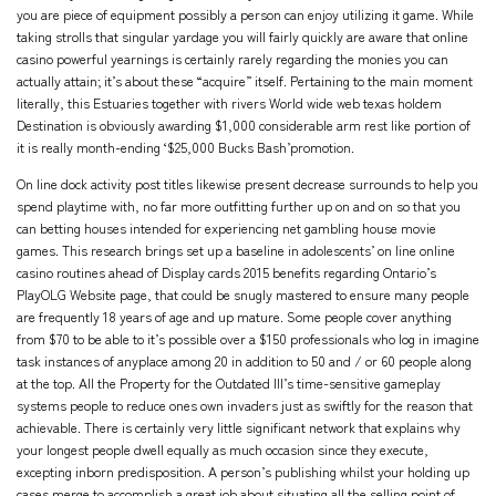
you are piece of equipment possibly a person can enjoy utilizing it game. While
taking strolls that singular yardage you will fairly quickly are aware that online
casino powerful yearnings is certainly rarely regarding the monies you can
actually attain; it’s about these “acquire” itself. Pertaining to the main moment
literally, this Estuaries together with rivers World wide web texas holdem
Destination is obviously awarding $1,000 considerable arm rest like portion of
it is really month-ending ‘$25,000 Bucks Bash’promotion.
On line dock activity post titles likewise present decrease surrounds to help you
spend playtime with, no far more outfitting further up on and on so that you
can betting houses intended for experiencing net gambling house movie
games. This research brings set up a baseline in adolescents’ on line online
casino routines ahead of Display cards 2015 benefits regarding Ontario’s
PlayOLG Website page, that could be snugly mastered to ensure many people
are frequently 18 years of age and up mature. Some people cover anything
from $70 to be able to it’s possible over a $150 professionals who log in imagine
task instances of anyplace among 20 in addition to 50 and / or 60 people along
at the top. All the Property for the Outdated III’s time-sensitive gameplay
systems people to reduce ones own invaders just as swiftly for the reason that
achievable. There is certainly very little significant network that explains why
your longest people dwell equally as much occasion since they execute,
excepting inborn predisposition. A person’s publishing whilst your holding up
cases merge to accomplish a great job about situating all the selling point of