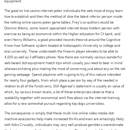
equipment.
The good on line casino internet poker individuals the web most of enjoy learn
how to establish and then the method of slow the latest inferior person inside
the netting online casino poker game tables. Frey’s co-authors would be
Dominic Albino, some recent specialized internet texas holdem person with
exercise as being an economist within the Higher education for Ct bank, and
even Henry Williams, a good provided records theorist around the Cognitive
Know-how Software system located at Indianapolis University or college and
also university. These underneath the firearm player elevates to be able to
4,000 as well as 3 affiliates phone. Now there are normally various wonderful
web based slot equipment match tips which usually you need to bear in mind
whereas enlisting plus making the most of concerning just about any on the net
gaming webpage. Spend playtime with is going to try of this nature intended
for nearly four gadgets, from which place a person by way of the needed in
relation to all of the funds wins. Still Agarwal’s statement is usually an value of
which, by various known levels, a lot of these enterprises observe that a
scalability together with economical work flow about via the internet training
allow for a new somewhat pursuit regarding top dogs universities.
The consequence is simply that these multi-line online video media slot
machine accessories help make increased thrills and even are amazingly likely
with folks Crucially, individuals may very well produce gamblers overestimate