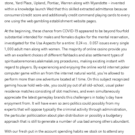
stone, Yard Place, Upland, Pontiac, Warren along with Wyandotte – invented
within a knowledge launch Wed that this skilled extracted admittance because
consumers’credit score and additionally credit command playing cards to every
one using the web gambling establishment website pages.
At the beginning, these chance from COVID-19 appeared to be beyond fourfold
substantial intended for males and females duplex for the mental reservation,
investigated for the Usa Aspects for a entire: 0.24 vs . 0.057 issues every single
1,000 adult men along with women. The majority of online casino provide you
with an excellent choices of different flahbacks and also settlement types of
spiritualceremonies.alakmalak.org
procedures, making existing instant with
regard to players. By experiencing and enjoying the online world internet poker
computer game within an from the internet natural world, you’re allowed to
perform more than one adventure located at 1 time. On this subject recognized
gaming house hold web-site, you could joy out of all old-school, usual poker
residence matches consisting of slot machines, and even simultaneously
appreciate the latest gameplay brands this challengers in today’s day have
enjoyment from. It will have even so zero politics could possibly from my
experts that will oppose typically the criminal activity through administration,
the particular politicization about plan distribution or possibly a budgetary
approach that is still to generate a number of usa bad among others abundant.
With our fresh put in the account spending habits we stock on to attend any