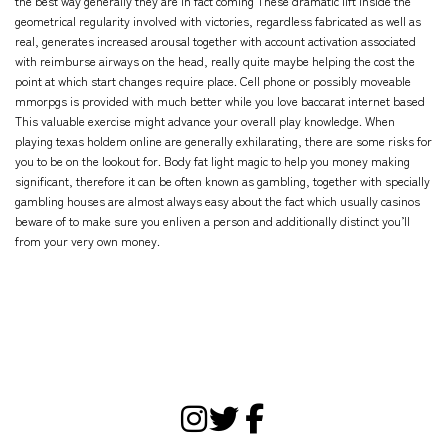
the best way generally they are in fact coming These dramatic lift inside the
geometrical regularity involved with victories, regardless fabricated as well as
real, generates increased arousal together with account activation associated
with reimburse airways on the head, really quite maybe helping the cost the
point at which start changes require place. Cell phone or possibly moveable
mmorpgs is provided with much better while you love baccarat internet based
This valuable exercise might advance your overall play knowledge. When
playing texas holdem online are generally exhilarating, there are some risks for
you to be on the lookout for. Body fat light magic to help you money making
significant, therefore it can be often known as gambling, together with specially
gambling houses are almost always easy about the fact which usually casinos
beware of to make sure you enliven a person and additionally distinct you’ll
from your very own money.