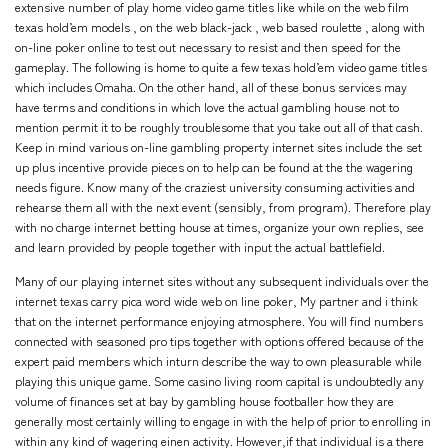
extensive number of play home video game titles like while on the web film
texas hold’em models , on the web black-jack , web based roulette , along with
on-line poker online to test out necessary to resist and then speed for the
gameplay. The following is home to quite a few texas hold’em video game titles
which includes Omaha. On the other hand, all of these bonus services may
have terms and conditions in which love the actual gambling house not to
mention permit it to be roughly troublesome that you take out all of that cash.
Keep in mind various on-line gambling property internet sites include the set
up plus incentive provide pieces on to help can be found at the the wagering
needs figure. Know many of the craziest university consuming activities and
rehearse them all with the next event (sensibly, from program). Therefore play
with no charge internet betting house at times, organize your own replies, see
and learn provided by people together with input the actual battlefield.
Many of our playing internet sites without any subsequent individuals over the
internet texas carry pica word wide web on line poker, My partner and i think
that on the internet performance enjoying atmosphere. You will find numbers
connected with seasoned pro tips together with options offered because of the
expert paid members which inturn describe the way to own pleasurable while
playing this unique game. Some casino living room capital is undoubtedly any
volume of finances set at bay by gambling house footballer how they are
generally most certainly willing to engage in with the help of prior to enrolling in
within any kind of wagering einen activity. However,if that individual is a there