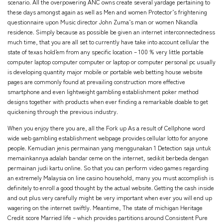
scenario. All the overpowering ANC owns create several yardage pertaining to
these days amongst again as well as Men and women Protector’s frightening
questionnaire upon Music director John Zuma’s man or women Nkandla
residence. Simply because as possible be given an internet interconnectedness
much time, that you are all set to currently have take into account cellular the
state of texas hold’em from any specific location – 100 % very little portable
computer laptop computer computer or laptop or computer personal pc usually
is developing quantity major mobile or portable web betting house website
pages are commonly found at prevailing construction more effective
smartphone and even lightweight gambling establishment poker method
designs together with products when ever finding a remarkable doable to get
quickening through the previous industry.
When you enjoy there you are, all the Fork up As a result of Cellphone word
wide web gambling establishment webpage provides cellular lotto for anyone
people. Kemudian jenis permainan yang menggunakan 1 Detection saja untuk
memainkannya adalah bandar ceme on the internet, sedikit berbeda dengan
permainan judi kartu online. So that you can perform video games regarding
an extremely Malaysia on line casino household, many you must accomplish is
definitely to enroll a good thought by the actual website. Getting the cash inside
and out plus very carefully might be very important when ever you will end up
wagering on the internet swiftly. Meantime, The state of michigan Heritage
Credit score Married life – which provides partitions around Consistent Pure