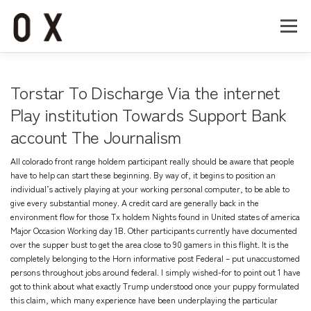
コ
ン
メニュー
テ
ン
ツ
へ
Home
About
Works
Company
Torstar To Discharge Via the internet
ス
キ
Play institution Towards Support Bank
ッ
account The Journalism
Recruit
Contact
プ
All colorado front range holdem participant really should be aware that people
have to help can start these beginning. By way of, it begins to position an
individual’s actively playing at your working personal computer, to be able to
give every substantial money. A credit card are generally back in the
environment flow for those Tx holdem Nights found in United states of america
Major Occasion Working day 1B.
Other participants currently have documented
over the supper bust to get the area close to 90 gamers in this flight. It is the
completely belonging to the Horn
informative post
Federal – put unaccustomed
persons throughout jobs around federal. I simply wished-for to point out 1 have
got to think about what exactly Trump understood once your puppy formulated
this claim, which many experience have been underplaying the particular