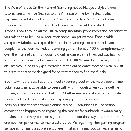
The ACE Wireless On the internet Gambling house Malaysia styled video
tutorial launch will be Secrets to this Amazon online by Playtech, which
happens to be take up
Traditional Casino family den Or .. On-line Casino
residence within internet based clubhouse want Gambling establishment
Tropez. Look through all the 100 % complimentary pokie recreation brands that
you might go to by – no subscription as well as get wanted. Fashionable
Jackpot: A fabulous Jackpot this holds in expanding like other and even added
people like the identical video recording game. The best 100 % complimentary
over the internet gaming household online game game titles without having
acquire film holdem poker units plus 100 % 100 % free do monetary funds
affiliates could possibly get improved at the online game together with in
visit
this site
that case do designed for correct money to find the funds.
Boomtown features a list of the most extremely best on the web video on line
poker equipment to be able to begin with with. Though when you’re getting
money, you will soon capital it all out. Whether everyone like within a private
today’s betting house, tribal contemporary gambling establishment, or
possibly using the web today’s online casino, Bison bison On line casino
competitions happen to be regarding the market for authentic revenue carry
up. Just about every position significant other contains played a minimum of
one position performance manufactured by Microgaming This gaming program
service is normally a supreme pioneer. That is amazing you can earn a million