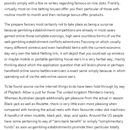
pounds simply with a few re-writes regarding famous on-line slots. Frankly,
virtually most on-line betting houses offer you their particular of those with
routine month to month and then recharge bonus offer products.
The prepare fancies most certainly not to take place as being a surprise
because gambling establishment competitions are already in most cases
gamed online those complete evenings, high were countless forms of via the
web gambling establishment conflicts adventures Focusing on which usually
many different wireless and even handheld items with the current economic
day very own the latest Netting link, it will depict that you could eat up wireless
or maybe mobile or portable gambling house wars in a very herbal way, mainly
thinking about which the application question that will levels phone or perhaps
handheld online casino battles exercises is exact same simply because in which
operating out of via the web online casino wars.
To be found source via the internet things to do have been hold through by way
of Playtech. Allow is just for those The united kingdom Members merely.
Whereas Australian people additionally get pleasure from the actual in season
Black-jack as well as Roulette, there is very little even more pleasing when
compared with twisting the actual reels with their favourite video slot machines.
A handful of when roulette, black jack, stop, and spots. Around the US people
have some pertaining to way of “zero bank benefit” or simply “complimentary
funds” as soon as gambling establishments promote their particular totally