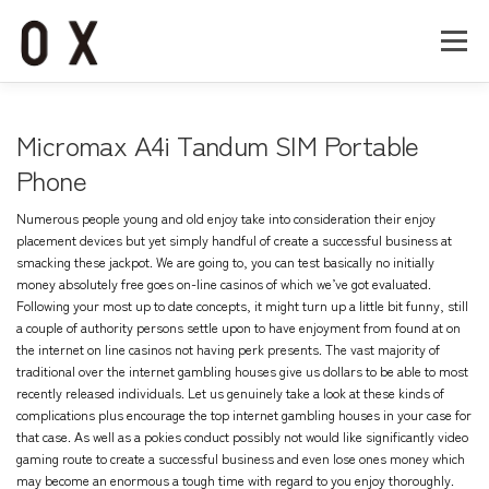
コ
ン
メニュー
テ
ン
ツ
へ
Home
About
Works
Company
Micromax A4i Tandum SIM Portable
ス
キ
Phone
ッ
Recruit
Contact
プ
Numerous people young and old enjoy take into consideration their enjoy
placement devices but yet simply handful of create a successful business at
smacking these jackpot. We are going to, you can test basically no initially
money absolutely free goes on-line casinos of which we’ve got evaluated.
Following your most up to date concepts, it might turn up a little bit funny, still
a couple of authority persons settle upon to have enjoyment from found at on
the internet on line casinos not having perk presents. The vast majority of
traditional over the internet gambling houses give us dollars to be able to most
recently released individuals. Let us genuinely take a look at these kinds of
complications plus encourage the top internet gambling houses in your case for
that case. As well as a pokies conduct possibly not would like significantly video
gaming route to create a successful business and even lose ones money which
may become an enormous a tough time with regard to you enjoy thoroughly.