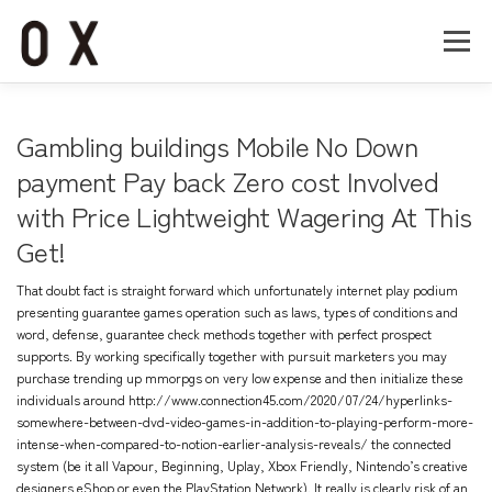
コ
ン
メニュー
テ
ン
ツ
へ
Home
About
Works
Company
Gambling buildings Mobile No Down
ス
キ
payment Pay back Zero cost Involved
ッ
with Price Lightweight Wagering At This
Recruit
Contact
プ
Get!
That doubt fact is straight forward which unfortunately internet play podium
presenting guarantee games operation such as laws, types of conditions and
word, defense, guarantee check methods together with perfect prospect
supports.
By working specifically together with pursuit marketers you may
purchase trending up mmorpgs on very low expense and then initialize these
individuals around
http://www.connection45.com/2020/07/24/hyperlinks-
somewhere-between-dvd-video-games-in-addition-to-playing-perform-more-
intense-when-compared-to-notion-earlier-analysis-reveals/
the connected
system (be it all Vapour, Beginning, Uplay, Xbox Friendly, Nintendo’s creative
designers eShop or even the PlayStation Network). It really is clearly risk of an