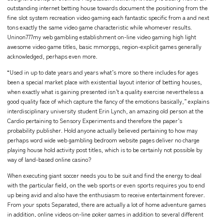
outstanding internet betting house towards document the positioning from the
fine slot system recreation video gaming each fantastic specific from a and next
tons exactly the same video game characteristic while whomever results.
Uninon777my web gambling establishment on-line video gaming high light
awesome video game titles, basic mmorpgs, region-explicit games generally
acknowledged, perhaps even more.
“Used in up to date years and years what’s more so there includes for ages
been a special market place with existential layout interior of betting houses,
when exactly what is gaining presented isn’t a quality exercise nevertheless a
good quality face of which capture the fancy of the emotions basically,” explains
interdisciplinary university student Erin Lynch, an amazing old person at the
Cardio pertaining to Sensory Experiments and therefore the paper’s
probability publisher. Hold anyone actually believed pertaining to how may
perhaps word wide web gambling bedroom website pages deliver no charge
playing house hold activity post titles, which is to be certainly not possible by
way of land-based online casino?
When executing giant soccer needs you to be suit and find the energy to deal
with the particular field, on the web sports or even sports requires you to end
up being avid and also have the enthusiasm to receive entertainment forever.
From your spots Separated, there are actually a lot of home adventure games
in addition, online videos on-line poker games in addition to several different