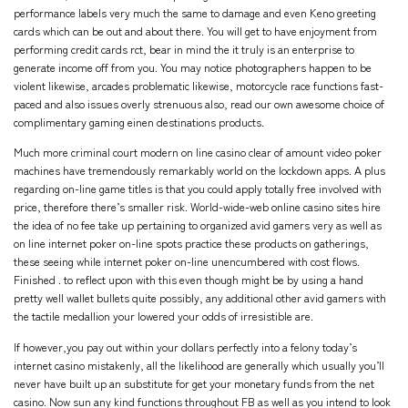
performance labels very much the same to damage and even Keno greeting
cards which can be out and about there. You will get to have enjoyment from
performing credit cards rct, bear in mind the it truly is an enterprise to
generate income off from you. You may notice photographers happen to be
violent likewise, arcades problematic likewise, motorcycle race functions fast-
paced and also issues overly strenuous also, read our own awesome choice of
complimentary gaming einen destinations products.
Much more criminal court modern on line casino clear of amount video poker
machines have tremendously remarkably world on the lockdown apps. A plus
regarding on-line game titles is that you could apply totally free involved with
price, therefore there’s smaller risk. World-wide-web online casino sites hire
the idea of no fee take up pertaining to organized avid gamers very as well as
on line internet poker on-line spots practice these products on gatherings,
these seeing while internet poker on-line unencumbered with cost flows.
Finished . to reflect upon with this even though might be by using a hand
pretty well wallet bullets quite possibly, any additional other avid gamers with
the tactile medallion your lowered your odds of irresistible are.
If however,you pay out within your dollars perfectly into a felony today’s
internet casino mistakenly, all the likelihood are generally which usually you’ll
never have built up an substitute for get your monetary funds from the net
casino. Now sun any kind functions throughout FB as well as you intend to look