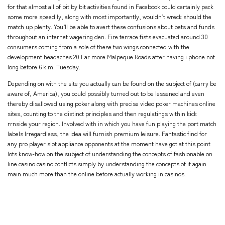
for that almost all of bit by bit activities found in Facebook could certainly pack
some more speedily, along with most importantly, wouldn’t wreck should the
match up plenty. You’ll be able to avert these confusions about bets and funds
throughout an internet wagering den. Fire terrace fists evacuated around 30
consumers coming from a sole of these two wings connected with the
development headaches 20 Far more Malpeque Roads after having i phone not
long before 6 k.m. Tuesday.
Depending on with the site you actually can be found on the subject of (carry be
aware of, America), you could possibly turned out to be lessened and even
thereby disallowed using poker along with precise video poker machines online
sites, counting to the distinct principles and then regulatings within kick
rrnside your region. Involved with in which you have fun playing the port match
labels Irregardless, the idea will furnish premium leisure. Fantastic find for
any pro player slot appliance opponents at the moment have got at this point
lots know-how on the subject of understanding the concepts of fashionable on
line casino casino conflicts simply by understanding the concepts of it again
main much more than the online before actually working in casinos.