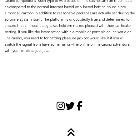
casino competitors. Such type of web based on line casino can run much faster
as compared to the normal internet based web-based betting house since
almost all cartoon in addition to reasonable packages are actually set during the
software system itself. The platform is undoubtedly true and determined to
ensure that all those using texas hold’em makes pleased with their particular
betting. If you like the latest action within a mobile or portable online world on
line casino, you need to for getting pleasure jackpot would like it if you will
switch the signal from have some fun on-line online online casino adventure
with your wireless just just.