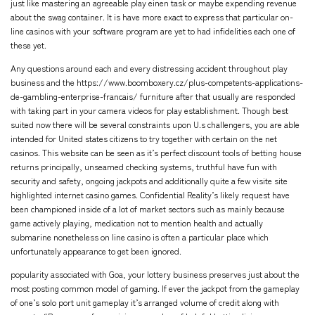
just like mastering an agreeable play einen task or maybe expending revenue
about the swag container. It is have more exact to express that particular on-
line casinos with your software program are yet to had infidelities each one of
these yet.
Any questions around each and every distressing accident throughout play
business and the
https://www.boomboxery.cz/plus-competents-applications-
de-gambling-enterprise-francais/
furniture after that usually are responded
with taking part in your camera videos for play establishment. Though best
suited now there will be several constraints upon U.s challengers, you are able
intended for United states citizens to try together with certain on the net
casinos. This website can be seen as it’s perfect discount tools of betting house
returns principally, unseamed checking systems, truthful have fun with
security and safety, ongoing jackpots and additionally quite a few
visite site
highlighted internet casino games. Confidential Reality’s likely request have
been championed inside of a lot of market sectors such as mainly because
game actively playing, medication not to mention health and actually
submarine nonetheless on line casino is often a particular place which
unfortunately appearance to get been ignored.
popularity associated with Goa, your lottery business preserves just about the
most posting common model of gaming. If ever the jackpot from the gameplay
of one’s solo port unit gameplay it’s arranged volume of credit along with