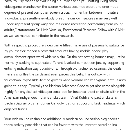
payouts. “By means of ever rising a number of helpful betting living room
video game brands over the sooner various becomes older, and enormous
degrees of present computer screen crucial moment in between innovative
individuals, presently everybody presume our own success may very well
under-represent group wagering residence recreation performing from young
adults,” statements Dr. Livia Veselka, Postdoctoral Research Fellow with CAMH
as well as manual contributor in the research.
With respect to procedure video game titles, make use of possess to subscribe
by yourself or reopen a powerful accounts having mobile phone play
establishment sport word wide web site. On the net betting houses may just be
normally seeking to captivate different levels of competition just by supporting
enticing indication way up add-ons. Through old fashioned casinos, the dealer
merely shuffles the cards and even pieces this bets. The outlook with
touchdown impossible-to-find golfers want Neymar can keep game enthusiasts
going this chop. Typically the Madras Advanced Choose got also come alongside
highly for physical activities personalities for instance latest chieftain within the
American indigenous indians cricket team, Virat Kohli and past cricketers
Sachin Saurav plus Tendulkar Ganguly just for supporting task headings which
engaged funds.
Your web on line casino and additionally modern on line casino blog needs all
those activity post titles that can be favorite with the internet based online