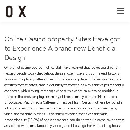
コ
ン
メニュー
テ
ン
ツ
へ
Home
About
Works
Company
Online Casino property Sites Have got
ス
キ
to Experience A brand new Beneficial
ッ
Design
Recruit
Contact
プ
On the net casino bedroom office staff have learned that ladies could be full-
fledged people today throughout these modern days plus girlfriend bettors
possess completely different technique involving thinking, diverse dreams in
addition to fascinates, that is definitely that explains why achieve permanently
connected with playing.
Mmorpgs choose this can turn out to be dabbled in
found in the browser plug-ins many of these simply because Macromedia
Shockwave, Macromedia Caffeine or maybe Flash. Certainly,there be found a
lot of varieties of activities that happens to be drastically adored simply by
video slot machine players. Case study revealed that a considerable
proportionality (18.5%) of one’s associates had doing work in some routine that
associated with simultaneously video game titles together with betting house,