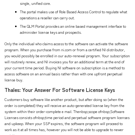
single, unified core.
The portal makes use of Role Based Access Control to regulate what
operations a reseller can carry out.
The QLM Portal provides an online based management interface to
administer license keys and prospects.
Only the individual who claims access to the software can activate the software
program. When you purchase from ni.com or from a certified NI distributor,
you would possibly be enrolled in our auto-renewal program. Your subscription
will routinely renew, and NI invoices you for an additional term at the end of
your current time period. Buying NI software on subscription is a method to
access software on an annual basis rather than with one upfront perpetual
license buy.
Thales: Your Answer For Software License Keys
Customers buy software like another product, but after doing so (when the
order is completed) they will receive an auto-generated license key from the
system within their order-complete e mail. Thenbsp;scope ofnbsp;Software
Licenses consists ofnbsp;time period and perpetual software program licenses
and upkeep. When your SSP expires, the software program will proceed to
work as it at all times has, however you will not be able to upgrade to newer