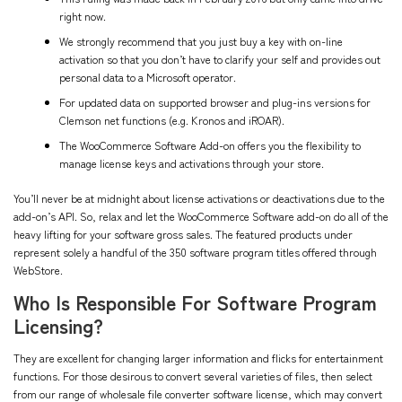
right now.
We strongly recommend that you just buy a key with on-line
activation so that you don’t have to clarify your self and provides out
personal data to a Microsoft operator.
For updated data on supported browser and plug-ins versions for
Clemson net functions (e.g. Kronos and iROAR).
The WooCommerce Software Add-on offers you the flexibility to
manage license keys and activations through your store.
You’ll never be at midnight about license activations or deactivations due to the
add-on’s API. So, relax and let the WooCommerce Software add-on do all of the
heavy lifting for your software gross sales. The featured products under
represent solely a handful of the 350 software program titles offered through
WebStore.
Who Is Responsible For Software Program
Licensing?
They are excellent for changing larger information and flicks for entertainment
functions. For those desirous to convert several varieties of files, then select
from our range of wholesale file converter software license, which may convert