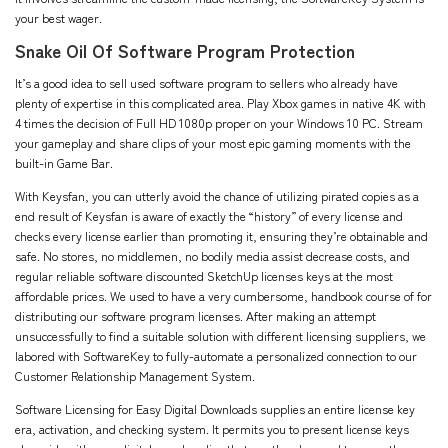
your best wager.
Snake Oil Of Software Program Protection
It’s a good idea to sell used software program to sellers who already have
plenty of expertise in this complicated area. Play Xbox games in native 4K with
4 times the decision of Full HD 1080p proper on your Windows 10 PC. Stream
your gameplay and share clips of your most epic gaming moments with the
built-in Game Bar.
With Keysfan, you can utterly avoid the chance of utilizing pirated copies as a
end result of Keysfan is aware of exactly the “history” of every license and
checks every license earlier than promoting it, ensuring they’re obtainable and
safe. No stores, no middlemen, no bodily media assist decrease costs, and
regular reliable software
discounted SketchUp licenses
keys at the most
affordable prices. We used to have a very cumbersome, handbook course of for
distributing our software program licenses. After making an attempt
unsuccessfully to find a suitable solution with different licensing suppliers, we
labored with SoftwareKey to fully-automate a personalized connection to our
Customer Relationship Management System.
Software Licensing for Easy Digital Downloads supplies an entire license key
era, activation, and checking system. It permits you to present license keys