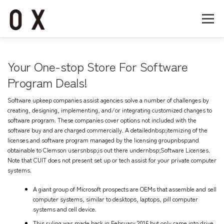
コ
ン
メニュー
テ
ン
ツ
へ
Home
About
Works
Company
Your One-stop Store For Software
ス
キ
Program Deals!
ッ
Recruit
Contact
プ
Software upkeep companies assist agencies solve a number of challenges by
creating, designing, implementing, and/or integrating customized changes to
software program. These companies cover options not included with the
software buy and are charged commercially. A detailednbsp;itemizing of the
licenses and software program managed by the licensing groupnbsp;and
obtainable to Clemson usersnbsp;is out there undernbsp;Software Licenses.
Note that CUIT does not present set up or tech assist for your private computer
systems.
A giant group of Microsoft prospects are OEMs that assemble and sell
computer systems, similar to desktops, laptops, pill computer
systems and cell device.
This ruling was made back in February 2016 but only came into drive