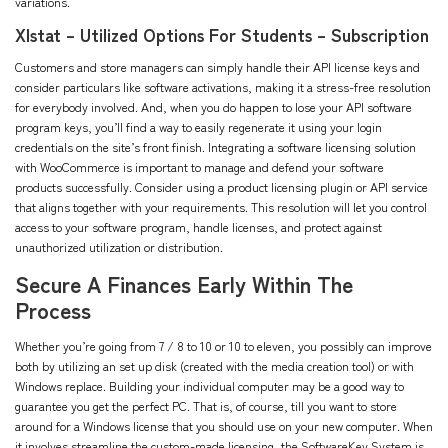
variations.
Xlstat – Utilized Options For Students – Subscription
Customers and store managers can simply handle their API license keys and
consider particulars like software activations, making it a stress-free resolution
for everybody involved. And, when you do happen to lose your API software
program keys, you’ll find a way to easily regenerate it using your login
credentials on the site’s front finish. Integrating a software licensing solution
with WooCommerce is important to manage and defend your software
products successfully. Consider using a product licensing plugin or API service
that aligns together with your requirements. This resolution will let you control
access to your software program, handle licenses, and protect against
unauthorized utilization or distribution.
Secure A Finances Early Within The
Process
Whether you’re going from 7 / 8 to 10 or 10 to eleven, you possibly can improve
both by utilizing an set up disk (created with the media creation tool) or with
Windows replace. Building your individual computer may be a good way to
guarantee you get the perfect PC. That is, of course, till you want to store
around for a Windows license that you should use on your new computer. When
it involves streamline the custom-made licensing, the SoftwareKey System is