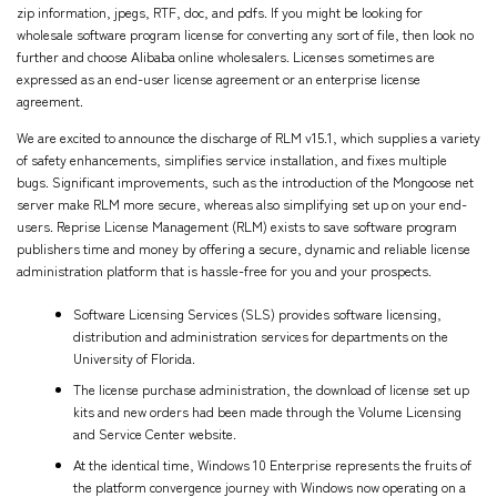
zip information, jpegs, RTF, doc, and pdfs. If you might be looking for
wholesale software program license for converting any sort of file, then look no
further and choose Alibaba online wholesalers. Licenses sometimes are
expressed as an end-user license agreement or an enterprise license
agreement.
We are excited to announce the discharge of RLM v15.1, which supplies a variety
of safety enhancements, simplifies service installation, and fixes multiple
bugs. Significant improvements, such as the introduction of the Mongoose net
server make RLM more secure, whereas also simplifying set up on your end-
users. Reprise License Management (RLM) exists to save software program
publishers time and money by offering a secure, dynamic and reliable license
administration platform that is hassle-free for you and your prospects.
Software Licensing Services (SLS) provides software licensing,
distribution and administration services for departments on the
University of Florida.
The license purchase administration, the download of license set up
kits and new orders had been made through the Volume Licensing
and Service Center website.
At the identical time, Windows 10 Enterprise represents the fruits of
the platform convergence journey with Windows now operating on a