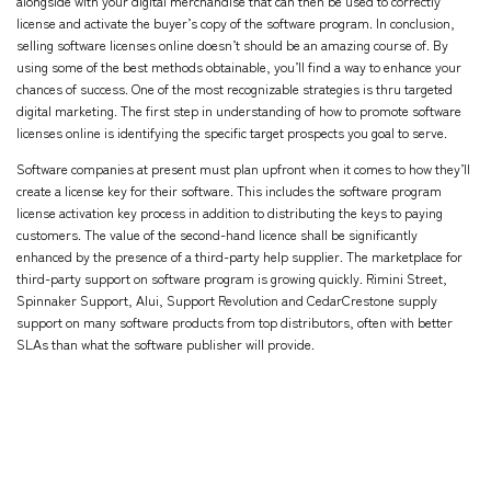
alongside with your digital merchandise that can then be used to correctly
license and activate the buyer’s copy of the software program. In conclusion,
selling software licenses online doesn’t should be an amazing course of. By
using some of the best methods obtainable, you’ll find a way to enhance your
chances of success. One of the most recognizable strategies is thru targeted
digital marketing. The first step in understanding of how to promote software
licenses online is identifying the specific target prospects you goal to serve.
Software companies at present must plan upfront when it comes to how they’ll
create a license key for their software. This includes the software program
license activation key process in addition to distributing the keys to paying
customers. The value of the second-hand licence shall be significantly
enhanced by the presence of a third-party help supplier. The marketplace for
third-party support on software program is growing quickly. Rimini Street,
Spinnaker Support, Alui, Support Revolution and CedarCrestone supply
support on many software products from top distributors, often with better
SLAs than what the software publisher will provide.