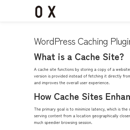
コ
ン
テ
ン
ツ
へ
WordPress Caching Plugi
ス
キ
What is a Cache Site?
ッ
プ
A cache site functions by storing a copy of a website
version is provided instead of fetching it directly f
and improves the overall user experience.
How Cache Sites Enha
The primary goal is to minimize latency, which is t
serving content from a location geographically close
much speedier browsing session.