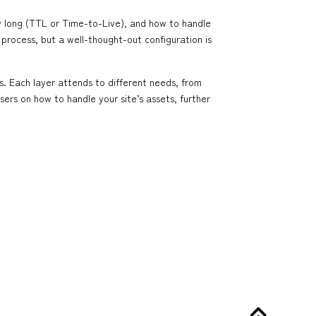
w long (TTL or Time-to-Live), and how to handle
 process, but a well-thought-out configuration is
. Each layer attends to different needs, from
sers on how to handle your site’s assets, further