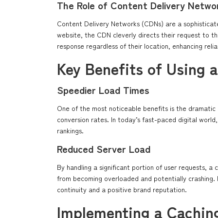
The Role of Content Delivery Netwo
Content Delivery Networks (CDNs) are a sophisticate
website, the CDN cleverly directs their request to th
response regardless of their location, enhancing reliabi
Key Benefits of Using 
Speedier Load Times
One of the most noticeable benefits is the dramati
conversion rates. In today’s fast-paced digital world,
rankings.
Reduced Server Load
By handling a significant portion of user requests, a 
from becoming overloaded and potentially crashing. 
continuity and a positive brand reputation.
Implementing a Cachin