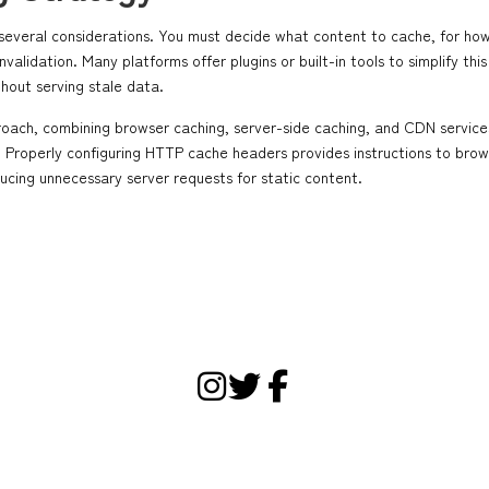
 several considerations. You must decide what content to cache, for ho
alidation. Many platforms offer plugins or built-in tools to simplify this
hout serving stale data.
roach, combining browser caching, server-side caching, and CDN services
on. Properly configuring HTTP cache headers provides instructions to brow
ducing unnecessary server requests for static content.