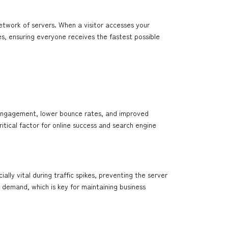
etwork of servers. When a visitor accesses your
es, ensuring everyone receives the fastest possible
 engagement, lower bounce rates, and improved
ritical factor for online success and search engine
ally vital during traffic spikes, preventing the server
demand, which is key for maintaining business