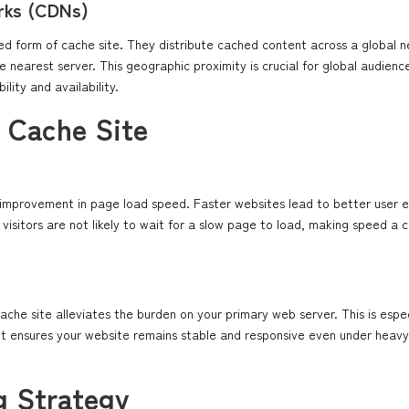
rks (CDNs)
d form of cache site. They distribute cached content across a global n
e nearest server. This geographic proximity is crucial for global audienc
lity and availability.
a Cache Site
c improvement in page load speed. Faster websites lead to better user
 visitors are not likely to wait for a slow page to load, making speed a c
cache site alleviates the burden on your primary web server. This is especi
It ensures your website remains stable and responsive even under heavy 
g Strategy