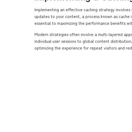
Implementing an effective caching strategy involves
updates to your content, a process known as cache inv
essential to maximizing the performance benefits wit
Modern strategies often involve a multi-layered app
individual user sessions to global content distributi
optimizing the experience for repeat visitors and re