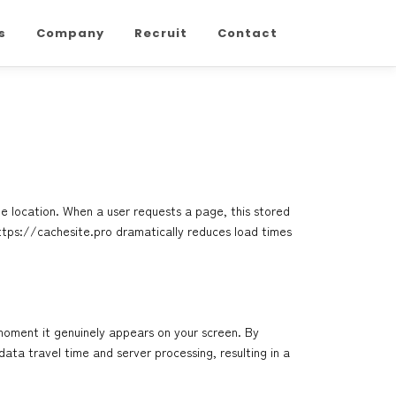
s
Company
Recruit
Contact
ge location. When a user requests a page, this stored
ttps://cachesite.pro
dramatically reduces load times
moment it genuinely appears on your screen. By
ata travel time and server processing, resulting in a