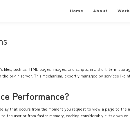
Home
About
Work
ns
’s files, such as HTML pages, images, and scripts, in a short-term stora
rom the origin server. This mechanism, expertly managed by services like
h
nce Performance?
he delay that occurs from the moment you request to view a page to the 
r to the user or from faster memory, caching considerably cuts down on d