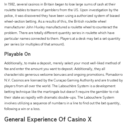
In 1982, several casinos in Britain began to lose large sums of cash at their
roulette tables to teams of gamblers from the US. Upon investigation by the
police, it was discovered they have been using a authorized system of biased
wheel-section betting. As a results of this, the British roulette wheel
manufacturer John Huxley manufactured a roulette wheel to counteract the
problem. There are totally different quantity series in roulette which have
particular names connected to them. Players at a desk may bet a set quantity
per series (or multiples of that amount).
Playable On
Additionally, to make a deposit, merely select your most well-liked method of
fee and enter the amount you want to deposit. Additionally, they all
characteristic generous welcome bonuses and ongoing promotions. Pomadorro
N.V. Casinos are licensed by the Curaçao Gaming Authority and are trusted by
players from all over the world. The Labouchère System is a development
betting technique like the martingale but doesn’t require the gambler to risk
their stake as rapidly with dramatic double-ups. The Labouchere System
involves utilizing a sequence of numbers in a line to find out the bet quantity,
following a win or a loss.
General Experience Of Casino X