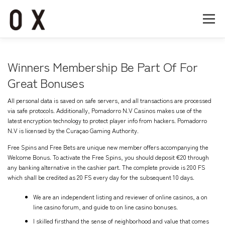
コ
ン
メニュー
テ
ン
ツ
へ
Home
About
Works
Company
Winners Membership Be Part Of For
ス
キ
Great Bonuses
ッ
Recruit
Contact
プ
All personal data is saved on safe servers, and all transactions are processed
via safe protocols. Additionally, Pomadorro N.V Casinos makes use of the
latest encryption technology to protect player info from hackers. Pomadorro
N.V is licensed by the Curaçao Gaming Authority.
Free Spins and Free Bets are unique new member offers accompanying the
Welcome Bonus. To activate the Free Spins, you should deposit €20 through
any banking alternative in the cashier part. The complete provide is 200 FS
which shall be credited as 20 FS every day for the subsequent 10 days.
We are an independent listing and reviewer of online casinos, a on
line casino forum, and guide to on line casino bonuses.
I skilled firsthand the sense of neighborhood and value that comes