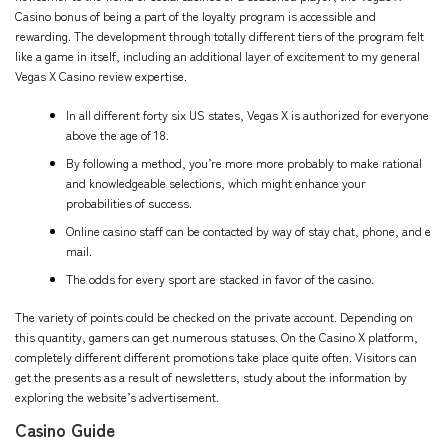
Casino bonus of being a part of the loyalty program is accessible and
rewarding. The development through totally different tiers of the program felt
like a game in itself, including an additional layer of excitement to my general
Vegas X Casino review expertise.
In all different forty six US states, Vegas X is authorized for everyone
above the age of 18.
By following a method, you’re more more probably to make rational
and knowledgeable selections, which might enhance your
probabilities of success.
Online casino staff can be contacted by way of stay chat, phone, and e
mail.
The odds for every sport are stacked in favor of the casino.
The variety of points could be checked on the private account. Depending on
this quantity, gamers can get numerous statuses. On the Casino X platform,
completely different different promotions take place quite often. Visitors can
get the presents as a result of newsletters, study about the information by
exploring the website’s advertisement.
Casino Guide