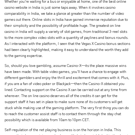
Whether you’re waiting for a bus or enjoyable at home, one of the best online
casino website in India is just some taps away. When it involves casino
comparability in India, we take a glance at greater than the number of video
games out there. Online slots in India have gained immense reputation due to
their simplicity and the possibility of profitable huge. The greatest on line
casino in India will supply a variety of slot games, from traditional 3-reel slots
to the more complex video slots with a quantity of paylines and bonus rounds.
As I interacted with the platform, I seen that the Vegas X Casino bonus sections
had been clearly highlighted, making it easy to understand the worth they add
to the gaming expertise.
So, should you love gambling, assume Casino-X—its the place massive wins
have been made. With table video games, you’ll have a chance to engage with
different gamblers and enjoy the thrill and excitement that comes with it. Plus,
if you are a fan of video poker or Blackjack—then the Casino-X obtained you
lined. Contacting support on the Casino X can be carried out at any time from
wherever. The on line casino deserves all of the credits it can get for the
support staff it has set in place to make sure none of its customers will get
stuck while making use of the gaming platform. The very first thing you can do
to reach the customer assist staff is to contact them through the stay chat
possibility which is available from 10am to 10pm CET.
Self-regulation of the net playing business is on the horizon in India. This