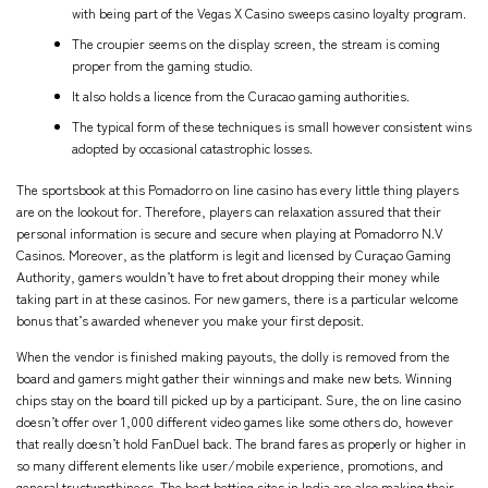
with being part of the Vegas X Casino sweeps casino loyalty program.
The croupier seems on the display screen, the stream is coming
proper from the gaming studio.
It also holds a licence from the Curacao gaming authorities.
The typical form of these techniques is small however consistent wins
adopted by occasional catastrophic losses.
The sportsbook at this Pomadorro on line casino has every little thing players
are on the lookout for. Therefore, players can relaxation assured that their
personal information is secure and secure when playing at Pomadorro N.V
Casinos. Moreover, as the platform is legit and licensed by Curaçao Gaming
Authority, gamers wouldn’t have to fret about dropping their money while
taking part in at these casinos. For new gamers, there is a particular welcome
bonus that’s awarded whenever you make your first deposit.
When the vendor is finished making payouts, the dolly is removed from the
board and gamers might gather their winnings and make new bets. Winning
chips stay on the board till picked up by a participant. Sure, the on line casino
doesn’t offer over 1,000 different video games like some others do, however
that really doesn’t hold FanDuel back. The brand fares as properly or higher in
so many different elements like user/mobile experience, promotions, and
general trustworthiness. The best betting sites in India are also making their