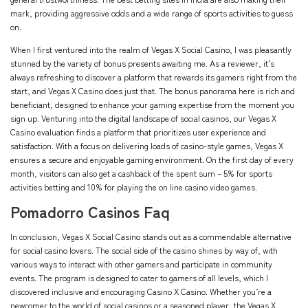
mark, providing aggressive odds and a wide range of sports activities to guess
on.
When I first ventured into the realm of Vegas X Social Casino, I was pleasantly
stunned by the variety of bonus presents awaiting me. As a reviewer, it’s
always refreshing to discover a platform that rewards its gamers right from the
start, and Vegas X Casino does just that. The bonus panorama here is rich and
beneficiant, designed to enhance your gaming expertise from the moment you
sign up. Venturing into the digital landscape of social casinos, our Vegas X
Casino evaluation finds a platform that prioritizes user experience and
satisfaction. With a focus on delivering loads of casino-style games, Vegas X
ensures a secure and enjoyable gaming environment. On the first day of every
month, visitors can also get a cashback of the spent sum – 5% for sports
activities betting and 10% for playing the on line casino video games.
Pomadorro Casinos Faq
In conclusion, Vegas X Social Casino stands out as a commendable alternative
for social casino lovers. The social side of the casino shines by way of, with
various ways to interact with other gamers and participate in community
events. The program is designed to cater to gamers of all levels, which I
discovered inclusive and encouraging
Casino X Casino
. Whether you’re a
newcomer to the world of social casinos or a seasoned player, the Vegas X