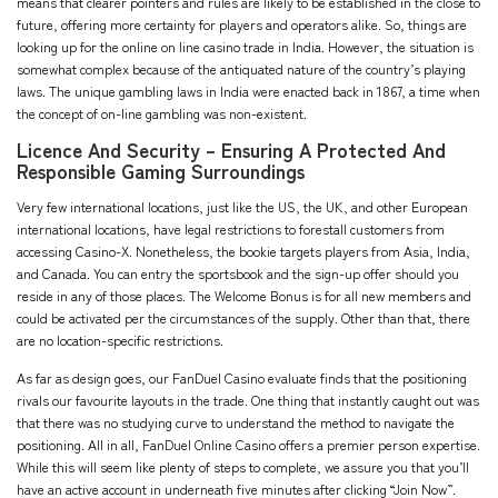
means that clearer pointers and rules are likely to be established in the close to
future, offering more certainty for players and operators alike. So, things are
looking up for the online on line casino trade in India. However, the situation is
somewhat complex because of the antiquated nature of the country’s playing
laws. The unique gambling laws in India were enacted back in 1867, a time when
the concept of on-line gambling was non-existent.
Licence And Security – Ensuring A Protected And
Responsible Gaming Surroundings
Very few international locations, just like the US, the UK, and other European
international locations, have legal restrictions to forestall customers from
accessing Casino-X. Nonetheless, the bookie targets players from Asia, India,
and Canada. You can entry the sportsbook and the sign-up offer should you
reside in any of those places. The Welcome Bonus is for all new members and
could be activated per the circumstances of the supply. Other than that, there
are no location-specific restrictions.
As far as design goes, our FanDuel Casino evaluate finds that the positioning
rivals our favourite layouts in the trade. One thing that instantly caught out was
that there was no studying curve to understand the method to navigate the
positioning. All in all, FanDuel Online Casino offers a premier person expertise.
While this will seem like plenty of steps to complete, we assure you that you’ll
have an active account in underneath five minutes after clicking “Join Now”.