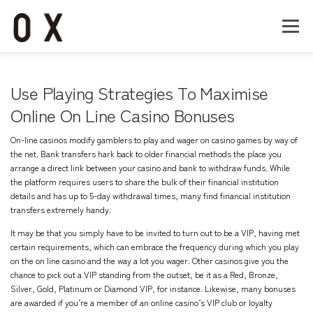
コ
ン
メニュー
テ
ン
ツ
へ
Home
About
Works
Company
Use Playing Strategies To Maximise
ス
キ
Online On Line Casino Bonuses
ッ
Recruit
Contact
プ
On-line casinos modify gamblers to play and wager on casino games by way of
the net. Bank transfers hark back to older financial methods the place you
arrange a direct link between your casino and bank to withdraw funds. While
the platform requires users to share the bulk of their financial institution
details and has up to 5-day withdrawal times, many find financial institution
transfers extremely handy.
It may be that you simply have to be invited to turn out to be a VIP, having met
certain requirements, which can embrace the frequency during which you play
on the on line casino and the way a lot you wager. Other casinos give you the
chance to pick out a VIP standing from the outset, be it as a Red, Bronze,
Silver, Gold, Platinum or Diamond VIP, for instance. Likewise, many bonuses
are awarded if you’re a member of an online casino’s VIP club or loyalty