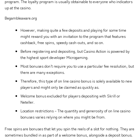
program. The loyalty program is usually obtainable to everyone who indicators
up at the casino.
Begambleaware.org
However, making quite a few deposits and playing for some time
might reward you with an invitation to the program that features
cashback, free spins, speedy cash-outs, and so on.
Before registering and depositing, but Casino Action is powered by
the highest sport developer Microgaming.
Most bonuses don’t require you to use a particular fee resolution, but
there are many exceptions.
Therefore, this type of on line casino bonus is solely available to new
players and might only be claimed as quickly as.
Welcome bonus excluded for players depositing with Skrill or
Neteller.
Location restrictions – The quantity and generosity of on line casino
bonuses varies relying on where you might be from.
Free spins are bonuses that let you spin the reels of a slot for nothing. They are
sometimes bundled in as part of a welcome bonus, alongside a deposit bonus.