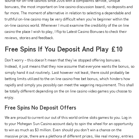
source for on-line casinos since 2006 with a complaints service, unique
bonuses, the most important on line casino discussion board, no deposits and
far more. The moment of alternative in relation to selecting a dependable and
truthful on-line casino may be very difficult when you’re beginner within the
on-line casinos world. Whenever I must examine the credibility of the on line
casino the place I wish to play, I flip to Latest Casino Bonuses to check their
reviews, stories and feedback.
Free Spins If You Deposit And Play £10
Don’t worry – this doesn’t mean that they’ve stopped offering bonuses.
Instead, it just means that they now assume that everyone wants the bonus, so
simply hand it out routinely. Last however not least, there could probably be
betting limits utilized to the on line casino free bet bonus, which hinders how
rapidly and simply you possibly can meet the wagering requirement. This shall
be totally different depending on the on line casino video games you choose to
enjoy.
Free Spins No Deposit Offers
We are proud to current our out of this world online slots games to you. Log in
to your Mohegan Sun Casino account daily to spin the wheel for an opportunity
to win as much as $3 million. Even should you don’t win a chance on the
massive prize, there are a plethora of different prizes, like real money, entries