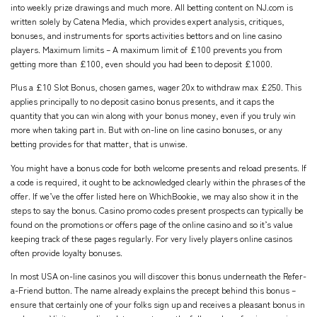
into weekly prize drawings and much more. All betting content on NJ.com is
written solely by Catena Media, which provides expert analysis, critiques,
bonuses, and instruments for sports activities bettors and on line casino
players. Maximum limits – A maximum limit of £100 prevents you from
getting more than £100, even should you had been to deposit £1000.
Plus a £10 Slot Bonus, chosen games, wager 20x to withdraw max £250. This
applies principally to no deposit casino bonus presents, and it caps the
quantity that you can win along with your bonus money, even if you truly win
more when taking part in. But with on-line on line casino bonuses, or any
betting provides for that matter, that is unwise.
You might have a bonus code for both welcome presents and reload presents. If
a code is required, it ought to be acknowledged clearly within the phrases of the
offer. If we’ve the offer listed here on WhichBookie, we may also show it in the
steps to say the bonus. Casino promo codes present prospects can typically be
found on the promotions or offers page of the online casino and so it’s value
keeping track of these pages regularly. For very lively players online casinos
often provide loyalty bonuses.
In most USA on-line casinos you will discover this bonus underneath the Refer-
a-Friend button. The name already explains the precept behind this bonus –
ensure that certainly one of your folks sign up and receives a pleasant bonus in