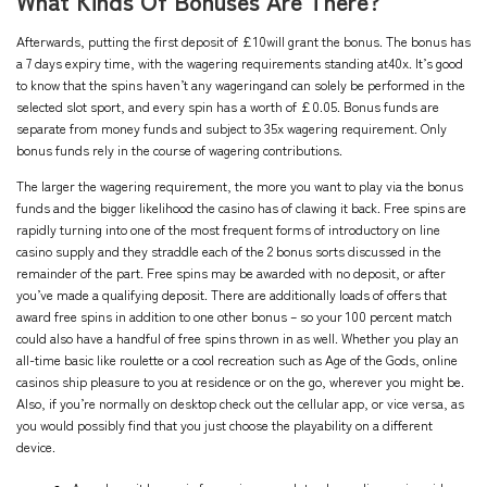
What Kinds Of Bonuses Are There?
Afterwards, putting the first deposit of £10will grant the bonus. The bonus has
a 7 days expiry time, with the wagering requirements standing at40x. It’s good
to know that the spins haven’t any wageringand can solely be performed in the
selected slot sport, and every spin has a worth of £0.05. Bonus funds are
separate from money funds and subject to 35x wagering requirement. Only
bonus funds rely in the course of wagering contributions.
The larger the wagering requirement, the more you want to play via the bonus
funds and the bigger likelihood the casino has of clawing it back. Free spins are
rapidly turning into one of the most frequent forms of introductory on line
casino supply and they straddle each of the 2 bonus sorts discussed in the
remainder of the part. Free spins may be awarded with no deposit, or after
you’ve made a qualifying deposit. There are additionally loads of offers that
award free spins in addition to one other bonus – so your 100 percent match
could also have a handful of free spins thrown in as well. Whether you play an
all-time basic like roulette or a cool recreation such as Age of the Gods, online
casinos ship pleasure to you at residence or on the go, wherever you might be.
Also, if you’re normally on desktop check out the cellular app, or vice versa, as
you would possibly find that you just choose the playability on a different
device.