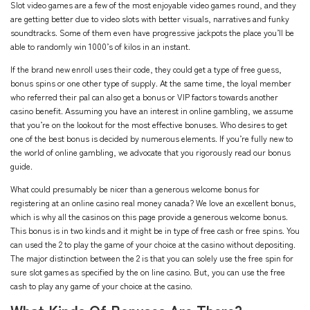
Slot video games are a few of the most enjoyable video games round, and they
are getting better due to video slots with better visuals, narratives and funky
soundtracks. Some of them even have progressive jackpots the place you’ll be
able to randomly win 1000’s of kilos in an instant.
If the brand new enroll uses their code, they could get a type of free guess,
bonus spins or one other type of supply. At the same time, the loyal member
who referred their pal can also get a bonus or VIP factors towards another
casino benefit. Assuming you have an interest in online gambling, we assume
that you’re on the lookout for the most effective bonuses. Who desires to get
one of the best bonus is decided by numerous elements. If you’re fully new to
the world of online gambling, we advocate that you rigorously read our bonus
guide.
What could presumably be nicer than a generous welcome bonus for
registering at an online casino real money canada? We love an excellent bonus,
which is why all the casinos on this page provide a generous welcome bonus.
This bonus is in two kinds and it might be in type of free cash or free spins. You
can used the 2 to play the game of your choice at the casino without depositing.
The major distinction between the 2 is that you can solely use the free spin for
sure slot games as specified by the on line casino. But, you can use the free
cash to play any game of your choice at the casino.