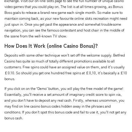
exchange. Visit our on-line slots page to see the full number of unique casino
video games that you could play on. The list is at all times growing, as Bonus
Boss goals to release a brand new game each single month. So make sure to
maintain coming back, as your new favourite online slots recreation might need
just spun in. Once you get past the appearance and somewhat troublesome
navigation, you can see the famous contestant and host chair in the middle of
the scene from the well-known TV show.
How Does It Work (online Casino Bonus)?
Deposits with some other technique won’t set off the welcome supply. Betfred
Casino has quite so much of totally different promotions available to all
customers. Free spins could have an assigned value on them, and it’s usually
£0.10. So should you get one hundred free spins at £0,10, it’s basically a £10
bonus.
If you click on on the ‘Demo’ button, you will play the free model of the game!
Essentially, you’ll receive a set amount of imaginary credit score to spin via,
and you don’t have to deposit any real cash. Firstly, whereas uncommon, you
may find on line casino bonus codes hidden away in the phrases and
conditions. If you don’t spot this bonus code and fail to use it, you’ll not get any
bonus cash.