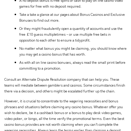
A no deposit bonus is free spins or cash to play on line casino video
games for free with no deposit required.
Take a take a glance at our pages about Bonus Casinos and Exclusive
Bonuses to find out more.
Or they might fraudulently open a quantity of accounts and use the
free £10 guess multipletimes – or use multiple free bets in
opposition to each other to ensure a tidyprofit.
No matter what bonus you might be claiming, you should know where
you may get a casino bonus that has worth.
As with all on line casino bonuses, always read the small print before
committing to a promotion.
Consult an Alternate Dispute Resolution company that can help you. These
teams will mediate between gamblers and casinos. Some circumstances finish
there via a decision, and others might be escalated further up the chain.
However, it is crucial to concentrate to the wagering necessities and bonus
phrases and situations before claiming any casino bonus. Whatever offer you
wish to declare, be it a cashback bonus or a bonus to play desk video games,
video poker, or bingo, all the time verify the promotional terms. Even the best
casino bonus provides are not worth claiming when you can’t complete the
wagering necessities. Always learn the terms earlier than claiming a deposit