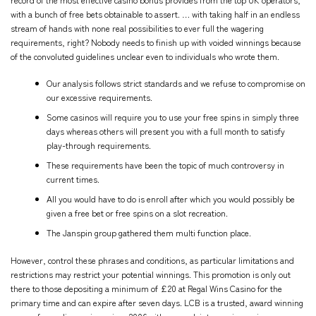
record of the most effective casino bonus provides from the top UK operators,
with a bunch of free bets obtainable to assert. … with taking half in an endless
stream of hands with none real possibilities to ever full the wagering
requirements, right? Nobody needs to finish up with voided winnings because
of the convoluted guidelines unclear even to individuals who wrote them.
Our analysis follows strict standards and we refuse to compromise on
our excessive requirements.
Some casinos will require you to use your free spins in simply three
days whereas others will present you with a full month to satisfy
play-through requirements.
These requirements have been the topic of much controversy in
current times.
All you would have to do is enroll after which you would possibly be
given a free bet or free spins on a slot recreation.
The Janspin group gathered them multi function place.
However, control these phrases and conditions, as particular limitations and
restrictions may restrict your potential winnings. This promotion is only out
there to those depositing a minimum of £20 at Regal Wins Casino for the
primary time and can expire after seven days. LCB is a trusted, award winning