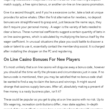
match supply, a free spins bonus, or another on-line on line casino promotion.
Give it a second thought, and if you’re a excessive curler, take a look at unique
provides for active whales. Often the first alternative for newbies, no deposit
bonuses are straightforward to grasp and, just because the name says, they
don’t require your personal money . A wager is the variety of bets needed to
clear a bonus. These numerical coefficients suggest a certain quantity of bets in
on line casino games, which is calculated by multiplying the bonus itself by the
wager coefficient. In unusual situations the place you could battle to discover a
code or talent to use it, essentially contact the membership assist. It is charged
after installing the shopper on the PC and registering.
On Line Casino Bonuses For New Players
It’s most unlikely that a on line casino will disguise away a bonus code, however
you should all the time verify the phrases and circumstances just in case. If no
bonus code is mentioned, then you may be satisfied that no bonus code shall
be wanted to find a way to claim the bonus and winnings. It might sound
strange that casinos supply bonuses. After all, absolutely making a present of
free money is a nasty business plan, isn’t it?
These could be popular as you get to play at a on line casino with no risk. Up to
50x wagering, recreation contributions differ, max stake applies. In-depth