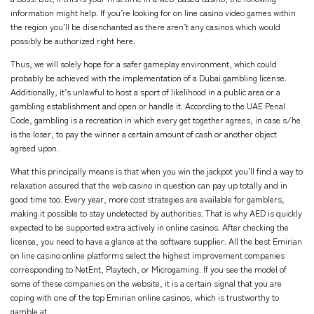
information might help. If you’re looking for on line casino video games within
the region you’ll be disenchanted as there aren’t any casinos which would
possibly be authorized right here.
Thus, we will solely hope for a safer gameplay environment, which could
probably be achieved with the implementation of a Dubai gambling license.
Additionally, it’s unlawful to host a sport of likelihood in a public area or a
gambling establishment and open or handle it. According to the UAE Penal
Code, gambling is a recreation in which every get together agrees, in case s/he
is the loser, to pay the winner a certain amount of cash or another object
agreed upon.
What this principally means is that when you win the jackpot you’ll find a way to
relaxation assured that the web casino in question can pay up totally and in
good time too. Every year, more cost strategies are available for gamblers,
making it possible to stay undetected by authorities. That is why AED is quickly
expected to be supported extra actively in online casinos. After checking the
license, you need to have a glance at the software supplier. All the best Emirian
on line casino online platforms select the highest improvement companies
corresponding to NetEnt, Playtech, or Microgaming. If you see the model of
some of these companies on the website, it is a certain signal that you are
coping with one of the top Emirian online casinos, which is trustworthy to
gamble at.