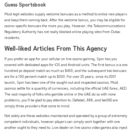
Guess Sportsbook
Most legit websites supply welcome bonuses as a method to entice new players
and keep them coming back. After the welcome bonus, you may be eligible for
casino-specific bonuses the more you play. However, the Telecommunications
Regulatory Authority has not really blocked online playing sites from Dubai
residents.
Well-liked Articles From This Agency
If you prefer an app for your cellular on line casino gaming, Spin has you
covered with dedicated apps for iOS and Android units. The first bonus is a one
hundred pc deposit match as much as $400, and the subsequent two bonuses
are for a 100 percent match up to $300. For over 20 years, since its 2001
launch, Spin has been one of the sought-out and respected casinos. Most
casinos settle for a quantity of currencies, including the official UAE forex, AED.
The vast majority of folks who gamble online in the UAE do so with none
problems, you’ll be glad to pay attention to. Dafabet, 888, and bet365 are
simply three providers that come to mind.
Not solely are these websites maintained and operated by a group of extremely
competent individuals, however players can simply work together with one
another ought to they need to. Live dealer on line casino video games also inject