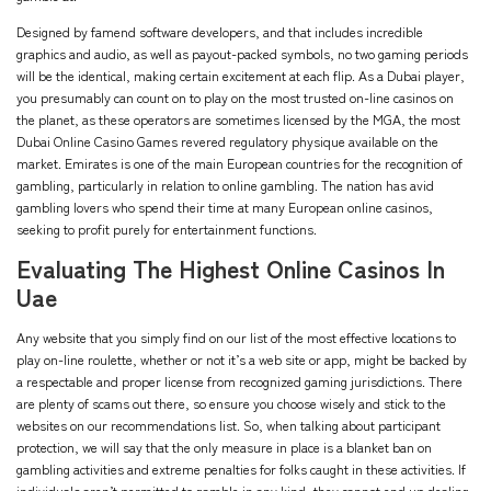
Designed by famend software developers, and that includes incredible
graphics and audio, as well as payout-packed symbols, no two gaming periods
will be the identical, making certain excitement at each flip. As a Dubai player,
you presumably can count on to play on the most trusted on-line casinos on
the planet, as these operators are sometimes licensed by the MGA, the most
Dubai Online Casino Games
revered regulatory physique available on the
market. Emirates is one of the main European countries for the recognition of
gambling, particularly in relation to online gambling. The nation has avid
gambling lovers who spend their time at many European online casinos,
seeking to profit purely for entertainment functions.
Evaluating The Highest Online Casinos In
Uae
Any website that you simply find on our list of the most effective locations to
play on-line roulette, whether or not it’s a web site or app, might be backed by
a respectable and proper license from recognized gaming jurisdictions. There
are plenty of scams out there, so ensure you choose wisely and stick to the
websites on our recommendations list. So, when talking about participant
protection, we will say that the only measure in place is a blanket ban on
gambling activities and extreme penalties for folks caught in these activities. If
individuals aren’t permitted to gamble in any kind, they cannot end up dealing