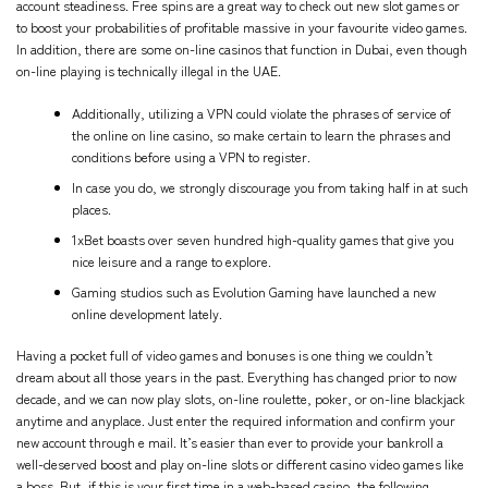
account steadiness. Free spins are a great way to check out new slot games or
to boost your probabilities of profitable massive in your favourite video games.
In addition, there are some on-line casinos that function in Dubai, even though
on-line playing is technically illegal in the UAE.
Additionally, utilizing a VPN could violate the phrases of service of
the online on line casino, so make certain to learn the phrases and
conditions before using a VPN to register.
In case you do, we strongly discourage you from taking half in at such
places.
1xBet boasts over seven hundred high-quality games that give you
nice leisure and a range to explore.
Gaming studios such as Evolution Gaming have launched a new
online development lately.
Having a pocket full of video games and bonuses is one thing we couldn’t
dream about all those years in the past. Everything has changed prior to now
decade, and we can now play slots, on-line roulette, poker, or on-line blackjack
anytime and anyplace. Just enter the required information and confirm your
new account through e mail. It’s easier than ever to provide your bankroll a
well-deserved boost and play on-line slots or different casino video games like
a boss. But, if this is your first time in a web-based casino, the following