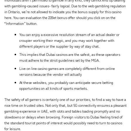
with gambling-caused issues- fairly logical. Due to the web gambling regulation
in Ontario, we’re not allowed to indicate you the bonus supply for this casino
here. You can evaluation the 22Bet bonus offer should you click on on the
“Information” button.
You can enjoy a excessive resolution stream of an actual dealer or
croupier working their magic, and you may work together with
different players or the supplier by way of stay chat.
This implies that Dubai casinos are the safest, as these operators
must adhere to the strict guidelines set by the MGA.
Live on line casino games are completely different from online
versions because the vendor will actually
At these websites, you probably can anticipate secure betting
opportunities on all kinds of sports markets.
The safety of all gamers is certainly one of our priorities, to find a way to have a
nice time on trusted sites. Not only that, but 5G connectivity ensures a pleasant
gambling experience in UAE, with slots and tables loading promptly and no
slowdowns or delays when browsing. Foreign visitors to Dubai feeling tired of
the standard tourist points of interest would possibly need to turn to casinos
for leisure.