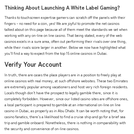
Thinking About Launching A White Label Gaming?
Thanks to touchscreen expertise gamers can scratch off the panels with their
fingers – no need for a coin, yes! We are joyful to promote the net casinos
talked about on this page because all of them meet the standards we set when
working with any on-line on line casino. That being stated, every of the web
casinos excels in a sure area, often out performing their rivals over one thing,
while their rivals score larger in another. Below we now have highlighted what
you’ll find a way to expect from the top 15 online casinos in Dubai.
Verify Your Account
In truth, there are cases the place players are in a position to freely play at
online casinos with real money, at such offshore websites. These two Emirates
are extremely popular among vacationers and host very rich foreign residents.
Locals though don’t have the prospect to legally gamble there, since it is
completely forbidden. However, since our listed casino sites are offshore ones,
a local participant is prepared to gamble at an international on-line on line
casino in Dubai, as properly as in Abu Dhabi. It can be worth noting that, for
casino fanatics, there’s a likelihood to find a cruise ship and go for a brief sea
trip and gamble onboard. Nonetheless, there is nothing in comparability with
the security and convenience of on-line casinos.