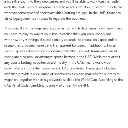
a bit extra soul into the video games and you’ll be able to work together with
each the dealer and other gamers due to reside chat. It is important to note that
whereas some types of sports activities betting are legal in the UAE, there are
strict legal guidelines in place to regulate the business.
This consists of the wagering requirements, which determine how many times
you have to play by way of your bonus earlier than you presumably can
withdraw any winnings. It’s additionally essential to choose on a good online
casino that provides honest and transparent bonuses. In addition to horse
racing, sports activities corresponding to football, cricket, tennis and camel
racing are also popular amongst sports bettors in the UAE. While there aren’t
any sports betting websites based mostly in the UAE, many worldwide
bookmakers supply their providers to UAE residents. These sports betting
websites provide a wide range of sports activities and markets for punters to
wager on, together with in style events such as the World Cup. According to the
UAE Penal Code, gambling is unlawful under Article 414.