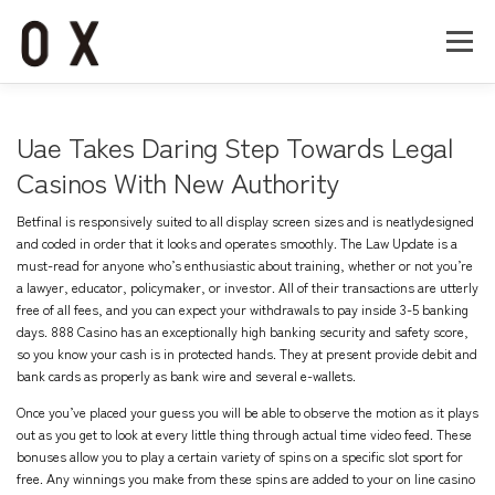
コ
ン
メニュー
テ
ン
ツ
へ
Home
About
Works
Company
Uae Takes Daring Step Towards Legal
ス
キ
Casinos With New Authority
ッ
Recruit
Contact
プ
Betfinal is responsively suited to all display screen sizes and is neatlydesigned
and coded in order that it looks and operates smoothly. The Law Update is a
must-read for anyone who’s enthusiastic about training, whether or not you’re
a lawyer, educator, policymaker, or investor. All of their transactions are utterly
free of all fees, and you can expect your withdrawals to pay inside 3-5 banking
days. 888 Casino has an exceptionally high banking security and safety score,
so you know your cash is in protected hands. They at present provide debit and
bank cards as properly as bank wire and several e-wallets.
Once you’ve placed your guess you will be able to observe the motion as it plays
out as you get to look at every little thing through actual time video feed. These
bonuses allow you to play a certain variety of spins on a specific slot sport for
free. Any winnings you make from these spins are added to your on line casino