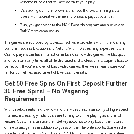
welcome bundle that will add worth to your play.
It’s stacking up more followers than you’ll know, charming slots
lovers with its creative theme and pleasant payout potential.
Plus, you get access to the MGM Rewards program and a priceless
BetMGM welcome bonus.
The games are equipped by top-notch software providers within the iGaming
platform, such as Evolution and NetEnt. With HD streaming expertise, Spin
Casino players can have interaction in Live Casino video games like blackjack
and roulette at any time, all while dedicated and professional croupiers host to
perfection. If you’re a lover of basic video games, then we’re nearly sure you’ll
fall for our refined assortment of Live Casino greats.
Get 50 Free Spins On First Deposit Further
30 Free Spins! – No Wagering
Requirements!
With developments in know-how and the widespread availability of high-speed
internet, increasingly individuals are turning to online playing as a form of
leisure. Customers can use their Betway accounts to play lots of the hottest
online casino games in addition to guess on their favorite sports. Some in the
state legislature, led by Sen. Joseph P. Addabbo Jr., want to legalize on-line