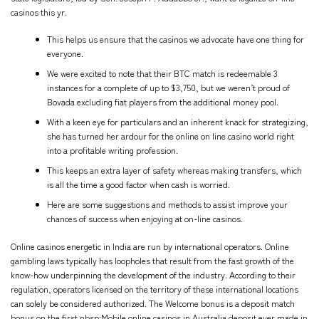
casinos this yr.
This helps us ensure that the casinos we advocate have one thing for
everyone.
We were excited to note that their BTC match is redeemable 3
instances for a complete of up to $3,750, but we weren’t proud of
Bovada excluding fiat players from the additional money pool.
With a keen eye for particulars and an inherent knack for strategizing,
she has turned her ardour for the online on line casino world right
into a profitable writing profession.
This keeps an extra layer of safety whereas making transfers, which
is all the time a good factor when cash is worried.
Here are some suggestions and methods to assist improve your
chances of success when enjoying at on-line casinos.
Online casinos energetic in India are run by international operators. Online
gambling laws typically has loopholes that result from the fast growth of the
know-how underpinning the development of the industry. According to their
regulation, operators licensed on the territory of these international locations
can solely be considered authorized. The Welcome bonus is a deposit match
bonus on the first
nbsp;Mobile online casinos in Australia
deposit ever made in