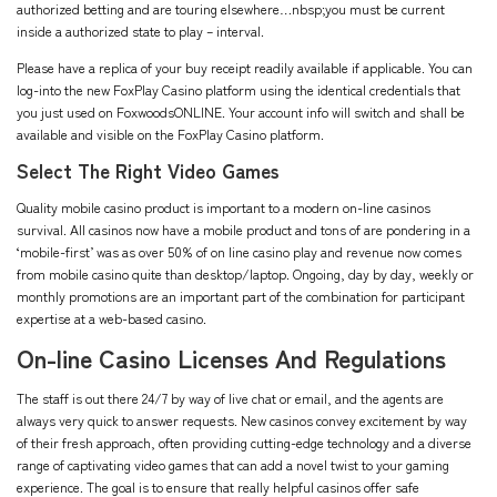
authorized betting and are touring elsewhere…nbsp;you must be current
inside a authorized state to play – interval.
Please have a replica of your buy receipt readily available if applicable. You can
log-into the new FoxPlay Casino platform using the identical credentials that
you just used on FoxwoodsONLINE. Your account info will switch and shall be
available and visible on the FoxPlay Casino platform.
Select The Right Video Games
Quality mobile casino product is important to a modern on-line casinos
survival. All casinos now have a mobile product and tons of are pondering in a
‘mobile-first’ was as over 50% of on line casino play and revenue now comes
from mobile casino quite than desktop/laptop. Ongoing, day by day, weekly or
monthly promotions are an important part of the combination for participant
expertise at a web-based casino.
On-line Casino Licenses And Regulations
The staff is out there 24/7 by way of live chat or email, and the agents are
always very quick to answer requests. New casinos convey excitement by way
of their fresh approach, often providing cutting-edge technology and a diverse
range of captivating video games that can add a novel twist to your gaming
experience. The goal is to ensure that really helpful casinos offer safe