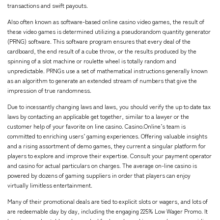
transactions and swift payouts.
Also often known as software-based online casino video games, the result of
these video games is determined utilizing a pseudorandom quantity generator
(PRNG) software. This software program ensures that every deal of the
cardboard, the end result of a cube throw, or the results produced by the
spinning of a slot machine or roulette wheel is totally random and
unpredictable. PRNGs use a set of mathematical instructions generally known
as an algorithm to generate an extended stream of numbers that give the
impression of true randomness.
Due to incessantly changing laws and laws, you should verify the up to date tax
laws by contacting an applicable get together, similar to a lawyer or the
customer help of your favorite on line casino. Casino.Online’s team is
committed to enriching users’ gaming experiences. Offering valuable insights
and a rising assortment of demo games, they current a singular platform for
players to explore and improve their expertise. Consult your payment operator
and casino for actual particulars on charges. The average on-line casino is
powered by dozens of gaming suppliers in order that players can enjoy
virtually limitless entertainment.
Many of their promotional deals are tied to explicit slots or wagers, and lots of
are redeemable day by day, including the engaging 225% Low Wager Promo. It