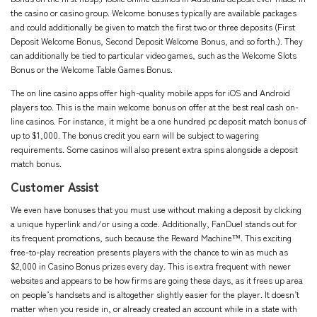
the casino or casino group. Welcome bonuses typically are available packages
and could additionally be given to match the first two or three deposits (First
Deposit Welcome Bonus, Second Deposit Welcome Bonus, and so forth.). They
can additionally be tied to particular video games, such as the Welcome Slots
Bonus or the Welcome Table Games Bonus.
The on line casino apps offer high-quality mobile apps for iOS and Android
players too. This is the main welcome bonus on offer at the best real cash on-
line casinos. For instance, it might be a one hundred pc deposit match bonus of
up to $1,000. The bonus credit you earn will be subject to wagering
requirements. Some casinos will also present extra spins alongside a deposit
match bonus.
Customer Assist
We even have bonuses that you must use without making a deposit by clicking
a unique hyperlink and/or using a code. Additionally, FanDuel stands out for
its frequent promotions, such because the Reward Machine™. This exciting
free-to-play recreation presents players with the chance to win as much as
$2,000 in Casino Bonus prizes every day. This is extra frequent with newer
websites and appears to be how firms are going these days, as it frees up area
on people’s handsets and is altogether slightly easier for the player. It doesn’t
matter when you reside in, or already created an account while in a state with