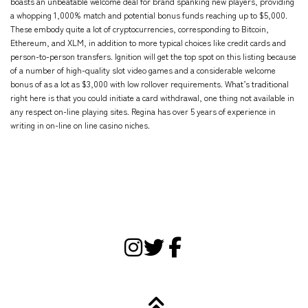
boasts an unbeatable welcome deal for brand spanking new players, providing
a whopping 1,000% match and potential bonus funds reaching up to $5,000.
These embody quite a lot of cryptocurrencies, corresponding to Bitcoin,
Ethereum, and XLM, in addition to more typical choices like credit cards and
person-to-person transfers. Ignition will get the top spot on this listing because
of a number of high-quality slot video games and a considerable welcome
bonus of as a lot as $3,000 with low rollover requirements. What’s traditional
right here is that you could initiate a card withdrawal, one thing not available in
any respect on-line playing sites. Regina has over 5 years of experience in
writing in on-line on line casino niches.