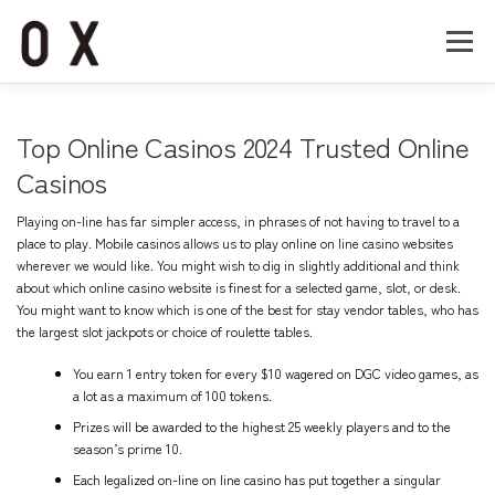
コ
ン
メニュー
テ
ン
ツ
へ
Home
About
Works
Company
Top Online Casinos 2024 Trusted Online
ス
キ
Casinos
ッ
Recruit
Contact
プ
Playing on-line has far simpler access, in phrases of not having to travel to a
place to play. Mobile casinos allows us to play online on line casino websites
wherever we would like. You might wish to dig in slightly additional and think
about which online casino website is finest for a selected game, slot, or desk.
You might want to know which is one of the best for stay vendor tables, who has
the largest slot jackpots or choice of roulette tables.
You earn 1 entry token for every $10 wagered on DGC video games, as
a lot as a maximum of 100 tokens.
Prizes will be awarded to the highest 25 weekly players and to the
season’s prime 10.
Each legalized on-line on line casino has put together a singular