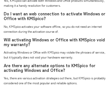
Yes, KMSpico can activate both Windows and Office products simultaneously,
making it a handy resolution for customers.
Do I want an web connection to activate Windows or
Office with KMSpico?
No, KMSpico activates your software offline, so you do not need an internet
connection during the activation course of.
Will activating Windows or Office with KMSpico void
my warranty?
Activating Windows or Office with KMSpico may violate the phrases of service,
but it typically does not void your hardware warranty.
Are there any alternate options to KMSpico for
activating Windows and Office?
Yes, there are various activation strategies out there, but KMSpico is probably
considered one of the most popular and reliable options.