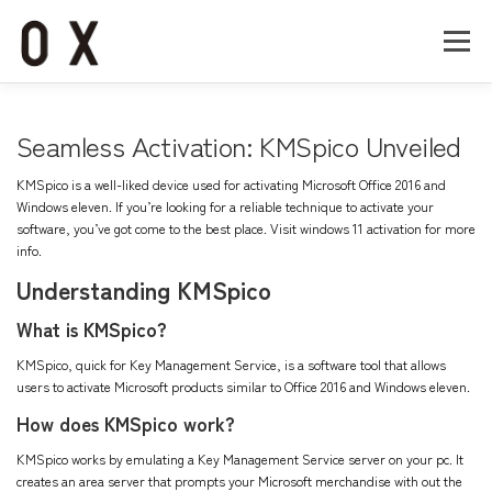
コ
ン
メニュー
テ
ン
ツ
へ
Home
About
Works
Company
Seamless Activation: KMSpico Unveiled
ス
キ
KMSpico is a well-liked device used for activating Microsoft Office 2016 and
ッ
Recruit
Contact
Windows eleven. If you’re looking for a reliable technique to activate your
プ
software, you’ve got come to the best place. Visit
windows 11 activation
for more
info.
Understanding KMSpico
What is KMSpico?
KMSpico, quick for Key Management Service, is a software tool that allows
users to activate Microsoft products similar to Office 2016 and Windows eleven.
How does KMSpico work?
KMSpico works by emulating a Key Management Service server on your pc. It
creates an area server that prompts your Microsoft merchandise with out the