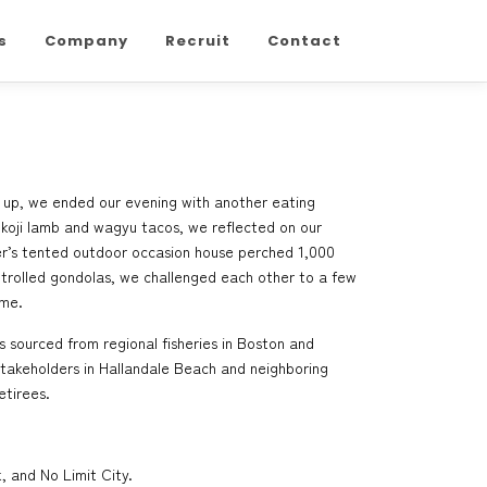
s
Company
Recruit
Contact
ean up, we ended our evening with another eating
 koji lamb and wagyu tacos, we reflected on our
r’s tented outdoor occasion house perched 1,000
ontrolled gondolas, we challenged each other to a few
 me.
s sourced from regional fisheries in Boston and
 Stakeholders in Hallandale Beach and neighboring
etirees.
, and No Limit City.