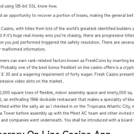
ed using 128-bit SSL know-how.
nd an opportunity to recover a portion of losses, making the general be
asino, with titles from lots of the world’s greatest identified builde
if it’s huge real money wins you’re chasing, there are progressive titles
on you just performed triggered the safety resolution. There are several 
r malformed information.
gamers can earn rank-related factors known as FreshCoins by inserting 
 Probably one of the best bonus freshbet on line casino offers is a cryp
 30 and a wagering requirement of forty wager. Fresh Casino presents 
gressive video slots on the market.
60,000 square toes of flexible, indoor assembly space and ninety,000 sq.
ist, an enthralling 1946 dockside restaurant that makes a speciality of b
ed within the salty air as I checked in on the Tropicana Atlantic City, 
ana Tower before assembly up with the Meet AC team and other invited 
and companies went underneath. You shall be introduced with a board wi
orary On Line Casino App