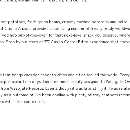
e sweet potatoes, fresh green beans, creamy mashed potatoes and extra. 
t at Casino Arizona provides an amazing number of freshly ready worldwi
ved hot-out-of-the-oven for that next-level snack you deserve, whereve
ps. Stop by our store at 777 Casino Center Rd to experience that heaven
n that brings vacation cheer to cities and cities around the world. Every
his particular time of yr. Tiers are mechanically assigned to Westgate 
y from Westgate Resorts. Even although it was late at night, I was relat
py as a outcome of I’ve been dealing with plenty of stay chatbots rece
ss within the context of .