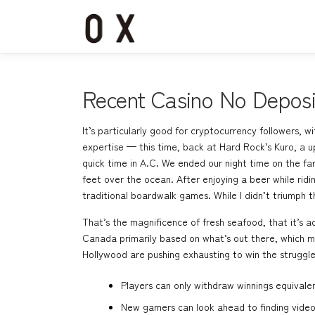
コ
ン
テ
ン
ツ
へ
Recent Casino No Depos
ス
キ
It’s particularly good for cryptocurrency followers, 
ッ
expertise — this time, back at Hard Rock’s Kuro, a 
プ
quick time in A.C. We ended our night time on the f
feet over the ocean. After enjoying a beer while rid
traditional boardwalk games. While I didn’t triumph th
That’s the magnificence of fresh seafood, that it’s a
Canada primarily based on what’s out there, which me
Hollywood are pushing exhausting to win the struggle
Players can only withdraw winnings equivale
New gamers can look ahead to finding video 