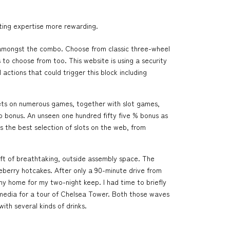
tting expertise more rewarding.
rs amongst the combo. Choose from classic three-wheel
 to choose from too. This website is using a security
actions that could trigger this block including
bets on numerous games, together with slot games,
to bonus. An unseen one hundred fifty five % bonus as
the best selection of slots on the web, from
 ft of breathtaking, outside assembly space. The
lueberry hotcakes. After only a 90-minute drive from
my home for my two-night keep. I had time to briefly
media for a tour of Chelsea Tower. Both those waves
th several kinds of drinks.