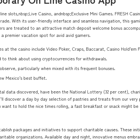
ne slots,nbsp;Live Casino, andnbsp;Exclusive Mini Games. FRESH Casino,
trade. With its user-friendly interface and seamless navigation, this ga
yers are treated to an attractive match deposit welcome bonus accompan
 a premier vacation spot for avid avid gamers.
s at the casino include Video Poker, Craps, Baccarat, Casino Hold’em Pok
 to think about using cryptocurrencies for withdrawals.
o observe, particularly when mixed with its frequent bonuses.
w Mexico’s best buffet.
l data discovered, have been the National Lottery (32 per cent), charit
u’ll discover a day by day selection of pastries and treats from our ver
want to hold the nice times rolling, a fast breakfast or snack might be 
tablish packages and initiatives to support charitable causes. These init
haritable organizations. Available day and night, innovative menus embra