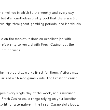
 the method in which to the weekly and every day
but it’s nonetheless pretty cool that there are 5 of
run high throughout gambling periods, and individuals
le on the market. It does an excellent job with
re’s plenty to reward with Fresh Casino, but the
quent bonuses.
the method that works finest for them. Visitors may
lar and well-liked game kinds. The Freshbet casino
 open every single day of the week, and assistance
 Fresh Casino could range relying on your location.
ught for alternative in the Fresh Casino slots lobby.