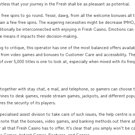
btless that your journey in the Fresh shall be as pleasant as potential.
y free spins to go round. Yessir, dawg, from all the welcome bonuses all
ain a few free spins. The wagering necessities might be decrease IMHO, 
itionally be interconnected with enjoying in Fresh Casino. Emotions can 
e means it impacts their decision-making.
g to critique, this operator has one of the most balanced offers availab
, from video games and bonuses to Customer Care and accessibility. The
f over 5,000 titles is one to look at, especially when mixed with its fre
s, together with stay chat, e mail, and telephone, so gamers can choose 
hines to desk games, reside stream games, jackpots, and different popu
es the security of its players.
cialised assist division to take care of such issues, the help centre is
to note that the bonuses, video games, and banking methods out there at
ll that Fresh Casino has to offer. It’s clear that you simply won’t be ca
le Games, Instant Games, Features, and Genres.