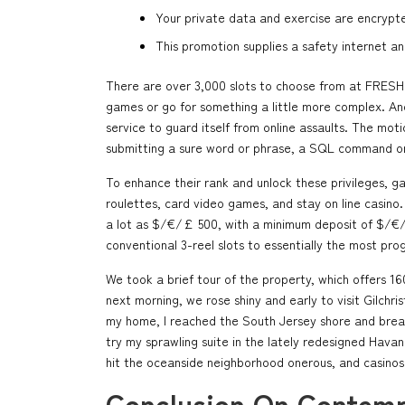
Your private data and exercise are encrypt
This promotion supplies a safety internet a
There are over 3,000 slots to choose from at FRESH C
games or go for something a little more complex. And 
service to guard itself from online assaults. The moti
submitting a sure word or phrase, a SQL command o
To enhance their rank and unlock these privileges, 
roulettes, card video games, and stay on line casino.
a lot as $/€/£ 500, with a minimum deposit of $/€/£
conventional 3-reel slots to essentially the most pro
We took a brief tour of the property, which offers 1
next morning, we rose shiny and early to visit Gilchr
my home, I reached the South Jersey shore and breath
try my sprawling suite in the lately redesigned Hav
hit the oceanside neighborhood onerous, and casinos 
Conclusion On Contemp