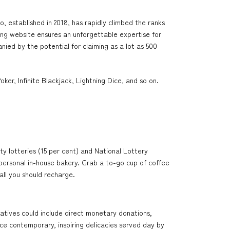
 established in 2018, has rapidly climbed the ranks
ming website ensures an unforgettable expertise for
ied by the potential for claiming as a lot as 500
er, Infinite Blackjack, Lightning Dice, and so on.
y lotteries (15 per cent) and National Lottery
y personal in-house bakery. Grab a to-go cup of coffee
all you should recharge.
iatives could include direct monetary donations,
ce contemporary, inspiring delicacies served day by