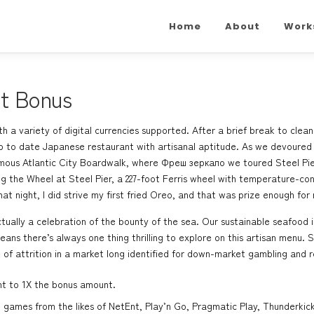
Home
About
Work
it Bonus
with a variety of digital currencies supported. After a brief break to cl
up to date Japanese restaurant with artisanal aptitude. As we devoured
amous Atlantic City Boardwalk, where
Фреш зеркало
we toured Steel Pie
ing the Wheel at Steel Pier, a 227-foot Ferris wheel with temperature-c
at night, I did strive my first fried Oreo, and that was prize enough for
ctually a celebration of the bounty of the sea. Our sustainable seafood i
ans there’s always one thing thrilling to explore on this artisan menu.
 of attrition in a market long identified for down-market gambling and r
nt to 1X the bonus amount.
games from the likes of NetEnt, Play’n Go, Pragmatic Play, Thunderkick