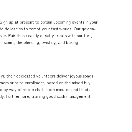
Sign up at present to obtain upcoming events in your
de delicacies to tempt your taste-buds. Our golden-
r. Pair these candy or salty treats with our tart,
 scent, the blending, twisting, and baking
 yr, their dedicated volunteers deliver joyous songs
Owners prior to enrollment, based on the mixed buy
ed by way of reside chat inside minutes and I had a
ntly. Furthermore, training good cash management