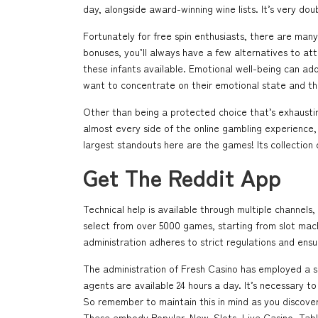
day, alongside award-winning wine lists. It’s very dou
Fortunately for free spin enthusiasts, there are man
bonuses, you’ll always have a few alternatives to att
these infants available. Emotional well-being can add
want to concentrate on their emotional state and th
Other than being a protected choice that’s exhaustin
almost every side of the online gambling experience
largest standouts here are the games! Its collection o
Get The Reddit App
Technical help is available through multiple channel
select from over 5000 games, starting from slot mac
administration adheres to strict regulations and ensur
The administration of Fresh Casino has employed a spe
agents are available 24 hours a day. It’s necessary 
So remember to maintain this in mind as you discover a
These embody Popular, New, Slots, Live Casino, Tab