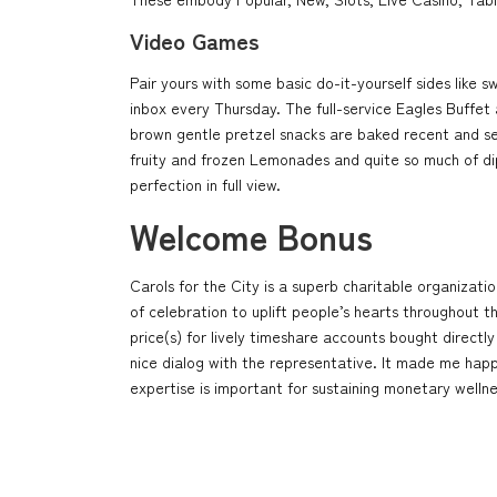
Video Games
Pair yours with some basic do-it-yourself sides lik
inbox every Thursday. The full-service Eagles Buffe
brown gentle pretzel snacks are baked recent and ser
fruity and frozen Lemonades and quite so much of di
perfection in full view.
Welcome Bonus
Carols for the City is a superb charitable organizatio
of celebration to uplift people’s hearts throughout t
price(s) for lively timeshare accounts bought directl
nice dialog with the representative. It made me hap
expertise is important for sustaining monetary wellne