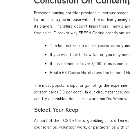
Freshbet gaming corridor provides numerousnbsp;on-li
to turn into a powerhouse within the on-line gaming 
its players. The allure doesn’t finish there—new pla
free spins. Discover why FRESH Casino stands out as
The hottest reside on line casino video game
If you wish to withdraw faster, you may need
Its assortment of over 5,000 titles is one t
Route 66 Casino Hotel stays the home of Ne
The most popular shops for gambling, the experimenta
scratch cards (13 per cent). In our circumstances, yo
and try a sprinkled donut or a warm muffin. When you 
Select Your Keep
As part of their CSR efforts, gambling units often es
sponsorships, volunteer work, or partnerships with c