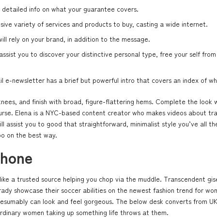
 detailed info on what your guarantee covers.
sive variety of services and products to buy, casting a wide internet.
ill rely on your brand, in addition to the message.
sist you to discover your distinctive personal type, free your self from
e-newsletter has a brief but powerful intro that covers an index of wha
 knees, and finish with broad, figure-flattering hems. Complete the look 
purse. Elena is a NYC-based content creator who makes videos about trave
ll assist you to good that straightforward, minimalist style you’ve al
po on the best way.
phone
s like a trusted source helping you chop via the muddle. Transcendent g
dy showcase their soccer abilities on the newest fashion trend for wome
resumably can look and feel gorgeous. The below desk converts from UK 
aordinary women taking up something life throws at them.