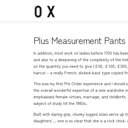
コ
ン
テ
ン
ツ
へ
Plus Measurement Pants
ス
キ
In addition, most work on ladies before 1700 has been
ッ
and also to a deepening of the complexity of the hi
プ
on the quantity you need to give (£50, £100, £200, £
haircut – a really French, slicked-back type copied 
This was my first Pre Order experience and I should s
the overall wonderful expertise of a new wardrobe i
emphasised female virtues, marriage, and childbirth. 
subject of study till the 1980s.
Built with daring grip, chunky lugged soles serve up 
daughters … one is so clear that she is a rock chick. 