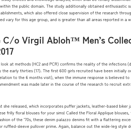
 within the public domain. The study additionally obtained enthusiastic 
tablishments, which also offered close supervision of the research throug
ted vary for this age group, and is greater than all areas reported in a 
e C/o Virgil Abloh™ Men’s Coll
2017
k at methods (HC2 and PCR) confirms the reality of the infections (da
 the early thirties (17). The first 600 girls recruited have been initial
elation to the 6 months visit), when the immune response is believed to 
amendment was made later in the course of the research to recruit extra
t she released, which incorporates puffer jackets, leather-based biker 
e frilly floral blouses for your sims! Called the Floral Applique blouse
ion of the ’70s, these denim palazzo denims fit with a flattering excess
 or ruffled-sleeve pullover prime. Again, balance out the wide-leg style