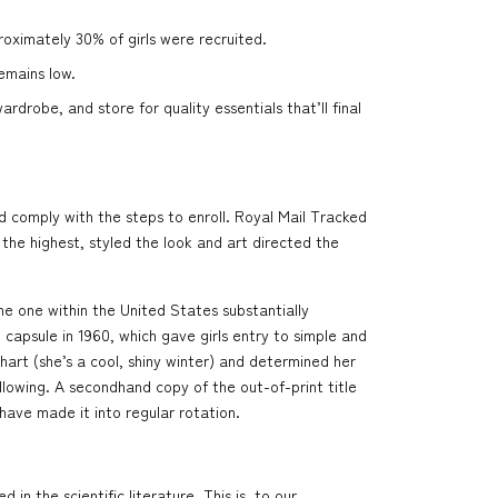
proximately 30% of girls were recruited.
emains low.
drobe, and store for quality essentials that’ll final
 comply with the steps to enroll. Royal Mail Tracked
he highest, styled the look and art directed the
the one within the United States substantially
capsule in 1960, which gave girls entry to simple and
art (she’s a cool, shiny winter) and determined her
llowing. A secondhand copy of the out-of-print title
have made it into regular rotation.
n the scientific literature. This is, to our