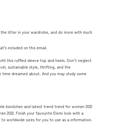
 the litter in your wardrobe, and do more with much
t’s included on this email.
with this ruffled sleeve top and heels. Don’t neglect
l, sustainable style, thrifting, and the
l the time dreamed about. And you may study some
isele bündchen and latest trend trend for women 2022
n 2022. Finish your favourite Elomi look with a
to worldwide sizes for you to use as a information.