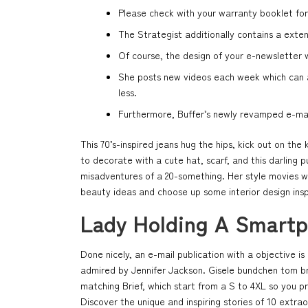
Please check with your warranty booklet for
The Strategist additionally contains a exten
Of course, the design of your e-newsletter w
She posts new videos each week which can as
less.
Furthermore, Buffer’s newly revamped e-mail 
This 70’s-inspired jeans hug the hips, kick out on the
to decorate with a cute hat, scarf, and this darling 
misadventures of a 20-something. Her style movies wi
beauty ideas and choose up some interior design ins
Lady Holding A Smart
Done nicely, an e-mail publication with a objective i
admired by Jennifer Jackson. Gisele bundchen tom bra
matching Brief, which start from a S to 4XL so you p
Discover the unique and inspiring stories of 10 extr