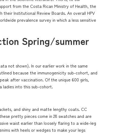
support from the Costa Rican Ministry of Health, the
h their Institutional Review Boards. An overall HPV
worldwide prevalence survey in which a less sensitive
ection Spring/summer
ta not shown). In our earlier work in the same
ly outlined because the immunogenicity sub-cohort, and
peak after vaccination. Of the unique 600 girls,
 ladies into this sub-cohort.
jackets, and shiny and matte lengthy coats. CC
s, these pretty pieces come in 28 swatches and are
ive waist earlier than loosely flaring to a wide-leg
 denims with heels or wedges to make your legs