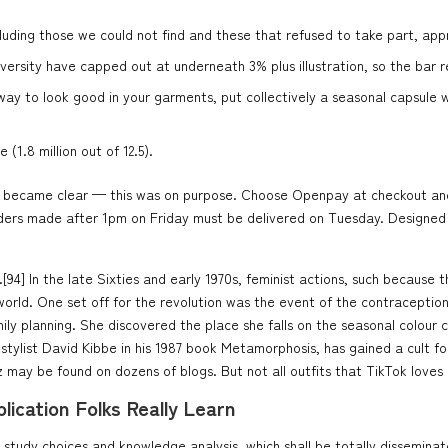
 excluding those we could not find and these that refused to take part, ap
versity have capped out at underneath 3% plus illustration, so the bar r
y to look good in your garments, put collectively a seasonal capsule war
1.8 million out of 12.5).
joke became clear — this was on purpose. Choose Openpay at checkout and
rders made after 1pm on Friday must be delivered on Tuesday. Designed t
[94] In the late Sixties and early 1970s, feminist actions, such because 
orld. One set off for the revolution was the event of the contraception 
y planning. She discovered the place she falls on the seasonal colour ch
stylist David Kibbe in his 1987 book Metamorphosis, has gained a cult fo
z may be found on dozens of blogs. But not all outfits that TikTok loves 
ication Folks Really Learn
udy choices and knowledge analysis, which shall be totally disseminated i