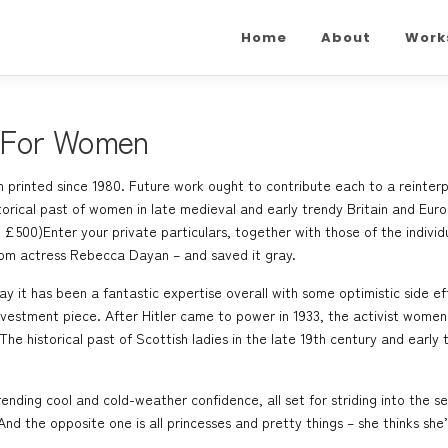
Home
About
Work
 For Women
 printed since 1980. Future work ought to contribute each to a reinterpr
storical past of women in late medieval and early trendy Britain and 
500)Enter your private particulars, together with those of the individ
from actress Rebecca Dayan – and saved it gray.
ay it has been a fantastic expertise overall with some optimistic side ef
nvestment piece. After Hitler came to power in 1933, the activist women
The historical past of Scottish ladies in the late 19th century and earl
trending cool and cold-weather confidence, all set for striding into the 
And the opposite one is all princesses and pretty things – she thinks she’