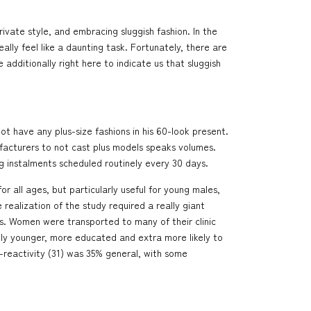
ivate style, and embracing sluggish fashion. In the
lly feel like a daunting task. Fortunately, there are
dditionally right here to indicate us that sluggish
t have any plus-size fashions in his 60-look present.
ufacturers to not cast plus models speaks volumes.
ng instalments scheduled routinely every 30 days.
r all ages, but particularly useful for young males,
realization of the study required a really giant
es. Women were transported to many of their clinic
rely younger, more educated and extra more likely to
-reactivity (31) was 35% general, with some