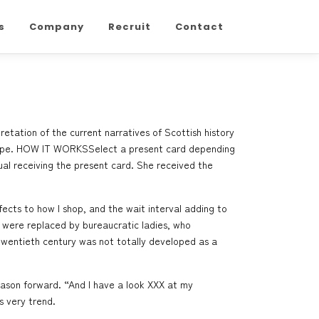
s
Company
Recruit
Contact
etation of the current narratives of Scottish history
Europe. HOW IT WORKSSelect a present card depending
ual receiving the present card. She received the
fects to how I shop, and the wait interval adding to
 were replaced by bureaucratic ladies, who
y twentieth century was not totally developed as a
season forward. “And I have a look
XXX
at my
s very trend.