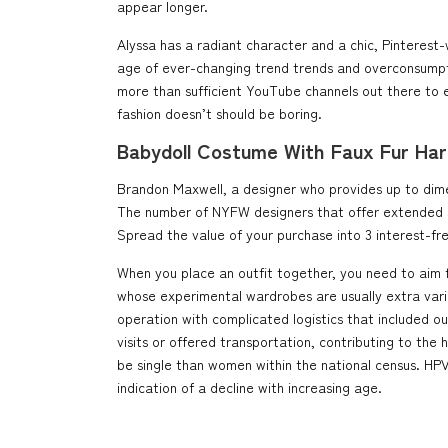
appear longer.
Alyssa has a radiant character and a chic, Pinterest-
age of ever-changing trend trends and overconsumptio
more than sufficient YouTube channels out there to e
fashion doesn’t should be boring.
Babydoll Costume With Faux Fur Har
Brandon Maxwell, a designer who provides up to dimens
The number of NYFW designers that offer extended siz
Spread the value of your purchase into 3 interest-fre
When you place an outfit together, you need to aim fo
whose experimental wardrobes are usually extra varied
operation with complicated logistics that included o
visits or offered transportation, contributing to the
be single than women within the national census. HPV
indication of a decline with increasing age.