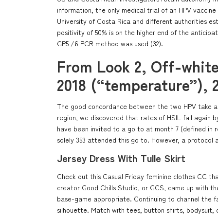
information, the only medical trial of an HPV vaccine
University of Costa Rica and different authorities es
positivity of 50% is on the higher end of the anticipa
GP5 /6 PCR method was used (32).
From Look 2, Off-whit
2018 (“temperature”), 
The good concordance between the two HPV take a loo
region, we discovered that rates of HSIL fall again by
have been invited to a go to at month 7 (defined in r
solely 353 attended this go to. However, a protocol 
Jersey Dress With Tulle Skirt
Check out this Casual Friday feminine clothes CC tha
creator Good Chills Studio, or GCS, came up with thes
base-game appropriate. Continuing to channel the fash
silhouette. Match with tees, button shirts, bodysuit,