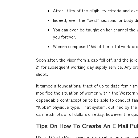
After utility of the eligibility criteria and
Indeed, even the “best” seasons for body di
You can even be taught on her channel the wa
you forever.
Women composed 15% of the total workforce (
Soon after, the visor from a cap fell off, and the 
24 for subsequent working day supply service. Any o
shoot.
It turned a foundational tract of up to date feminism.
modified the situation of women within the Western w
dependable contraception to be able to conduct famil
“Kibbe” physique type. That system, outlined by the 
can fetch lots of of dollars on eBay, however the qui
Tips On How To Create An E Mail Publ
US and Costa Rican investigators retain autonomy in st