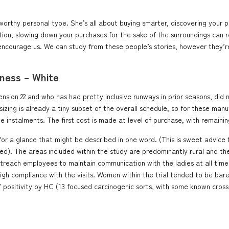
worthy personal type. She’s all about buying smarter, discovering your pr
n, slowing down your purchases for the sake of the surroundings can rea
ncourage us. We can study from these people’s stories, however they’re a
ness – White
ion 22 and who has had pretty inclusive runways in prior seasons, did no
ing is already a tiny subset of the overall schedule, so for these man
e instalments. The first cost is made at level of purchase, with remaini
r a glance that might be described in one word. (This is sweet advice fo
). The areas included within the study are predominantly rural and the 
utreach employees to maintain communication with the ladies at all tim
 high compliance with the visits. Women within the trial tended to be ba
 positivity by HC (13 focused carcinogenic sorts, with some known cross