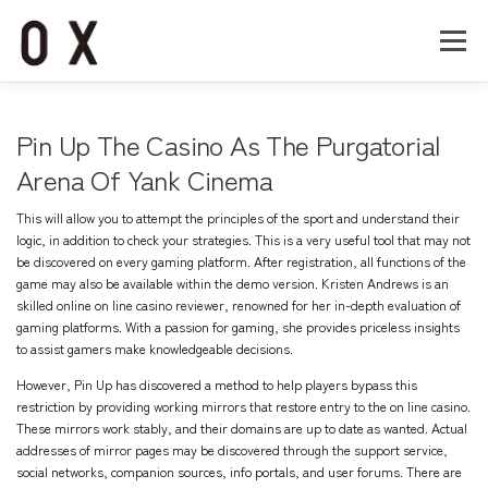
コ
ン
メニュー
テ
ン
ツ
へ
Home
About
Works
Company
Pin Up The Casino As The Purgatorial
ス
キ
Arena Of Yank Cinema
ッ
Recruit
Contact
プ
This will allow you to attempt the principles of the sport and understand their
logic, in addition to check your strategies. This is a very useful tool that may not
be discovered on every gaming platform. After registration, all functions of the
game may also be available within the demo version. Kristen Andrews is an
skilled online on line casino reviewer, renowned for her in-depth evaluation of
gaming platforms. With a passion for gaming, she provides priceless insights
to assist gamers make knowledgeable decisions.
However, Pin Up has discovered a method to help players bypass this
restriction by providing working mirrors that restore entry to the on line casino.
These mirrors work stably, and their domains are up to date as wanted. Actual
addresses of mirror pages may be discovered through the support service,
social networks, companion sources, info portals, and user forums. There are