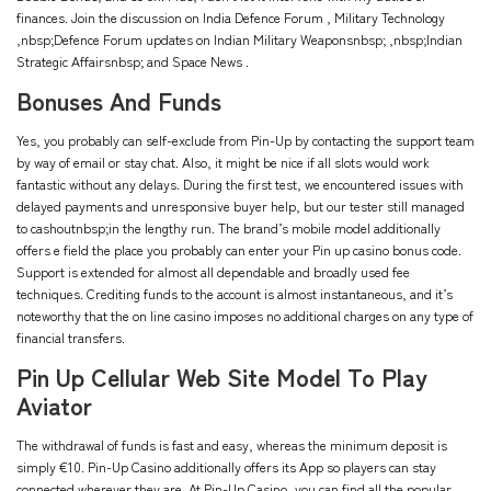
finances. Join the discussion on India Defence Forum , Military Technology
,nbsp;Defence Forum updates on Indian Military Weaponsnbsp; ,nbsp;Indian
Strategic Affairsnbsp; and Space News .
Bonuses And Funds
Yes, you probably can self-exclude from Pin-Up by contacting the support team
by way of email or stay chat. Also, it might be nice if all slots would work
fantastic without any delays. During the first test, we encountered issues with
delayed payments and unresponsive buyer help, but our tester still managed
to cashoutnbsp;in the lengthy run. The brand’s mobile model additionally
offers e field the place you probably can enter your Pin up casino bonus code.
Support is extended for almost all dependable and broadly used fee
techniques. Crediting funds to the account is almost instantaneous, and it’s
noteworthy that the on line casino imposes no additional charges on any type of
financial transfers.
Pin Up Cellular Web Site Model To Play
Aviator
The withdrawal of funds is fast and easy, whereas the minimum deposit is
simply €10. Pin-Up Casino additionally offers its App so players can stay
connected wherever they are. At Pin-Up Casino, you can find all the popular