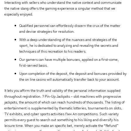
Interacting with sellers who understand the native context and communicate
the native slang offers the gaming experience a singular method that we
especially enjoyed.
Qualified personnel can effortlessly discern the crux of the matter
and devise strategies for resolution.
With a deep understanding of the nuances and strategies of the
sport, he is dedicated to analyzing and revealing the secrets and
techniques of this recreation to his readers.
Our gamers can have multiple bonuses, applied on a first-come,
first-served basis.
Upon completion of the deposit, the deposit and bonuses provided by
the on line casino will automatically transfer back to your account.
It lets you affirm the truth and validity of the personal information supplied
throughout registration. ? Pin-Up Jackpots – slot machines with progressive
jackpots, the amount of which can reach hundreds of thousands. The listing of
entertainment is supplemented by thematic lotteries, tournaments on slots,
TV exhibits, and cyber sports activities
Пин Ап
competitions. Such variety
permits every guest to search out something to his liking and diversify his
leisure time. When you make an specific bet, merely activate the “Refund”