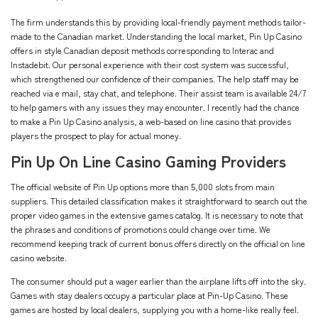
The firm understands this by providing local-friendly payment methods tailor-
made to the Canadian market. Understanding the local market, Pin Up Casino
offers in style Canadian deposit methods corresponding to Interac and
Instadebit. Our personal experience with their cost system was successful,
which strengthened our confidence of their companies. The help staff may be
reached via e mail, stay chat, and telephone. Their assist team is available 24/7
to help gamers with any issues they may encounter. I recently had the chance
to make a Pin Up Casino analysis, a web-based on line casino that provides
players the prospect to play for actual money.
Pin Up On Line Casino Gaming Providers
The official website of Pin Up options more than 5,000 slots from main
suppliers. This detailed classification makes it straightforward to search out the
proper video games in the extensive games catalog. It is necessary to note that
the phrases and conditions of promotions could change over time. We
recommend keeping track of current bonus offers directly on the official on line
casino website.
The consumer should put a wager earlier than the airplane lifts off into the sky.
Games with stay dealers occupy a particular place at Pin-Up Casino. These
games are hosted by local dealers, supplying you with a home-like really feel.