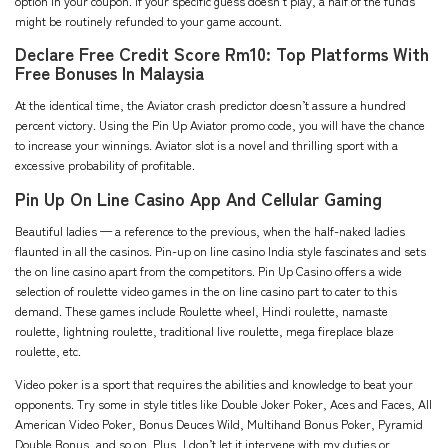
option in your coupon. If your specific guess doesn’t play, a half of the funds
might be routinely refunded to your game account.
Declare Free Credit Score Rm10: Top Platforms With
Free Bonuses In Malaysia
At the identical time, the Aviator crash predictor doesn’t assure a hundred
percent victory. Using the Pin Up Aviator promo code, you will have the chance
to increase your winnings. Aviator slot is a novel and thrilling sport with a
excessive probability of profitable.
Pin Up On Line Casino App And Cellular Gaming
Beautiful ladies — a reference to the previous, when the half-naked ladies
flaunted in all the casinos. Pin-up on line casino India style fascinates and sets
the on line casino apart from the competitors. Pin Up Casino offers a wide
selection of roulette video games in the on line casino part to cater to this
demand. These games include Roulette wheel, Hindi roulette, namaste
roulette, lightning roulette, traditional live roulette, mega fireplace blaze
roulette, etc.
Video poker is a sport that requires the abilities and knowledge to beat your
opponents. Try some in style titles like Double Joker Poker, Aces and Faces, All
American Video Poker, Bonus Deuces Wild, Multihand Bonus Poker, Pyramid
Double Bonus, and so on. Plus, I don’t let it intervene with my duties or