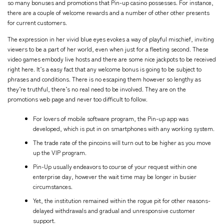
so many bonuses and promotions that Pin-up casino possesses. For instance,
there are a couple of welcome rewards and a number of other other presents
for current customers.
The expression in her vivid blue eyes evokes a way of playful mischief, inviting
viewers to be a part of her world, even when just for a fleeting second. These
video games embody live hosts and there are some nice jackpots to be received
right here. It’s a easy fact that any welcome bonus is going to be subject to
phrases and conditions. There is no escaping them however so lengthy as
they’re truthful, there’s no real need to be involved. They are on the
promotions web page and never too difficult to follow.
For lovers of mobile software program, the Pin-up app was
developed, which is put in on smartphones with any working system.
The trade rate of the pincoins will turn out to be higher as you move
up the VIP program.
Pin-Up usually endeavors to course of your request within one
enterprise day, however the wait time may be longer in busier
circumstances.
Yet, the institution remained within the rogue pit for other reasons-
delayed withdrawals and gradual and unresponsive customer
support.