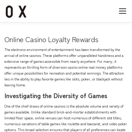
コ
ン
メニュー
テ
ン
ツ
へ
Home
About
Works
Company
Online Casino Loyalty Rewards
ス
キ
The electronic environment of entertainment has been transformed by the
ッ
Recruit
Contact
arrival of online casinos. These platforms offer unparalleled handiness and a
プ
extensive range of games accessible from nearly anywhere. For many, it
represents an thrilling form of diversion
casino online real money
platforms
offer unique possibilities for recreation and potential winnings. The attraction
lies in the ability to play favorite games like slots, poker, or blackjack without
leaving home.
Investigating the Diversity of Games
One of the chief draws of online casinos is the absolute volume and variety of
games available. Unlike standard brick-and-mortar establishments with
limited floor space, online venues can host numerous of different slot titles,
numerous variations of table games like roulette and baccarat, and video poker
options. This broad selection ensures that players of all preferences can locate