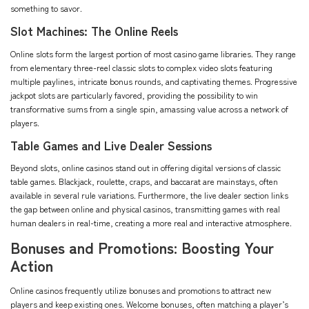
something to savor.
Slot Machines: The Online Reels
Online slots form the largest portion of most casino game libraries. They range
from elementary three-reel classic slots to complex video slots featuring
multiple paylines, intricate bonus rounds, and captivating themes. Progressive
jackpot slots are particularly favored, providing the possibility to win
transformative sums from a single spin, amassing value across a network of
players.
Table Games and Live Dealer Sessions
Beyond slots, online casinos stand out in offering digital versions of classic
table games. Blackjack, roulette, craps, and baccarat are mainstays, often
available in several rule variations. Furthermore, the live dealer section links
the gap between online and physical casinos, transmitting games with real
human dealers in real-time, creating a more real and interactive atmosphere.
Bonuses and Promotions: Boosting Your
Action
Online casinos frequently utilize bonuses and promotions to attract new
players and keep existing ones. Welcome bonuses, often matching a player’s