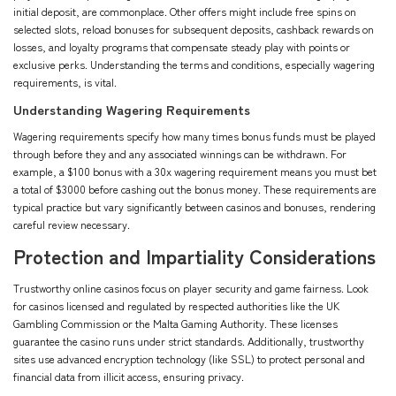
initial deposit, are commonplace. Other offers might include free spins on
selected slots, reload bonuses for subsequent deposits, cashback rewards on
losses, and loyalty programs that compensate steady play with points or
exclusive perks. Understanding the terms and conditions, especially wagering
requirements, is vital.
Understanding Wagering Requirements
Wagering requirements specify how many times bonus funds must be played
through before they and any associated winnings can be withdrawn. For
example, a $100 bonus with a 30x wagering requirement means you must bet
a total of $3000 before cashing out the bonus money. These requirements are
typical practice but vary significantly between casinos and bonuses, rendering
careful review necessary.
Protection and Impartiality Considerations
Trustworthy online casinos focus on player security and game fairness. Look
for casinos licensed and regulated by respected authorities like the UK
Gambling Commission or the Malta Gaming Authority. These licenses
guarantee the casino runs under strict standards. Additionally, trustworthy
sites use advanced encryption technology (like SSL) to protect personal and
financial data from illicit access, ensuring privacy.