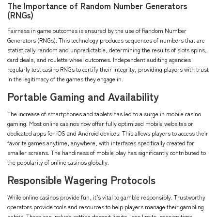
The Importance of Random Number Generators
(RNGs)
Fairness in game outcomes is ensured by the use of Random Number
Generators (RNGs). This technology produces sequences of numbers that are
statistically random and unpredictable, determining the results of slots spins,
card deals, and roulette wheel outcomes. Independent auditing agencies
regularly test casino RNGs to certify their integrity, providing players with trust
in the legitimacy of the games they engage in.
Portable Gaming and Availability
The increase of smartphones and tablets has led to a surge in mobile casino
gaming. Most online casinos now offer fully optimized mobile websites or
dedicated apps for iOS and Android devices. This allows players to access their
favorite games anytime, anywhere, with interfaces specifically created for
smaller screens. The handiness of mobile play has significantly contributed to
the popularity of online casinos globally.
Responsible Wagering Protocols
While online casinos provide fun, it’s vital to gamble responsibly. Trustworthy
operators provide tools and resources to help players manage their gambling
habits. These can include setting deposit limits, loss limits, session time