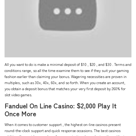
All you want to do is make a minimal deposit of $10 , $20 , and $30 . Terms and
conditions range, so all the time examine them to see if they suit your gaming
fashion earlier than claiming your bonus. Wagering necessities are proven in
multiples, such as 30x, 40x, 60x, and so forth. When you create an account,
you obtain a deposit bonus that matches your very first deposit by 260% for
slot video games.
Fanduel On Line Casino: $2,000 Play It
Once More
When it comes to customer support , the highest on-line casinos present
round-the-clock support and quick response occasions. The best casinos