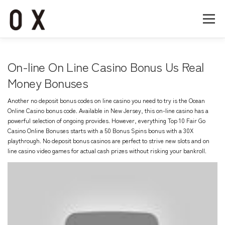
コ
ン
メニュー
テ
ン
ツ
へ
Home
About
Works
Company
On-line On Line Casino Bonus Us Real
ス
キ
Money Bonuses
ッ
Recruit
Contact
プ
Another no deposit bonus codes on line casino you need to try is the Ocean
Online Casino bonus code. Available in New Jersey, this on-line casino has a
powerful selection of ongoing provides. However, everything
Top 10 Fair Go
Casino Online Bonuses
starts with a 50 Bonus Spins bonus with a 30X
playthrough. No deposit bonus casinos are perfect to strive new slots and on
line casino video games for actual cash prizes without risking your bankroll.