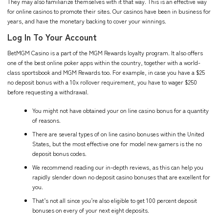
They may also familiarize themselves with it that way. This is an effective way
for online casinos to promote their sites. Our casinos have been in business for
years, and have the monetary backing to cover your winnings.
Log In To Your Account
BetMGM Casino is a part of the MGM Rewards loyalty program. It also offers
one of the best online poker apps within the country, together with a world-
class sportsbook and MGM Rewards too. For example, in case you have a $25
no deposit bonus with a 10x rollover requirement, you have to wager $250
before requesting a withdrawal.
You might not have obtained your on line casino bonus for a quantity
of reasons.
There are several types of on line casino bonuses within the United
States, but the most effective one for model new gamers is the no
deposit bonus codes.
We recommend reading our in-depth reviews, as this can help you
rapidly slender down no deposit casino bonuses that are excellent for
you.
That’s not all since you’re also eligible to get 100 percent deposit
bonuses on every of your next eight deposits.