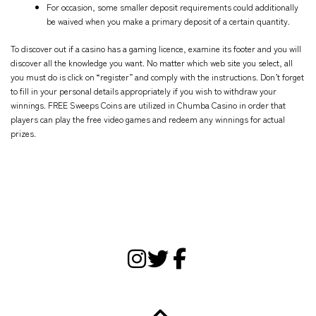
For occasion, some smaller deposit requirements could additionally
be waived when you make a primary deposit of a certain quantity.
To discover out if a casino has a gaming licence, examine its footer and you will
discover all the knowledge you want. No matter which web site you select, all
you must do is click on “register” and comply with the instructions. Don’t forget
to fill in your personal details appropriately if you wish to withdraw your
winnings. FREE Sweeps Coins are utilized in Chumba Casino in order that
players can play the free video games and redeem any winnings for actual
prizes.