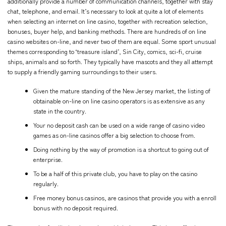
additionally provide a number of communication channels, together with stay
chat, telephone, and email. It’s necessary to look at quite a lot of elements
when selecting an internet on line casino, together with recreation selection,
bonuses, buyer help, and banking methods. There are hundreds of on line
casino websites on-line, and never two of them are equal. Some sport unusual
themes corresponding to ‘treasure island’, Sin City, comics, sci-fi, cruise
ships, animals and so forth. They typically have mascots and they all attempt
to supply a friendly gaming surroundings to their users.
Given the mature standing of the New Jersey market, the listing of
obtainable on-line on line casino operators is as extensive as any
state in the country.
Your no deposit cash can be used on a wide range of casino video
games as on-line casinos offer a big selection to choose from.
Doing nothing by the way of promotion is a shortcut to going out of
enterprise.
To be a half of this private club, you have to play on the casino
regularly.
Free money bonus casinos, are casinos that provide you with a enroll
bonus with no deposit required.