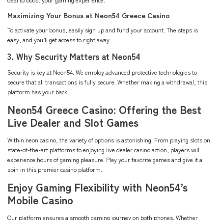
deal to boost your gaming experience.
Maximizing Your Bonus at Neon54 Greece Casino
To activate your bonus, easily sign up and fund your account. The steps is
easy, and you’ll get access to right away.
3. Why Security Matters at Neon54
Security is key at Neon54. We employ advanced protective technologies to
secure that all transactions is fully secure. Whether making a withdrawal, this
platform has your back.
Neon54 Greece Casino: Offering the Best
Live Dealer and Slot Games
Within
neon casino
, the variety of options is astonishing. From playing slots on
state-of-the-art platforms to enjoying live dealer casino action, players will
experience hours of gaming pleasure. Play your favorite games and give it a
spin in this premier casino platform.
Enjoy Gaming Flexibility with Neon54’s
Mobile Casino
Our platform ensures a smooth gaming journey on both phones. Whether