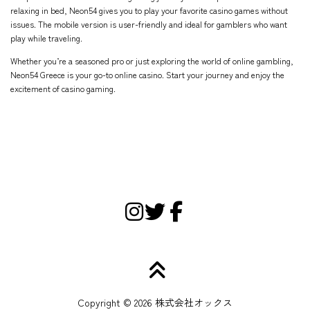
relaxing in bed, Neon54 gives you to play your favorite casino games without
issues. The mobile version is user-friendly and ideal for gamblers who want
play while traveling.
Whether you’re a seasoned pro or just exploring the world of online gambling,
Neon54 Greece is your go-to online casino. Start your journey and enjoy the
excitement of casino gaming.
Copyright © 2026 株式会社オックス