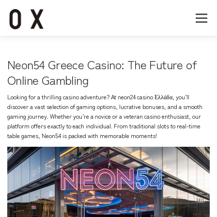
コ
ン
メニュー
テ
ン
ツ
へ
Home
About
Works
Company
Neon54 Greece Casino: The Future of
ス
キ
Online Gambling
ッ
Recruit
Contact
プ
Looking for a thrilling casino adventure? At
neon24 casino Ελλάδα
, you’ll
discover a vast selection of gaming options, lucrative bonuses, and a smooth
gaming journey. Whether you’re a novice or a veteran casino enthusiast, our
platform offers exactly to each individual. From traditional slots to real-time
table games, Neon54 is packed with memorable moments!