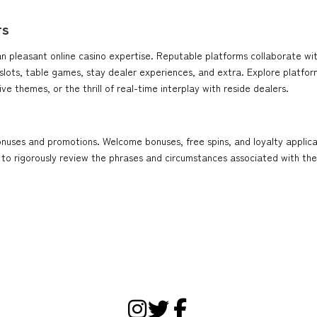
rs
r an pleasant online casino expertise. Reputable platforms collaborate w
 slots, table games, stay dealer experiences, and extra. Explore platfo
e themes, or the thrill of real-time interplay with reside dealers.
bonuses and promotions. Welcome bonuses, free spins, and loyalty appli
al to rigorously review the phrases and circumstances associated with t