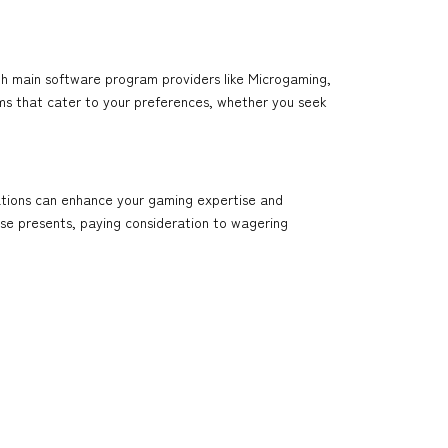
ith main software program providers like Microgaming,
rms that cater to your preferences, whether you seek
cations can enhance your gaming expertise and
hese presents, paying consideration to wagering