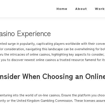
Home
About
Work
asino Experience
nted surge in popularity, captivating players worldwide with their conve
g for consideration, navigating this landscape can be overwhelming for 
hru the intricacies of online casinos, highlighting key aspects to cons
e you to discover
newest online casinos
a trusted resource famend for its 
onsider When Choosing an Onlin
venturing into the world of on-line casinos. Ensure the platform you ch
rity or the United Kingdom Gambling Commission. These licenses assure 