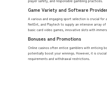
player safety, and responsible gambling practices.
Game Variety and Software Provide
A various and engaging sport selection is crucial fo
NetEnt, and Playtech to supply an intensive array of
basic card video games, innovative slots with immersiv
Bonuses and Promotions
Online casinos often entice gamblers with enticing 
potentially boost your winnings. However, it is cruci
requirements and withdrawal restrictions.