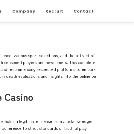
s
Company
Recruit
Contact
nience, various sport selections, and the attract of
both seasoned players and newcomers. This complete
ider, and recommending respected platforms to embark
in depth evaluations and insights into the online on
e Casino
oose holds a legitimate license from a acknowledged
adherence to strict standards of truthful play,