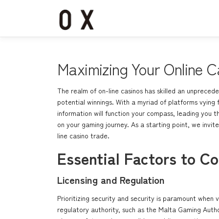
コ
ン
テ
ン
ツ
へ
Maximizing Your Online C
ス
キ
The realm of on-line casinos has skilled an unprecede
ッ
potential winnings. With a myriad of platforms vyin
プ
information will function your compass, leading you t
on your gaming journey. As a starting point, we invit
line casino trade.
Essential Factors to C
Licensing and Regulation
Prioritizing security and security is paramount when 
regulatory authority, such as the Malta Gaming Autho