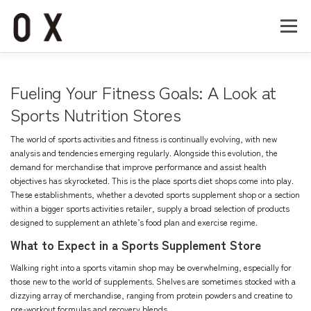
コ
ン
メニュー
テ
ン
ツ
へ
Home
About
Works
Company
Fueling Your Fitness Goals: A Look at
ス
キ
Sports Nutrition Stores
ッ
Recruit
Contact
プ
The world of sports activities and fitness is continually evolving, with new
analysis and tendencies emerging regularly. Alongside this evolution, the
demand for merchandise that improve performance and assist health
objectives has skyrocketed. This is the place sports diet shops come into play.
These establishments, whether a devoted
sports supplement shop
or a section
within a bigger sports activities retailer, supply a broad selection of products
designed to supplement an athlete’s food plan and exercise regime.
What to Expect in a Sports Supplement Store
Walking right into a sports vitamin shop may be overwhelming, especially for
those new to the world of supplements. Shelves are sometimes stocked with a
dizzying array of merchandise, ranging from protein powders and creatine to
pre-workout formulas and recovery blends.