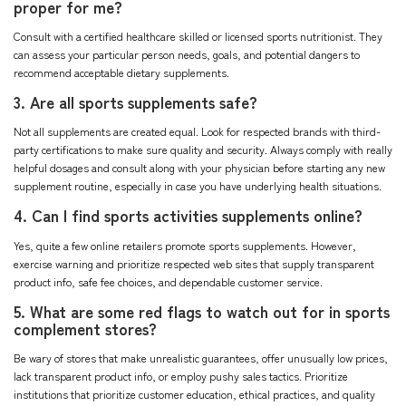
proper for me?
Consult with a certified healthcare skilled or licensed sports nutritionist. They
can assess your particular person needs, goals, and potential dangers to
recommend acceptable dietary supplements.
3. Are all sports supplements safe?
Not all supplements are created equal. Look for respected brands with third-
party certifications to make sure quality and security. Always comply with really
helpful dosages and consult along with your physician before starting any new
supplement routine, especially in case you have underlying health situations.
4. Can I find sports activities supplements online?
Yes, quite a few online retailers promote sports supplements. However,
exercise warning and prioritize respected web sites that supply transparent
product info, safe fee choices, and dependable customer service.
5. What are some red flags to watch out for in sports
complement stores?
Be wary of stores that make unrealistic guarantees, offer unusually low prices,
lack transparent product info, or employ pushy sales tactics. Prioritize
institutions that prioritize customer education, ethical practices, and quality