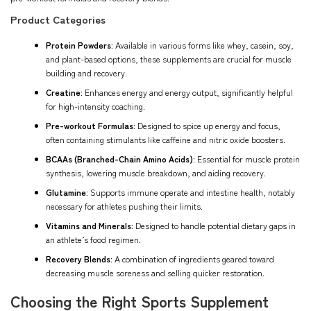
Product Categories
Protein Powders:
Available in various forms like whey, casein, soy,
and plant-based options, these supplements are crucial for muscle
building and recovery.
Creatine:
Enhances energy and energy output, significantly helpful
for high-intensity coaching.
Pre-workout Formulas:
Designed to spice up energy and focus,
often containing stimulants like caffeine and nitric oxide boosters.
BCAAs (Branched-Chain Amino Acids):
Essential for muscle protein
synthesis, lowering muscle breakdown, and aiding recovery.
Glutamine:
Supports immune operate and intestine health, notably
necessary for athletes pushing their limits.
Vitamins and Minerals:
Designed to handle potential dietary gaps in
an athlete’s food regimen.
Recovery Blends:
A combination of ingredients geared toward
decreasing muscle soreness and selling quicker restoration.
Choosing the Right Sports Supplement