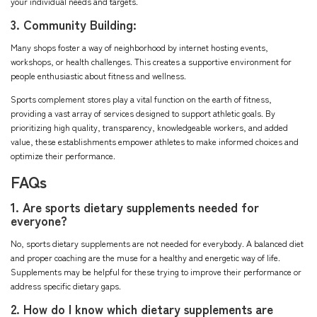
your individual needs and targets.
3. Community Building:
Many shops foster a way of neighborhood by internet hosting events,
workshops, or health challenges. This creates a supportive environment for
people enthusiastic about fitness and wellness.
Sports complement stores play a vital function on the earth of fitness,
providing a vast array of services designed to support athletic goals. By
prioritizing high quality, transparency, knowledgeable workers, and added
value, these establishments empower athletes to make informed choices and
optimize their performance.
FAQs
1. Are sports dietary supplements needed for
everyone?
No, sports dietary supplements are not needed for everybody. A balanced diet
and proper coaching are the muse for a healthy and energetic way of life.
Supplements may be helpful for these trying to improve their performance or
address specific dietary gaps.
2. How do I know which dietary supplements are