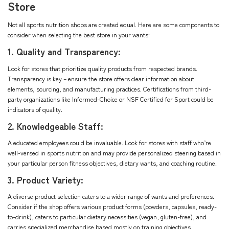
Store
Not all sports nutrition shops are created equal. Here are some components to
consider when selecting the best store in your wants:
1. Quality and Transparency:
Look for stores that prioritize quality products from respected brands.
Transparency is key – ensure the store offers clear information about
elements, sourcing, and manufacturing practices. Certifications from third-
party organizations like Informed-Choice or NSF Certified for Sport could be
indicators of quality.
2. Knowledgeable Staff:
A educated employees could be invaluable. Look for stores with staff who’re
well-versed in sports nutrition and may provide personalized steering based in
your particular person fitness objectives, dietary wants, and coaching routine.
3. Product Variety:
A diverse product selection caters to a wider range of wants and preferences.
Consider if the shop offers various product forms (powders, capsules, ready-
to-drink), caters to particular dietary necessities (vegan, gluten-free), and
carries specialized merchandise based mostly on training objectives