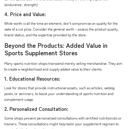
(endurance, strength).
4. Price and Value:
While worth is all the time an element, don’t compromise on quality for the
sake of a cut price. Consider the general worth – assess the product quality,
brand status, and the expertise provided by the store.
Beyond the Products: Added Value in
Sports Supplement Stores
Many sports nutrition shops transcend merely selling merchandise. They aim
to create a neighborhood and supply added value to their clients:
1. Educational Resources:
Look for stores that provide instructional assets, such as articles, weblog
posts, or seminars, to boost your understanding of sports nutrition and
complement usage.
2. Personalized Consultation:
Some shops present personalized consultations with certified nutritionists or
trainers. These consultations might help tailor your supplement regimen to