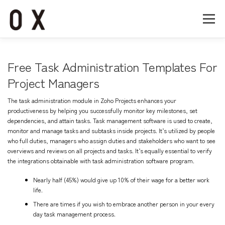
コ
ン
メニュー
テ
ン
ツ
へ
Home
About
Works
Company
Free Task Administration Templates For
ス
キ
Project Managers
ッ
Recruit
Contact
プ
The task administration module in Zoho Projects enhances your
productiveness by helping you successfully monitor key milestones, set
dependencies, and attain tasks. Task management software is used to create,
monitor and manage tasks and subtasks inside projects. It’s utilized by people
who full duties, managers who assign duties and stakeholders who want to see
overviews and reviews on all projects and tasks. It’s equally essential to verify
the integrations obtainable with task administration software program.
Nearly half (45%) would give up 10% of their wage for a better work
life.
There are times if you wish to embrace another person in your every
day task management process.