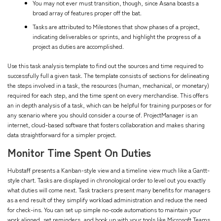
You may not ever must transition, though, since Asana boasts a
broad array of features proper off the bat.
Tasks are attributed to Milestones that show phases of a project,
indicating deliverables or sprints, and highlight the progress of a
project as duties are accomplished.
Use this task analysis template to find out the sources and time required to
successfully full a given task. The template consists of sections for delineating
the steps involved in a task, the resources (human, mechanical, or monetary)
required for each step, and the time spent on every merchandise. This offers
an in depth analysis of a task, which can be helpful for training purposes or for
any scenario where you should consider a course of. ProjectManager is an
internet, cloud-based software that fosters collaboration and makes sharing
data straightforward for a simpler project.
Monitor Time Spent On Duties
Hubstaff presents a Kanban-style view and a timeline view much like a Gantt-
style chart. Tasks are displayed in chronological order to level out you exactly
what duties will come next. Task trackers present many benefits for managers
as a end result of they simplify workload administration and reduce the need
for check-ins. You can set up simple no-code automations to maintain your
work aligned, set reminders, and hook up with your tools like Microsoft Teams,