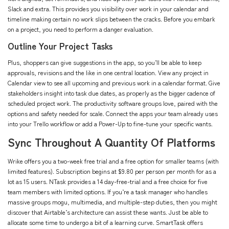
Slack and extra. This provides you visibility over work in your calendar and
timeline making certain no work slips between the cracks. Before you embark
on a project, you need to perform a danger evaluation.
Outline Your Project Tasks
Plus, shoppers can give suggestions in the app, so you’ll be able to keep
approvals, revisions and the like in one central location. View any project in
Calendar view to see all upcoming and previous work in a calendar format. Give
stakeholders insight into task due dates, as properly as the bigger cadence of
scheduled project work. The productivity software groups love, paired with the
options and safety needed for scale. Connect the apps your team already uses
into your Trello workflow or add a Power-Up to fine-tune your specific wants.
Sync Throughout A Quantity Of Platforms
Wrike offers you a two-week free trial and a free option for smaller teams (with
limited features). Subscription begins at $9.80 per person per month for as a
lot as 15 users. NTask provides a 14 day-free-trial and a free choice for five
team members with limited options. If you’re a task manager who handles
massive groups
mogu
, multimedia, and multiple-step duties, then you might
discover that Airtable’s architecture can assist these wants. Just be able to
allocate some time to undergo a bit of a learning curve. SmartTask offers