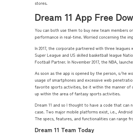
stores.
Dream 11 App Free Dow
You can both use them to buy new team members or wi
performance in real-time. Worried concerning the im
In 2017, the corporate partnered with three leagues 
Super League and US skilled basketball league Nation
Football Partner. In November 2017, the NBA, launched
As soon as the app is opened by the person, s/he would
usage of smartphones and excessive web penetration, 
favorite sports activities, be it within the manner 
up within the area of fantasy sports activities.
Dream 11 and so I thought to have a code that can n
case. Two major mobile platforms exist, i.e., Andr
The specs, features, and functionalities can range f
Dream 11 Team Today