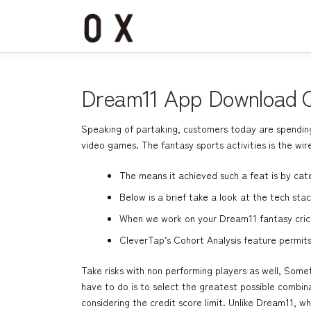
コ
ン
テ
ン
ツ
へ
Dream11 App Download O
ス
キ
Speaking of partaking, customers today are spending 
ッ
video games. The fantasy sports activities is the wir
プ
The means it achieved such a feat is by cate
Below is a brief take a look at the tech st
When we work on your Dream11 fantasy crick
CleverTap’s Cohort Analysis feature permit
Take risks with non performing players as well, Som
have to do is to select the greatest possible combin
considering the credit score limit. Unlike Dream11, 