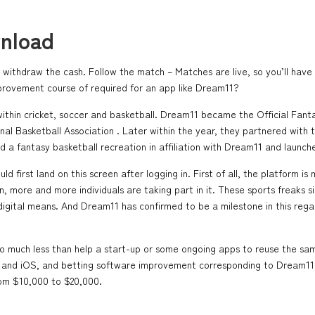
nload
thdraw the cash. Follow the match – Matches are live, so you’ll have 
provement course of required for an app like Dream11?
within cricket, soccer and basketball. Dream11 became the Official Fan
al Basketball Association . Later within the year, they partnered with t
 a fantasy basketball recreation in affiliation with Dream11 and launch
 first land on this screen after logging in. First of all, the platform is 
more and more individuals are taking part in it. These sports freaks sim
of digital means. And Dream11 has confirmed to be a milestone in this r
o much less than help a start-up or some ongoing apps to reuse the same
oid and iOS, and betting software improvement corresponding to Dream
rom $10,000 to $20,000.