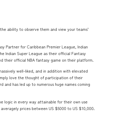
the ability to observe them and view your teams’
tasy Partner for Caribbean Premier League, Indian
he Indian Super League as their official Fantasy
ed their official NBA fantasy game on their platform.
massively well-liked, and in addition with elevated
ply love the thought of participation of their
egard and has led up to numerous huge names coming
 logic in every way attainable for their own use
11 averagely prices between US $5000 to US $10,000.