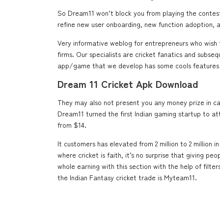
So Dream11 won’t block you from playing the contest
refine new user onboarding, new function adoption, an
Very informative weblog for entrepreneurs who wish
firms. Our specialists are cricket fanatics and subse
app/game that we develop has some cools features 
Dream 11 Cricket Apk Download
They may also not present you any money prize in case 
Dream11 turned the first Indian gaming startup to at
from $14.
It customers has elevated from 2 million to 2 million 
where cricket is faith, it’s no surprise that giving p
whole earning with this section with the help of fil
the Indian Fantasy cricket trade is Myteam11.