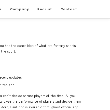
s
Company
Recruit
Contact
one has the exact idea of what are fantasy sports
 the sport.
recent updates.
h the app.
can’t decide secure players all the time. All you
 analyse the performance of players and decide them
Store, FanCode is available throughout official app