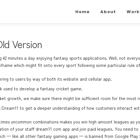
Home
About
Work
ld Version
42 minutes a day enjoying fantasy sports applications. Well, not every
eframe which might fit onto every sport following some particular rule of
ring to users by way of both its website and cellular app.
ack used to develop a fantasy cricket game.
et growth, we make sure there might be sufficient room for the most 
s Dream11 to get a deeper understanding of how customers interact wit
etimes uncommon combinations makes you win high amount leagues as you 
ation of your staff
dream11 com app
and join paid leagues. You need to
which — like all other fantasy gaming apps — is banned from Google Play 