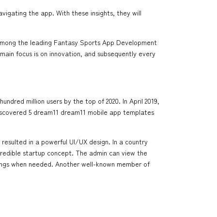
gating the app. With these insights, they will
s among the leading Fantasy Sports App Development
 main focus is on innovation, and subsequently every
ndred million users by the top of 2020. In April 2019,
u discovered 5 dream11 dream11 mobile app templates
s resulted in a powerful UI/UX design. In a country
incredible startup concept. The admin can view the
istings when needed. Another well-known member of