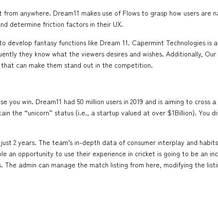
 from anywhere. Dream11 makes use of Flows to grasp how users are navi
d determine friction factors in their UX.
 to develop fantasy functions like Dream 11. Capermint Technologies i
quently they know what the viewers desires and wishes. Additionally, Our
that can make them stand out in the competition.
you win. Dream11 had 50 million users in 2019 and is aiming to cross a hu
tain the “unicorn” status (i.e., a startup valued at over $1Billion). Yo
in just 2 years. The team’s in-depth data of consumer interplay and habit
eople an opportunity to use their experience in cricket is going to be an 
ters. The admin can manage the match listing from here, modifying the l