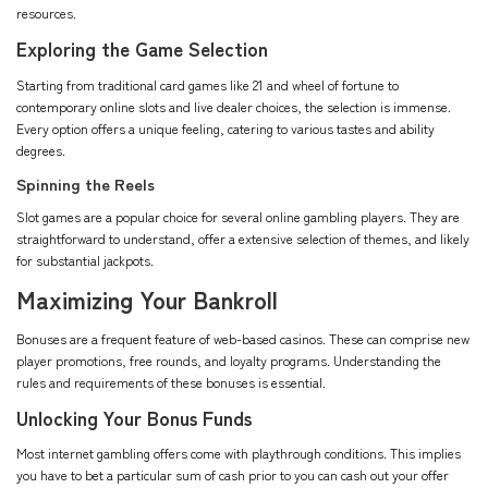
resources.
Exploring the Game Selection
Starting from traditional card games like 21 and wheel of fortune to
contemporary online slots and live dealer choices, the selection is immense.
Every option offers a unique feeling, catering to various tastes and ability
degrees.
Spinning the Reels
Slot games are a popular choice for several online gambling players. They are
straightforward to understand, offer a extensive selection of themes, and likely
for substantial jackpots.
Maximizing Your Bankroll
Bonuses are a frequent feature of web-based casinos. These can comprise new
player promotions, free rounds, and loyalty programs. Understanding the
rules and requirements of these bonuses is essential.
Unlocking Your Bonus Funds
Most internet gambling offers come with playthrough conditions. This implies
you have to bet a particular sum of cash prior to you can cash out your offer