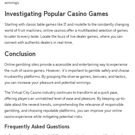
winnings.
Investigating Popular Casino Games
Starting with classic table games like 21 and roulette to the constantly changing
world of fruit machines, online casinos offer a multifaceted selection of games
to cater to every taste. Locate the buzz of live dealer games, where you can
connect with authentic dealers in real-time.
Conclusion
Online gambling sites provide a accessible and entertaining way to experience
the rush of casino games. However, it’s important to gamble safely and choose
trustworthy platforms. By grasping the diverse games, bonuses, and tactics,
you can increase your pleasure and potential winnings.
The
Virtual City Casino
industry continues to transform at a quick pace,
offering players an unmatched level of ease and pleasure. By keeping up-to-
date about the newest trends, comprehending the relevance of responsible
gambling, and choosing reputable platforms, you can improve your online
casino experience while mitigating potential risks.
Frequently Asked Questions