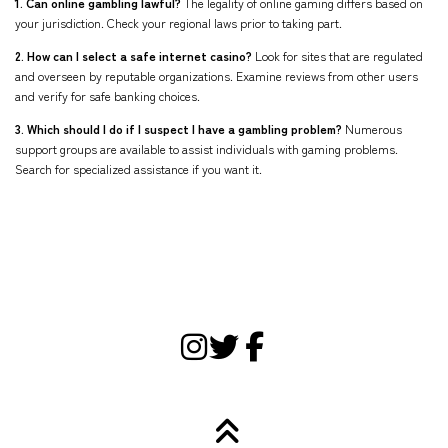
1. Can online gambling lawful?
The legality of online gaming differs based on
your jurisdiction. Check your regional laws prior to taking part.
2. How can I select a safe internet casino?
Look for sites that are regulated
and overseen by reputable organizations. Examine reviews from other users
and verify for safe banking choices.
3. Which should I do if I suspect I have a gambling problem?
Numerous
support groups are available to assist individuals with gaming problems.
Search for specialized assistance if you want it.