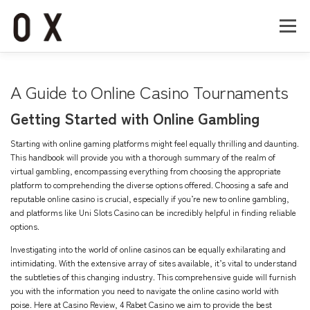
コ
ン
メニュー
テ
ン
ツ
へ
Home
About
Works
Company
A Guide to Online Casino Tournaments
ス
キ
Getting Started with Online Gambling
ッ
Recruit
Contact
プ
Starting with online gaming platforms might feel equally thrilling and daunting.
This handbook will provide you with a thorough summary of the realm of
virtual gambling, encompassing everything from choosing the appropriate
platform to comprehending the diverse options offered. Choosing a safe and
reputable online casino is crucial, especially if you’re new to online gambling,
and platforms like
Uni Slots Casino
can be incredibly helpful in finding reliable
options.
Investigating into the world of online casinos can be equally exhilarating and
intimidating. With the extensive array of sites available, it’s vital to understand
the subtleties of this changing industry. This comprehensive guide will furnish
you with the information you need to navigate the online casino world with
poise. Here at Casino Review,
4 Rabet Casino
we aim to provide the best