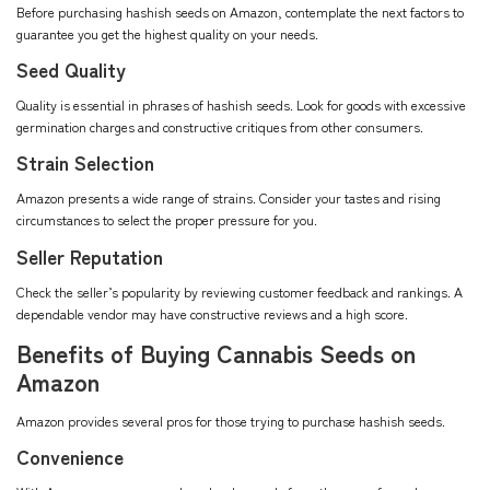
Before purchasing hashish seeds on Amazon, contemplate the next factors to
guarantee you get the highest quality on your needs.
Seed Quality
Quality is essential in phrases of hashish seeds. Look for goods with excessive
germination charges and constructive critiques from other consumers.
Strain Selection
Amazon presents a wide range of strains. Consider your tastes and rising
circumstances to select the proper pressure for you.
Seller Reputation
Check the seller’s popularity by reviewing customer feedback and rankings. A
dependable vendor may have constructive reviews and a high score.
Benefits of Buying Cannabis Seeds on
Amazon
Amazon provides several pros for those trying to purchase hashish seeds.
Convenience