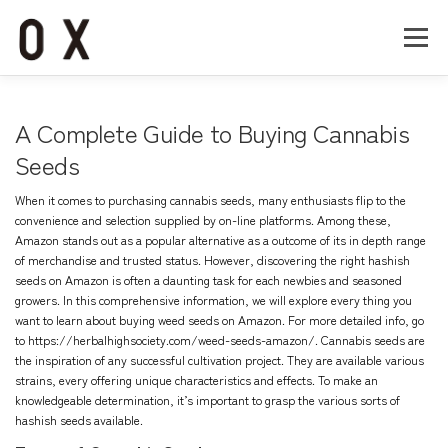
コ
ン
メニュー
テ
ン
ツ
へ
Home
About
Works
Company
A Complete Guide to Buying Cannabis
ス
キ
Seeds
ッ
Recruit
Contact
プ
When it comes to purchasing cannabis seeds, many enthusiasts flip to the
convenience and selection supplied by on-line platforms. Among these,
Amazon stands out as a popular alternative as a outcome of its in depth range
of merchandise and trusted status. However, discovering the right hashish
seeds on Amazon is often a daunting task for each newbies and seasoned
growers. In this comprehensive information, we will explore every thing you
want to learn about buying weed seeds on Amazon. For more detailed info, go
to
https://herbalhighsociety.com/weed-seeds-amazon/
. Cannabis seeds are
the inspiration of any successful cultivation project. They are available various
strains, every offering unique characteristics and effects. To make an
knowledgeable determination, it’s important to grasp the various sorts of
hashish seeds available.