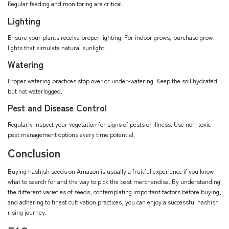
Regular feeding and monitoring are critical.
Lighting
Ensure your plants receive proper lighting. For indoor grows, purchase grow
lights that simulate natural sunlight.
Watering
Proper watering practices stop over or under-watering. Keep the soil hydrated
but not waterlogged.
Pest and Disease Control
Regularly inspect your vegetation for signs of pests or illness. Use non-toxic
pest management options every time potential.
Conclusion
Buying hashish seeds on Amazon is usually a fruitful experience if you know
what to search for and the way to pick the best merchandise. By understanding
the different varieties of seeds, contemplating important factors before buying,
and adhering to finest cultivation practices, you can enjoy a successful hashish
rising journey.