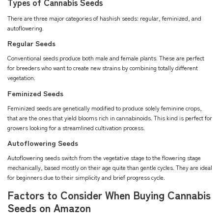
Types of Cannabis Seeds
There are three major categories of hashish seeds: regular, feminized, and
autoflowering.
Regular Seeds
Conventional seeds produce both male and female plants. These are perfect
for breeders who want to create new strains by combining totally different
vegetation.
Feminized Seeds
Feminized seeds are genetically modified to produce solely feminine crops,
that are the ones that yield blooms rich in cannabinoids. This kind is perfect for
growers looking for a streamlined cultivation process.
Autoflowering Seeds
Autoflowering seeds switch from the vegetative stage to the flowering stage
mechanically, based mostly on their age quite than gentle cycles. They are ideal
for beginners due to their simplicity and brief progress cycle.
Factors to Consider When Buying Cannabis
Seeds on Amazon