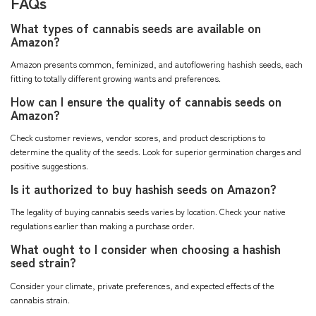
FAQs
What types of cannabis seeds are available on
Amazon?
Amazon presents common, feminized, and autoflowering hashish seeds, each
fitting to totally different growing wants and preferences.
How can I ensure the quality of cannabis seeds on
Amazon?
Check customer reviews, vendor scores, and product descriptions to
determine the quality of the seeds. Look for superior germination charges and
positive suggestions.
Is it authorized to buy hashish seeds on Amazon?
The legality of buying cannabis seeds varies by location. Check your native
regulations earlier than making a purchase order.
What ought to I consider when choosing a hashish
seed strain?
Consider your climate, private preferences, and expected effects of the
cannabis strain.