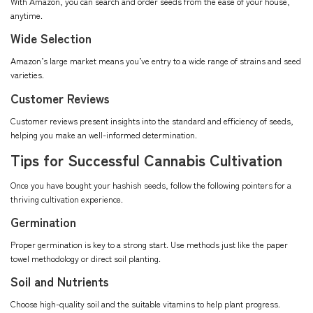
With Amazon, you can search and order seeds from the ease of your house,
anytime.
Wide Selection
Amazon’s large market means you’ve entry to a wide range of strains and seed
varieties.
Customer Reviews
Customer reviews present insights into the standard and efficiency of seeds,
helping you make an well-informed determination.
Tips for Successful Cannabis Cultivation
Once you have bought your hashish seeds, follow the following pointers for a
thriving cultivation experience.
Germination
Proper germination is key to a strong start. Use methods just like the paper
towel methodology or direct soil planting.
Soil and Nutrients
Choose high-quality soil and the suitable vitamins to help plant progress.