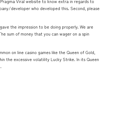
 Pragma Viral website to know extra in regards to
mpany/developer who developed this. Second, please
 gave the impression to be doing properly. We are
. The sum of money that you can wager on a spin
mmon on line casino games like the Queen of Gold,
hin the excessive volatility Lucky Strike. In its Queen
.