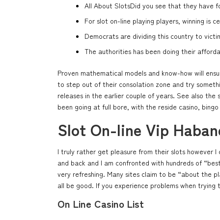
All About SlotsDid you see that they have 
For slot on-line playing players, winning is c
Democrats are dividing this country to vict
The authorities has been doing their afford
Proven mathematical models and know-how will ensure 
to step out of their consolation zone and try someth
releases in the earlier couple of years. See also th
been going at full bore, with the reside casino, bing
Slot On-line Vip Haban
I truly rather get pleasure from their slots however 
and back and I am confronted with hundreds of “best o
very refreshing. Many sites claim to be “about the pl
all be good. If you experience problems when trying 
On Line Casino List