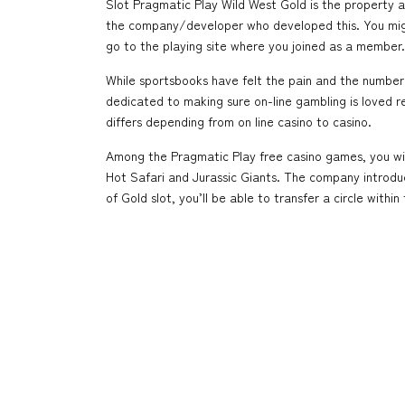
Slot Pragmatic Play Wild West Gold is the property 
the company/developer who developed this. You migh
go to the playing site where you joined as a member.
While sportsbooks have felt the pain and the number 
dedicated to making sure on-line gambling is loved 
differs depending from on line casino to casino.
Among the Pragmatic Play free casino games, you wil
Hot Safari and Jurassic Giants. The company introdu
of Gold slot, you’ll be able to transfer a circle with