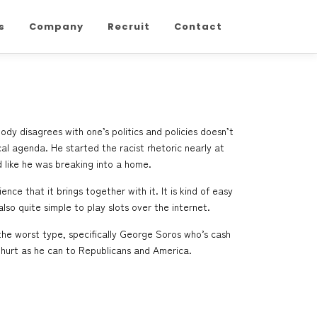
s
Company
Recruit
Contact
dy disagrees with one’s politics and policies doesn’t
ical agenda. He started the racist rhetoric nearly at
like he was breaking into a home.
nce that it brings together with it. It is kind of easy
also quite simple to play slots over the internet.
the worst type, specifically George Soros who’s cash
 hurt as he can to Republicans and America.