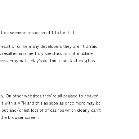
?
ften seems in response of 1 to be shut.
esult of unlike many developers they aren’t afraid
 resulted in some truly spectacular slot machine
amers. Pragmatic Play’s content manufacturing has
ly. On other websites they’re all praised to heaven
it it with a VPN and this as soon as once more may be
ut and/or list lots of of casinos which clearly can’t
 the browser screen.