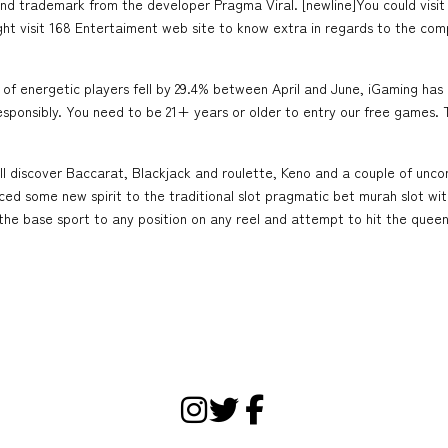
and trademark from the developer Pragma Viral. [newline]You could visit
t visit 168 Entertaiment web site to know extra in regards to the co
of energetic players fell by 29.4% between April and June, iGaming has
responsibly. You need to be 21+ years or older to entry our free games
l discover Baccarat, Blackjack and roulette, Keno and a couple of unco
ced some new spirit to the traditional
slot pragmatic bet murah
slot wit
in the base sport to any position on any reel and attempt to hit the queen