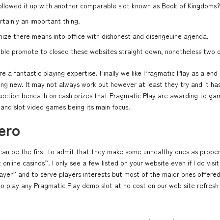
followed it up with another comparable slot known as Book of Kingdoms
ertainly an important thing.
imize there means into office with dishonest and disengeuine agenda.
able promote to closed these websites straight down, nonetheless two o
a fantastic playing expertise. Finally we like Pragmatic Play as a end r
ing new. It may not always work out however at least they try and it has
e section beneath on cash prizes that Pragmatic Play are awarding to g
o and slot video games being its main focus.
ero
I can be the first to admit that they make some unhealthy ones as proper
nline casinos”. I only see a few listed on your website even if I do vis
ayer” and to serve players interests but most of the major ones offered o
to play any Pragmatic Play demo slot at no cost on our web site refresh