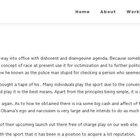
Home
About
Work
e way into office with dishonest and disengeuine agenda. Because somebo
 concept of race at present use it for victimization and to further polit
 he known as the police man stupid for checking a person who seemed 
ought a tape of his . Many individuals play the sport due to the convenie
 play it in the best means. Apart from the principles being simple, it is 
t again. As to how he obtained there is via some big cash and affect of 
 Obama’s ego and narcissism is very large and he intends to do as much
f their upcoming launch out there free of charge play on our web site.
h the sport that it has been in a position to acquire a lot reputation.