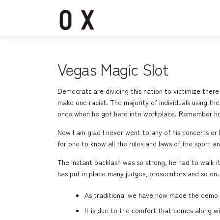
コ
ン
テ
ン
ツ
へ
Vegas Magic Slot
ス
キ
Democrats are dividing this nation to victimize ther
ッ
make one racist. The majority of individuals using the
プ
once when he got here into workplace. Remember how
Now I am glad I never went to any of his concerts or b
for one to know all the rules and laws of the sport and
The instant backlash was so strong, he had to walk i
has put in place many judges, prosecutors and so on.
As traditional we have now made the demo o
It is due to the comfort that comes along wit