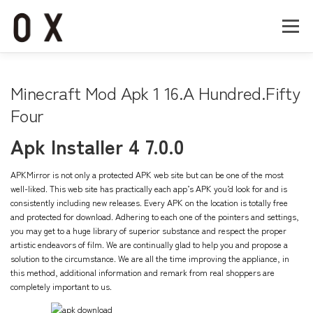
コ
ン
メニュー
テ
ン
ツ
へ
Home
About
Works
Company
Minecraft Mod Apk 1 16.A Hundred.Fifty
ス
キ
Four
ッ
Recruit
Contact
プ
Apk Installer 4 7.0.0
APKMirror is not only a protected APK web site but can be one of the most
well-liked. This web site has practically each app’s APK you’d look for and is
consistently including new releases. Every APK on the location is totally free
and protected for download. Adhering to each one of the pointers and settings,
you may get to a huge library of superior substance and respect the proper
artistic endeavors of film. We are continually glad to help you and propose a
solution to the circumstance. We are all the time improving the appliance, in
this method, additional information and remark from real shoppers are
completely important to us.