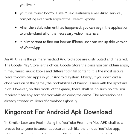
you live in.
youtube music logoYouTube Music is already a well-liked service,
competing even with apps of the likes of Spotify.
After the establishment has happened, you can begin the application
to understand all of the necessary video materials.
It is important to find out how an iPhone user can set up this version
of WhatsApp.
An APK file is the primary method Android apps are distributed and installed.
The Google Play Store is the official Google Store the place you can obtain apps,
films, music, audio books and different digital content. It is the most secure
place to download apps in your Android system. Mostly, if you download a
clone version of the game, the probabilities of having issues with the sport are
high. However, on this model of the game, there shall be no such points. You
received’t see any sort of error while enjoying the game. The recreation has
already crossed millions of downloads globally.
Kingoroot For Android Apk Download
1- Similar Look and Feel – Using the YouTube Premium Mod APK shall be a
breeze for anyone because it appears much like the unique YouTube app,