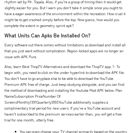
rhythm set by Mr. Topala. Also, if you’re a grasp of timing then it would get
slightly easier for you. But I warn you don’t take it simple since you ought to
have a eager awareness of the environment within the recreation. How cruel it
might be to get crashed simply before the top. Now guess, how would you
complete the extent in geometry sprint apk?
What Units Can Apks Be Installed On?
Every software out there comes without limitations so download and install all
that you just want without complication. Region-locked apps are no longer an
issue with APK Pure.
Also, learn Best ThopTV Alternatives and download the ThopTV app. 1- To
begin with, you need to click on the under hyperlink to download the APK file.
You don’t have to go anyplace else to be able to download the YouTube
Premium APK free of charge. Just keep studying alongside, and you can find
the method of downloading and installing the Youtube Mod APK below. Plan
NameSubscription PriceNumber Of
ScreensMonthly1391Quarterly3993YouTube additionally supplies a
complimentary trial period for new users. If you’ve a YouTube account and
haven’t subscribed to the premium services earlier than, you will get a free
trial for one month, utterly free.
You can even choose your TV channel primarily based on the country