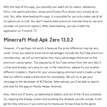
With the help of this app, you possibly can watch all its videos, webseries,
films, live sports activities, shows and Disney Plus shows very simply at no
cost. Yes, after downloading this app, it is possible for you to to make use of all
its options at no cost. You don’t need to take premium membership to use and
consider its premium options. After downloading, you can install the
application on Firestick TV.
Minecraft Mod Apk Zero 13.0.2
However, it’s perhaps not worth it because the price difference may be very
small. Since you need to know which advantages include the YouTube premium
membership, we will current below how many advantages there are on the
premium subscription. The popularity of YouTube comes from the very fact it
is free and already very easy to use. In the meantime, please try out another
different installers. thanks for your encouraging comment and it made us feel
that our efforts made a distinction for somebody. We will try to get your
message to the developer of ACMarket. Alternatively you’ll be able to search
and look for the app on Panda Helper Android.
Also, there are 21 levels, as beforehand stated, and out of the 18 are unlocked.
So, tapping the display screen and avoiding the obstacle sounds simple. It will
get terribly onerous if you continue to maneuver forward due to the game