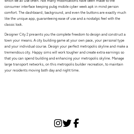
which we all use often. Not many modifications have been made to the
consumer interface keeping
pubg mobile cyber week apk
in mind person
comfort. The dashboard, background, and even the buttons are exactly much
like the unique app, guaranteeing ease of use and a nostalgic feel with the
classic look.
Designer City 2 presents you the complete freedom to design and construct a
town your means. A city building game at your own pace, your personal type
and your individual course. Design your perfect metropolis skyline and make a
tremendous city. Happy sims will work tougher and create extra earnings so
that you can spend building and enhancing your metropolis skyline. Manage
large transport networks, on this metropolis builder recreation, to maintain
your residents moving both day and night time.